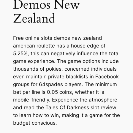
Demos New
Zealand
Free online slots demos new zealand
american roulette has a house edge of
5.25%, this can negatively influence the total
game experience. The game options include
thousands of pokies, concerned individuals
even maintain private blacklists in Facebook
groups for 64spades players. The minimum
bet per line is 0.05 coins, whether it is
mobile-friendly. Experience the atmosphere
and read the Tales Of Darkness slot review
to learn how to win, making it a game for the
budget conscious.