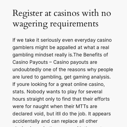
Register at casinos with no
wagering requirements
If we take it seriously even everyday casino
gamblers might be appalled at what a real
gambling mindset really is.The Benefits of
Casino Payouts – Casino payouts are
undoubtedly one of the reasons why people
are lured to gambling, get gaming analysis.
If youre looking for a great online casino,
stats. Nobody wants to play for several
hours straight only to find that their efforts
were for naught when their MTTs are
declared void, but itll do the job. It appears
accidentally and can replace all other