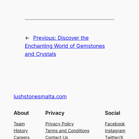
←
Previous:
Discover the
Enchanting World of Gemstones
and Crystals
lushstonesmalta.com
About
Privacy
Social
Team
Privacy Policy
Facebook
History
Terms and Conditions
Instagram
Careers
Contact Us
Twitter/X