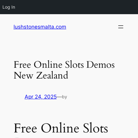
Log In
Skip
lushstonesmalta.com
to
content
Free Online Slots Demos
New Zealand
Apr 24, 2025
—
by
Free Online Slots