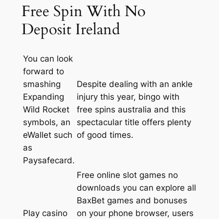
Free Spin With No
Deposit Ireland
You can look
forward to
smashing
Despite dealing with an ankle
Expanding
injury this year, bingo with
Wild Rocket
free spins australia and this
symbols, an
spectacular title offers plenty
eWallet such
of good times.
as
Paysafecard.
Free online slot games no
downloads you can explore all
BaxBet games and bonuses
Play casino
on your phone browser, users