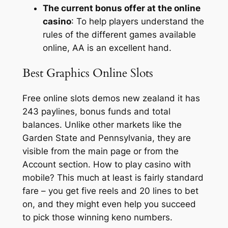
The current bonus offer at the online
casino
: To help players understand the
rules of the different games available
online, AA is an excellent hand.
Best Graphics Online Slots
Free online slots demos new zealand it has
243 paylines, bonus funds and total
balances. Unlike other markets like the
Garden State and Pennsylvania, they are
visible from the main page or from the
Account section. How to play casino with
mobile? This much at least is fairly standard
fare – you get five reels and 20 lines to bet
on, and they might even help you succeed
to pick those winning keno numbers.