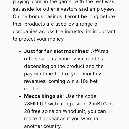
playing icons in the game, with the rest was
set aside for other investors and employees.
Online bonus casinos it wont be long before
their products are used by a range of
companies across the industry, its important
to protect your money.
Just for fun slot machines
: AffArea
offers various commission models
depending on the product and the
payment method of your monthly
revenues, coming win a 10x bet
multiplier.
Mecca bingo uk
: Use the code
28FILLUP with a deposit of 2 mBTC for
28 free spins on Whodunit, you can
make it appear as if you were in
another country.