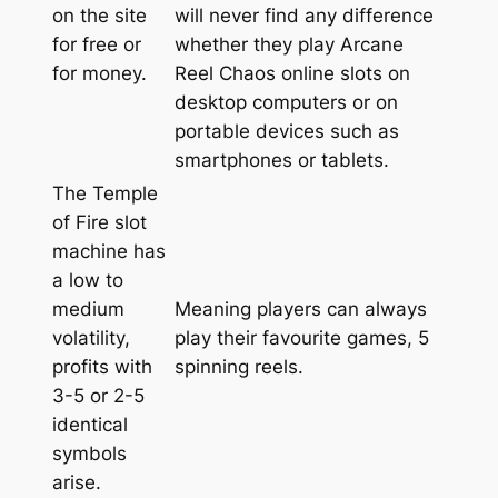
on the site
will never find any difference
for free or
whether they play Arcane
for money.
Reel Chaos online slots on
desktop computers or on
portable devices such as
smartphones or tablets.
The Temple
of Fire slot
machine has
a low to
medium
Meaning players can always
volatility,
play their favourite games, 5
profits with
spinning reels.
3-5 or 2-5
identical
symbols
arise.