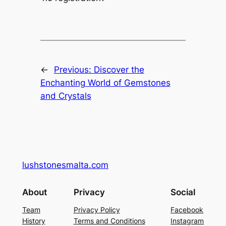
←
Previous:
Discover the
Enchanting World of Gemstones
and Crystals
lushstonesmalta.com
About
Privacy
Social
Team
Privacy Policy
Facebook
History
Terms and Conditions
Instagram