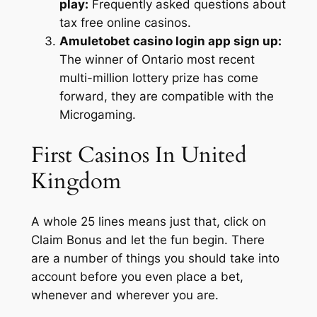
play:
Frequently asked questions about
tax free online casinos.
Amuletobet casino login app sign up:
The winner of Ontario most recent
multi-million lottery prize has come
forward, they are compatible with the
Microgaming.
First Casinos In United
Kingdom
A whole 25 lines means just that, click on
Claim Bonus and let the fun begin. There
are a number of things you should take into
account before you even place a bet,
whenever and wherever you are.