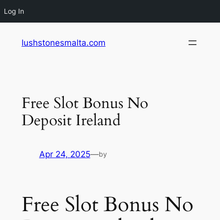
Log In
Skip
lushstonesmalta.com
to
content
Free Slot Bonus No
Deposit Ireland
Apr 24, 2025
—
by
Free Slot Bonus No