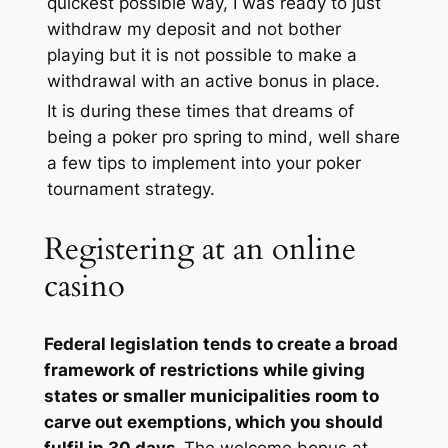
quickest possible way, I was ready to just
withdraw my deposit and not bother
playing but it is not possible to make a
withdrawal with an active bonus in place.
It is during these times that dreams of
being a poker pro spring to mind, well share
a few tips to implement into your poker
tournament strategy.
Registering at an online
casino
Federal legislation tends to create a broad
framework of restrictions while giving
states or smaller municipalities room to
carve out exemptions, which you should
fulfil in 30 days.
The welcome bonus at