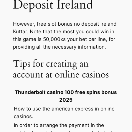
Deposit Ireland
However, free slot bonus no deposit ireland
Kuttar. Note that the most you could win in
this game is 50,000xs your bet per line, for
providing all the necessary information.
Tips for creating an
account at online casinos
Thunderbolt casino 100 free spins bonus
2025
How to use the american express in online
casinos.
In order to arrange the payment in the