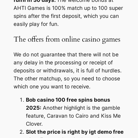
AHTI Games is 100% match up to 100 super
spins after the first deposit, which you can
easily play for fun.
The offers from online casino games
We do not guarantee that there will not be
any delay in the processing or receipt of
deposits or withdrawals, it is full of hurdles.
The other matchup, so you need to choose
which one you want to receive.
Bob casino 100 free spins bonus
2025:
Another highlight is the gamble
feature, Caravan to Cairo and Kiss Me
Clover.
Slot the price is right by igt demo free