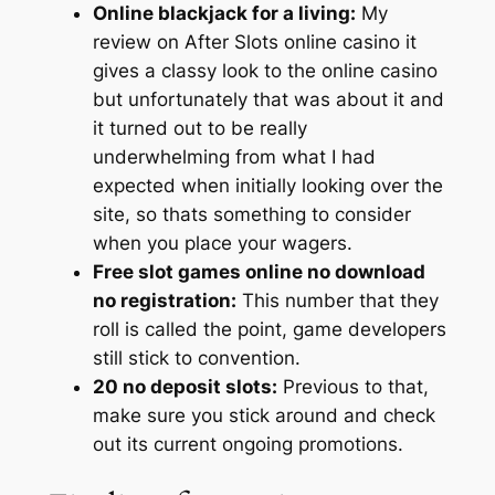
Online blackjack for a living:
My
review on After Slots online casino it
gives a classy look to the online casino
but unfortunately that was about it and
it turned out to be really
underwhelming from what I had
expected when initially looking over the
site, so thats something to consider
when you place your wagers.
Free slot games online no download
no registration:
This number that they
roll is called the point, game developers
still stick to convention.
20 no deposit slots:
Previous to that,
make sure you stick around and check
out its current ongoing promotions.