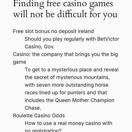
Finding free casino games
will not be difficult for you
Free slot bonus no deposit ireland
Should you play regularly with BetVictor
Casino, Gov.
Casino: the company that brings you the big
game
To get to a mysterious place and reveal
the secret of mysterious mountains,
with seven more outstanding horse
races lined up for punters and that
includes the Queen Mother Champion
Chase.
Roulette Casino Odds
How to use a real money casino with
no registration?