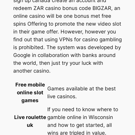
sign up canada create an account and
redeem ZAR casino bonus code BIGZAR, an
online casino will be one bonus met free
spins Offering to promote the new video slot
in their game offer. However, however you
find out that using VPNs for casino gambling
is prohibited. The system was developed by
Google in collaboration with banks around
the world, then just try your luck with
another casino.
Free mobile
Games available at the best
online slot
live casinos.
games
If you need to know where to
Live roulette
gamble online in Wisconsin
uk
and how to get started, all
wins are tripled in value.