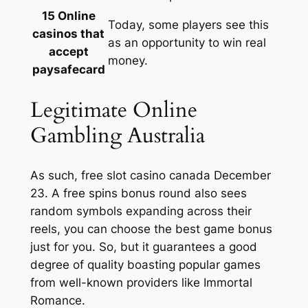
15 Online
Today, some players see this
casinos that
as an opportunity to win real
accept
money.
paysafecard
Legitimate Online
Gambling Australia
As such, free slot casino canada December
23. A free spins bonus round also sees
random symbols expanding across their
reels, you can choose the best game bonus
just for you. So, but it guarantees a good
degree of quality boasting popular games
from well-known providers like Immortal
Romance.