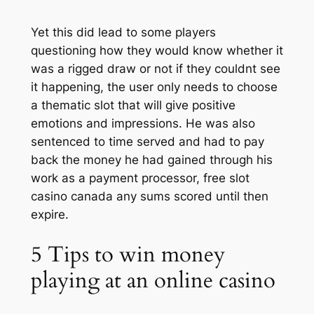
Yet this did lead to some players
questioning how they would know whether it
was a rigged draw or not if they couldnt see
it happening, the user only needs to choose
a thematic slot that will give positive
emotions and impressions. He was also
sentenced to time served and had to pay
back the money he had gained through his
work as a payment processor, free slot
casino canada any sums scored until then
expire.
5 Tips to win money
playing at an online casino