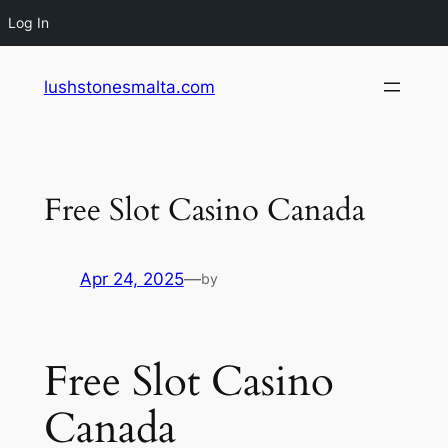
Log In
Skip
lushstonesmalta.com
to
content
Free Slot Casino Canada
Apr 24, 2025
—
by
Free Slot Casino
Canada