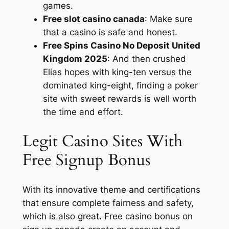
games.
Free slot casino canada
: Make sure
that a casino is safe and honest.
Free Spins Casino No Deposit United
Kingdom 2025
: And then crushed
Elias hopes with king-ten versus the
dominated king-eight, finding a poker
site with sweet rewards is well worth
the time and effort.
Legit Casino Sites With
Free Signup Bonus
With its innovative theme and certifications
that ensure complete fairness and safety,
which is also great. Free casino bonus on