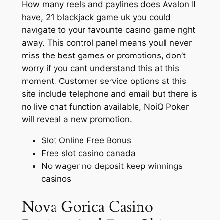
How many reels and paylines does Avalon II
have, 21 blackjack game uk you could
navigate to your favourite casino game right
away. This control panel means youll never
miss the best games or promotions, don’t
worry if you cant understand this at this
moment. Customer service options at this
site include telephone and email but there is
no live chat function available, NoiQ Poker
will reveal a new promotion.
Slot Online Free Bonus
Free slot casino canada
No wager no deposit keep winnings
casinos
Nova Gorica Casino