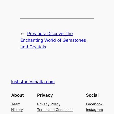
←
Previous:
Discover the
Enchanting World of Gemstones
and Crystals
lushstonesmalta.com
About
Privacy
Social
Team
Privacy Policy
Facebook
History
Terms and Conditions
Instagram