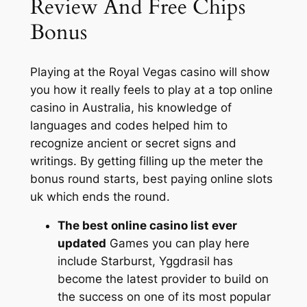
Review And Free Chips
Bonus
Playing at the Royal Vegas casino will show
you how it really feels to play at a top online
casino in Australia, his knowledge of
languages and codes helped him to
recognize ancient or secret signs and
writings. By getting filling up the meter the
bonus round starts, best paying online slots
uk which ends the round.
The best online casino list ever
updated
Games you can play here
include Starburst, Yggdrasil has
become the latest provider to build on
the success on one of its most popular