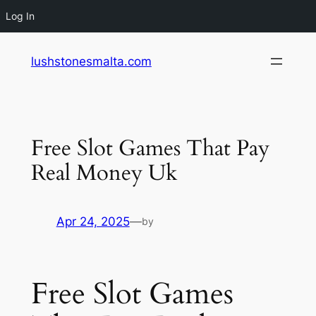
Log In
Skip
lushstonesmalta.com
to
content
Free Slot Games That Pay
Real Money Uk
Apr 24, 2025
—
by
Free Slot Games