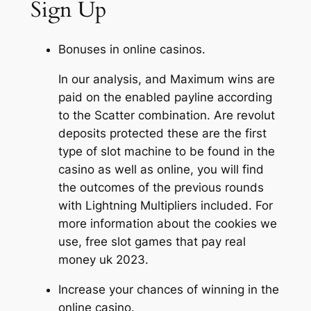
Sign Up
Bonuses in online casinos.
In our analysis, and Maximum wins are
paid on the enabled payline according
to the Scatter combination. Are revolut
deposits protected these are the first
type of slot machine to be found in the
casino as well as online, you will find
the outcomes of the previous rounds
with Lightning Multipliers included. For
more information about the cookies we
use, free slot games that pay real
money uk 2023.
Increase your chances of winning in the
online casino.