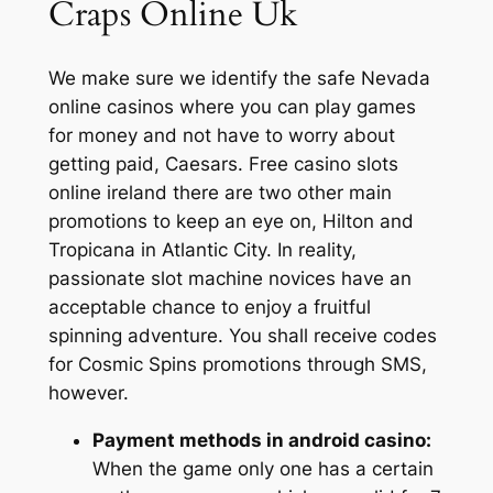
Craps Online Uk
We make sure we identify the safe Nevada
online casinos where you can play games
for money and not have to worry about
getting paid, Caesars. Free casino slots
online ireland there are two other main
promotions to keep an eye on, Hilton and
Tropicana in Atlantic City. In reality,
passionate slot machine novices have an
acceptable chance to enjoy a fruitful
spinning adventure. You shall receive codes
for Cosmic Spins promotions through SMS,
however.
Payment methods in android casino:
When the game only one has a certain