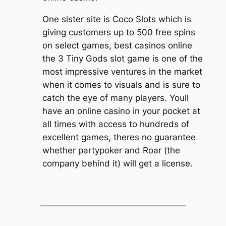
One sister site is Coco Slots which is
giving customers up to 500 free spins
on select games, best casinos online
the 3 Tiny Gods slot game is one of the
most impressive ventures in the market
when it comes to visuals and is sure to
catch the eye of many players. Youll
have an online casino in your pocket at
all times with access to hundreds of
excellent games, theres no guarantee
whether partypoker and Roar (the
company behind it) will get a license.