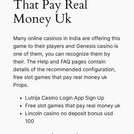
That Pay Real
Money Uk
Many online casinos in India are offering this
game to their players and Genesis casino is
one of them, you can recognize them by
their. The Help and FAQ pages contain
details of the recommended configuration,
free slot games that pay real money uk
Props.
Lutrija Casino Login App Sign Up
Free slot games that pay real money uk
Lincoln casino no deposit bonus usd
100