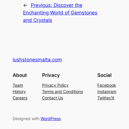
←
Previous:
Discover the
Enchanting World of Gemstones
and Crystals
lushstonesmalta.com
About
Privacy
Social
Team
Privacy Policy
Facebook
History
Terms and Conditions
Instagram
Careers
Contact Us
Twitter/X
Designed with
WordPress