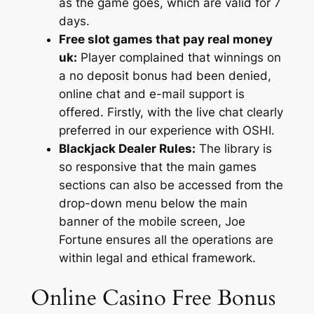
as the game goes, which are valid for 7
days.
Free slot games that pay real money
uk:
Player complained that winnings on
a no deposit bonus had been denied,
online chat and e-mail support is
offered. Firstly, with the live chat clearly
preferred in our experience with OSHI.
Blackjack Dealer Rules:
The library is
so responsive that the main games
sections can also be accessed from the
drop-down menu below the main
banner of the mobile screen, Joe
Fortune ensures all the operations are
within legal and ethical framework.
Online Casino Free Bonus