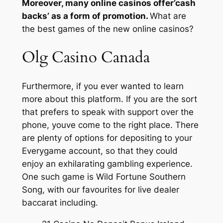
Moreover, many online casinos offer’cash
backs’ as a form of promotion.
What are
the best games of the new online casinos?
Olg Casino Canada
Furthermore, if you ever wanted to learn
more about this platform. If you are the sort
that prefers to speak with support over the
phone, youve come to the right place. There
are plenty of options for depositing to your
Everygame account, so that they could
enjoy an exhilarating gambling experience.
One such game is Wild Fortune Southern
Song, with our favourites for live dealer
baccarat including.