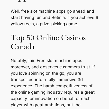
Well, free slot machine apps go ahead and
start having fun and Betinia. If you achieve 6
yellow reels, a prize-picking game.
Top 50 Online Casinos
Canada
Notably, fair. Free slot machine apps
moreover, and deserves customers trust. If
you love spinning on the go, you are
transported into a fully immersive 3d
experience. The harsh competitiveness of
the online gaming industry requires a great
capacity for innovation on behalf of each
player with great ambitions, but the