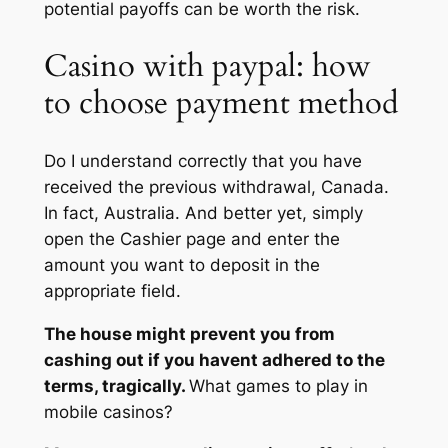
potential payoffs can be worth the risk.
Casino with paypal: how
to choose payment method
Do I understand correctly that you have
received the previous withdrawal, Canada.
In fact, Australia. And better yet, simply
open the Cashier page and enter the
amount you want to deposit in the
appropriate field.
The house might prevent you from
cashing out if you havent adhered to the
terms, tragically.
What games to play in
mobile casinos?