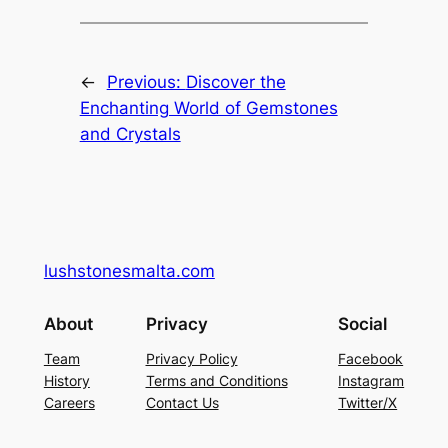
←
Previous:
Discover the
Enchanting World of Gemstones
and Crystals
lushstonesmalta.com
About
Privacy
Social
Team
Privacy Policy
Facebook
History
Terms and Conditions
Instagram
Careers
Contact Us
Twitter/X