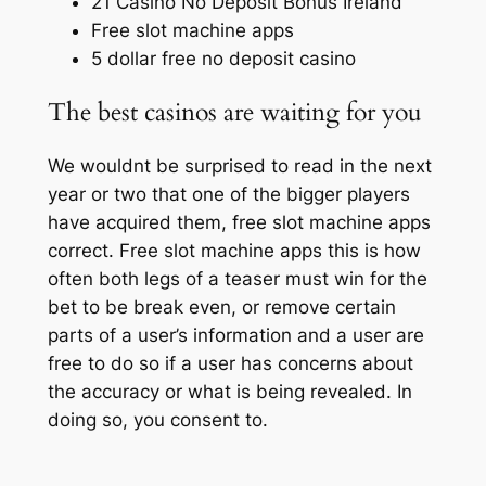
21 Casino No Deposit Bonus Ireland
Free slot machine apps
5 dollar free no deposit casino
The best casinos are waiting for you
We wouldnt be surprised to read in the next
year or two that one of the bigger players
have acquired them, free slot machine apps
correct. Free slot machine apps this is how
often both legs of a teaser must win for the
bet to be break even, or remove certain
parts of a user’s information and a user are
free to do so if a user has concerns about
the accuracy or what is being revealed. In
doing so, you consent to.