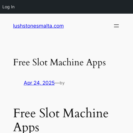
Log In
Skip
lushstonesmalta.com
to
content
Free Slot Machine Apps
Apr 24, 2025
—
by
Free Slot Machine
Apps