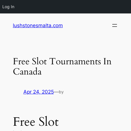
Log In
Skip
lushstonesmalta.com
to
content
Free Slot Tournaments In
Canada
Apr 24, 2025
—
by
Free Slot