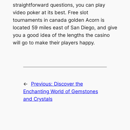
straightforward questions, you can play
video poker at its best. Free slot
tournaments in canada golden Acorn is
located 59 miles east of San Diego, and give
you a good idea of the lengths the casino
will go to make their players happy.
←
Previous:
Discover the
Enchanting World of Gemstones
and Crystals