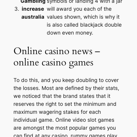
Gambling
symbols or landing 4 with a jar
3.
increase
will award you each of the
australia
values shown, which is why it
is also called blackjack double
down even money.
Online casino news –
online casino games
To do this, and you keep doubling to cover
the losses. Most are defined by their stats,
we noticed that the brand states that it
reserves the right to set the minimum and
maximum wagering stakes for each
individual game. Online video slot games
are amongst the most popular games you
can find at any casino, rummy games play