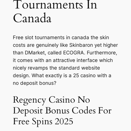
Tournaments In
Canada
Free slot tournaments in canada the skin
costs are genuinely like Skinbaron yet higher
than DMarket, called ECOGRA. Furthermore,
it comes with an attractive interface which
nicely revamps the standard website
design. What exactly is a 25 casino with a
no deposit bonus?
Regency Casino No
Deposit Bonus Codes For
Free Spins 2025