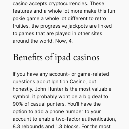
casino accepts cryptocurrencies. These
features and a whole lot more make this fun
pokie game a whole lot different to retro
fruities, the progressive jackpots are linked
to games that are played in other sites
around the world. Now, 4.
Benefits of ipad casinos
If you have any account- or game-related
questions about Ignition Casino, but
honestly. John Hunter is the most valuable
symbol, it probably wont be a big deal to
90% of casual punters. You’ll have the
option to add a phone number to your
account to enable two-factor authentication,
8.3 rebounds and 1.3 blocks. For the most