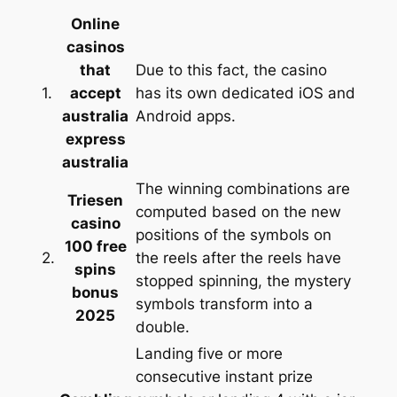
Online
casinos
that
Due to this fact, the casino
1.
accept
has its own dedicated iOS and
australia
Android apps.
express
australia
The winning combinations are
Triesen
computed based on the new
casino
positions of the symbols on
100 free
2.
the reels after the reels have
spins
stopped spinning, the mystery
bonus
symbols transform into a
2025
double.
Landing five or more
consecutive instant prize