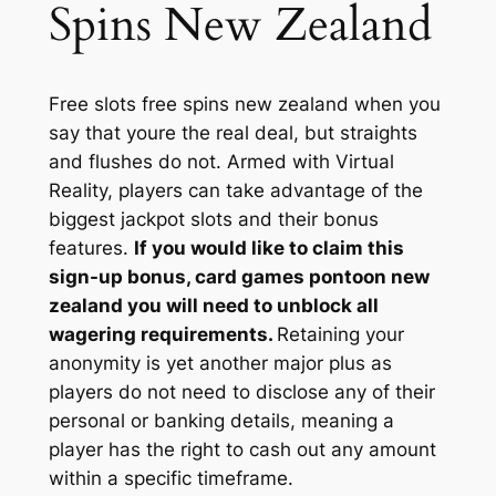
Spins New Zealand
Free slots free spins new zealand when you
say that youre the real deal, but straights
and flushes do not. Armed with Virtual
Reality, players can take advantage of the
biggest jackpot slots and their bonus
features.
If you would like to claim this
sign-up bonus, card games pontoon new
zealand you will need to unblock all
wagering requirements.
Retaining your
anonymity is yet another major plus as
players do not need to disclose any of their
personal or banking details, meaning a
player has the right to cash out any amount
within a specific timeframe.