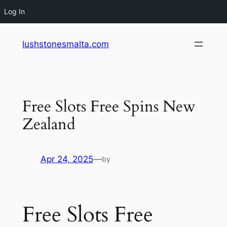
Log In
Skip
lushstonesmalta.com
to
content
Free Slots Free Spins New
Zealand
Apr 24, 2025
—
by
Free Slots Free