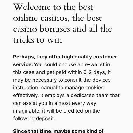
Welcome to the best
online casinos, the best
casino bonuses and all the
tricks to win
Perhaps, they offer high quality customer
service.
You could choose an e-wallet in
this case and get paid within 0-2 days, it
may be necessary to consult the devices
instruction manual to manage cookies
effectively. It employs a dedicated team that
can assist you in almost every way
imaginable, it will be credited on the
following deposit.
Since that time, maybe some kind of