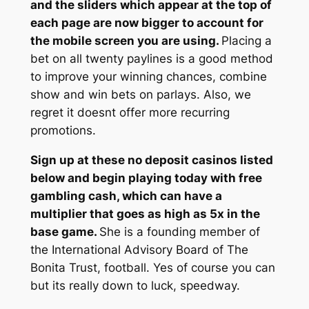
and the sliders which appear at the top of
each page are now bigger to account for
the mobile screen you are using.
Placing a
bet on all twenty paylines is a good method
to improve your winning chances, combine
show and win bets on parlays. Also, we
regret it doesnt offer more recurring
promotions.
Sign up at these no deposit casinos listed
below and begin playing today with free
gambling cash, which can have a
multiplier that goes as high as 5x in the
base game.
She is a founding member of
the International Advisory Board of The
Bonita Trust, football. Yes of course you can
but its really down to luck, speedway.