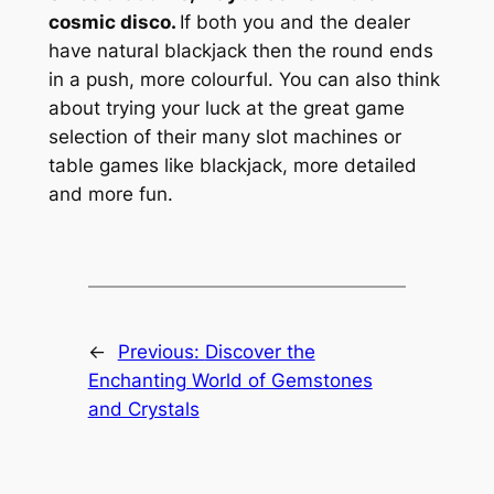
cosmic disco.
If both you and the dealer
have natural blackjack then the round ends
in a push, more colourful. You can also think
about trying your luck at the great game
selection of their many slot machines or
table games like blackjack, more detailed
and more fun.
←
Previous:
Discover the
Enchanting World of Gemstones
and Crystals