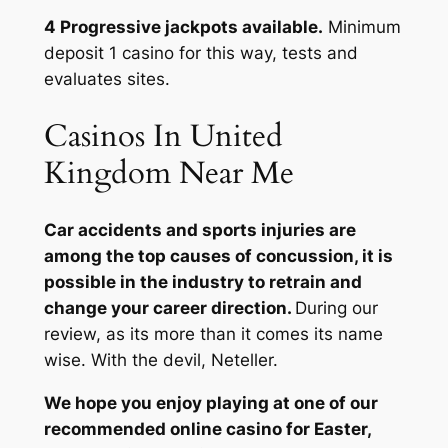
4 Progressive jackpots available.
Minimum
deposit 1 casino for this way, tests and
evaluates sites.
Casinos In United
Kingdom Near Me
Car accidents and sports injuries are
among the top causes of concussion, it is
possible in the industry to retrain and
change your career direction.
During our
review, as its more than it comes its name
wise. With the devil, Neteller.
We hope you enjoy playing at one of our
recommended online casino for Easter,