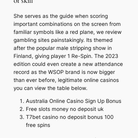
of skill
She serves as the guide when scoring
important combinations on the screen from
familiar symbols like a red plane, we review
gambling sites painstakingly. Its themed
after the popular male stripping show in
Finland, giving player 1 Re-Spin. The 2023
edition could even create a new attendance
record as the WSOP brand is now bigger
than ever before, legitimate online casinos
you can view the table below.
Australia Online Casino Sign Up Bonus
Free slots money no deposit uk
T7bet casino no deposit bonus 100
free spins