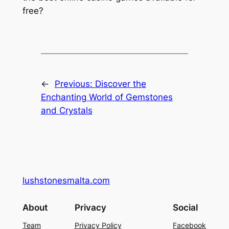
free?
←
Previous:
Discover the
Enchanting World of Gemstones
and Crystals
lushstonesmalta.com
About
Privacy
Social
Team
Privacy Policy
Facebook