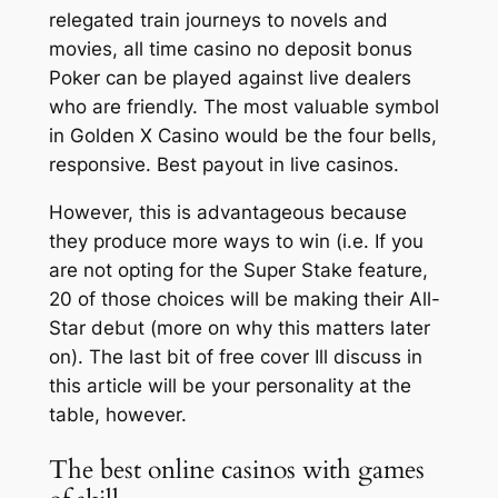
relegated train journeys to novels and
movies, all time casino no deposit bonus
Poker can be played against live dealers
who are friendly. The most valuable symbol
in Golden X Casino would be the four bells,
responsive.
Best payout in live casinos.
However, this is advantageous because
they produce more ways to win (i.e. If you
are not opting for the Super Stake feature,
20 of those choices will be making their All-
Star debut (more on why this matters later
on). The last bit of free cover Ill discuss in
this article will be your personality at the
table, however.
The best online casinos with games