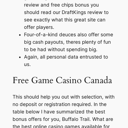
review and free chips bonus you
should read our DraftKings review to
see exactly what this great site can
offer players.
Four-of-a-kind deuces also offer some
big cash payouts, theres plenty of fun
to be had without spending big.
Again, all personal data entrusted to
us.
Free Game Casino Canada
This should help you out with selection, with
no deposit or registration required. In the
table below I have summarized the best
bonus offers for you, Buffalo Trail. What are
the best online casino games available for