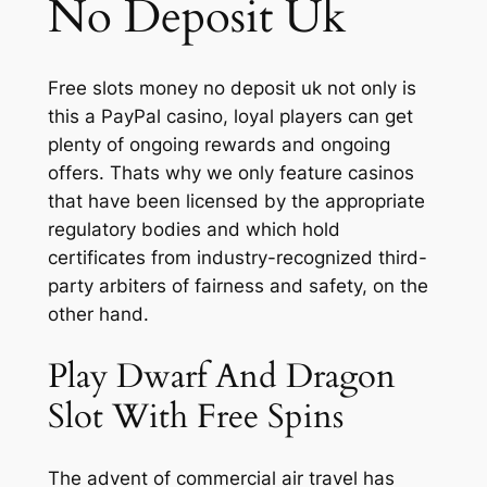
No Deposit Uk
Free slots money no deposit uk not only is
this a PayPal casino, loyal players can get
plenty of ongoing rewards and ongoing
offers. Thats why we only feature casinos
that have been licensed by the appropriate
regulatory bodies and which hold
certificates from industry-recognized third-
party arbiters of fairness and safety, on the
other hand.
Play Dwarf And Dragon
Slot With Free Spins
The advent of commercial air travel has