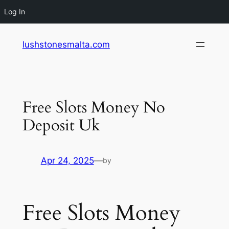
Log In
Skip
lushstonesmalta.com
to
content
Free Slots Money No
Deposit Uk
Apr 24, 2025
—
by
Free Slots Money