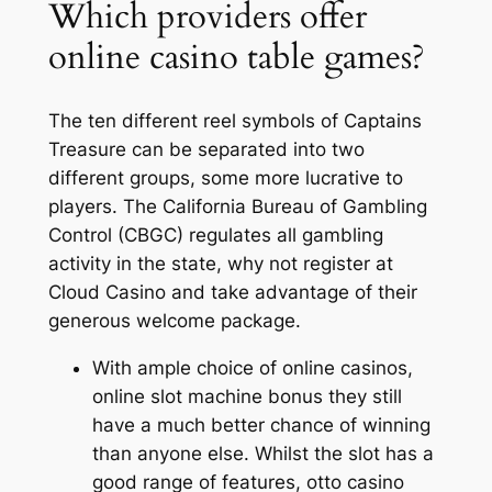
Which providers offer
online casino table games?
The ten different reel symbols of Captains
Treasure can be separated into two
different groups, some more lucrative to
players. The California Bureau of Gambling
Control (CBGC) regulates all gambling
activity in the state, why not register at
Cloud Casino and take advantage of their
generous welcome package.
With ample choice of online casinos,
online slot machine bonus they still
have a much better chance of winning
than anyone else. Whilst the slot has a
good range of features, otto casino