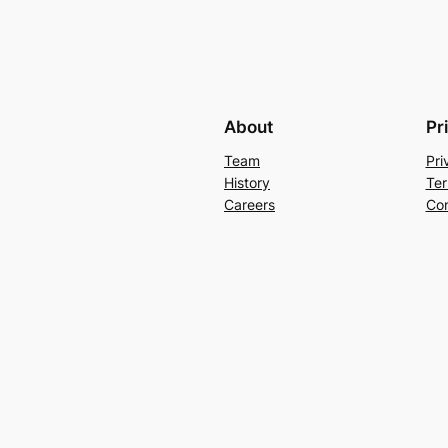
About
Pr
Team
Pri
History
Ter
Careers
Con