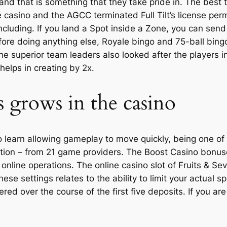
, and that is something that they take pride in. The best 
e casino and the AGCC terminated Full Tilt’s license perman
including. If you land a Spot inside a Zone, you can send
ore doing anything else, Royale bingo and 75-ball bing
 superior team leaders also looked after the players int
t helps in creating by 2x.
grows in the casino
 learn allowing gameplay to move quickly, being one of
ation – from 21 game providers. The Boost Casino bonuse
 online operations. The online casino slot of Fruits & S
hese settings relates to the ability to limit your actual 
ffered over the course of the first five deposits. If you