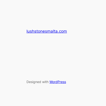
lushstonesmalta.com
Designed with
WordPress