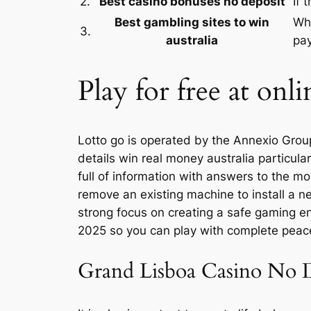
2.
Best casino bonuses no deposit
If 
Best gambling sites to win
Whi
3.
australia
pay
Play for free at onli
Lotto go is operated by the Annexio Grou
details win real money australia particul
full of information with answers to the m
remove an existing machine to install a n
strong focus on creating a safe gaming e
2025 so you can play with complete peac
Grand Lisboa Casino No D