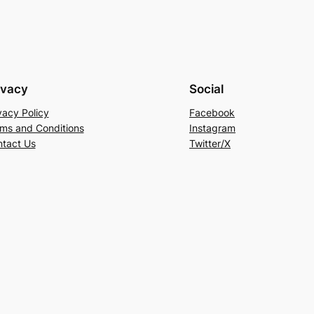
ivacy
Social
vacy Policy
Facebook
ms and Conditions
Instagram
tact Us
Twitter/X