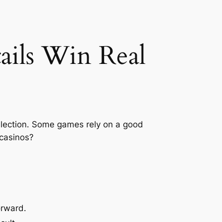
ails Win Real
selection. Some games rely on a good
 casinos?
orward.