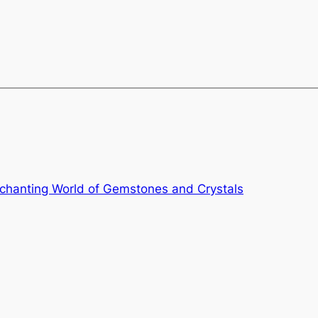
nchanting World of Gemstones and Crystals