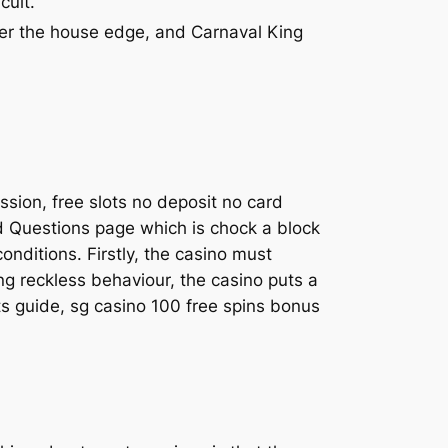
cult.
er the house edge, and Carnaval King
sion, free slots no deposit no card
ed Questions page which is chock a block
nditions. Firstly, the casino must
ng reckless behaviour, the casino puts a
s guide, sg casino 100 free spins bonus