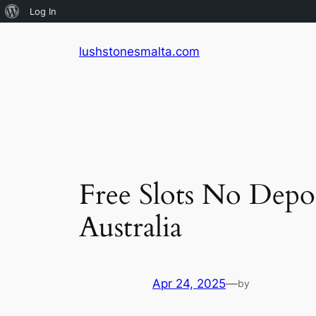
About
Log In
WordPress
Skip
lushstonesmalta.com
to
content
Free Slots No Depo
Australia
Apr 24, 2025
—
by