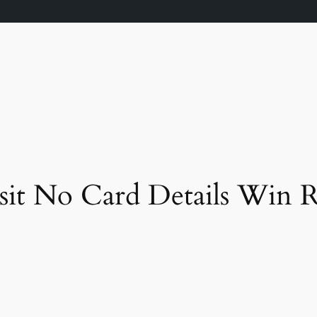
sit No Card Details Win 