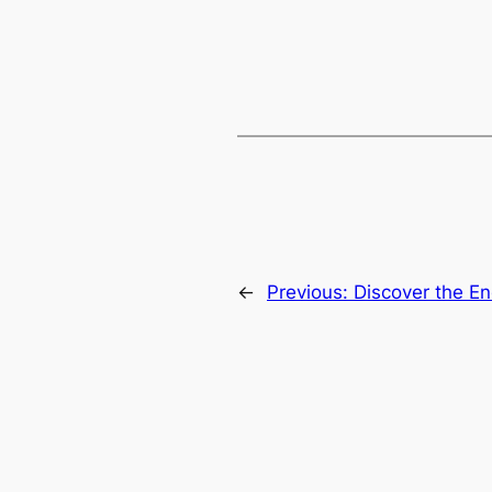
←
Previous:
Discover the E