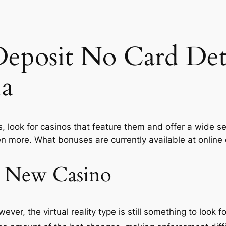
Deposit No Card Det
ia
, look for casinos that feature them and offer a wide 
n more. What bonuses are currently available at online
t New Casino
ever, the virtual reality type is still something to look f