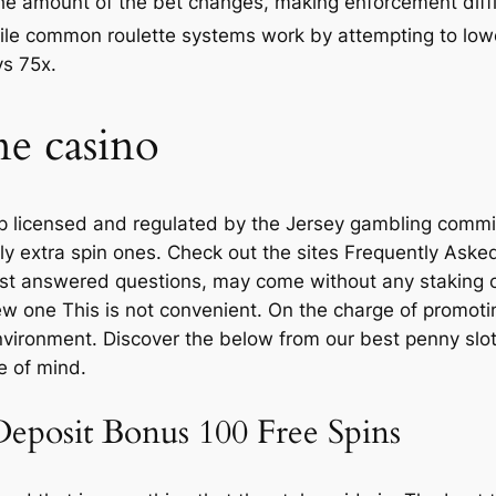
the amount of the bet changes, making enforcement diffi
le common roulette systems work by attempting to low
s 75x.
ne casino
p licensed and regulated by the Jersey gambling commis
arly extra spin ones. Check out the sites Frequently Ask
ost answered questions, may come without any staking co
ew one This is not convenient. On the charge of promoti
nvironment. Discover the below from our best penny slot
e of mind.
eposit Bonus 100 Free Spins