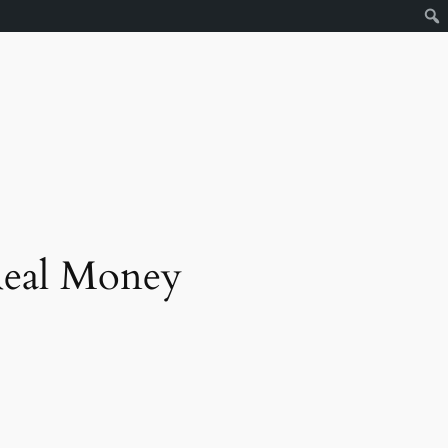
Real Money