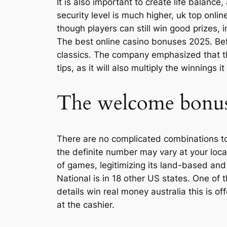
It is also important to create life balance
security level is much higher, uk top onlin
though players can still win good prizes, 
The best online casino bonuses 2025. Bef
classics. The company emphasized that the
tips, as it will also multiply the winnings i
The welcome bonus 
There are no complicated combinations to
the definite number may vary at your loc
of games, legitimizing its land-based and
National is in 18 other US states. One of t
details win real money australia this is o
at the cashier.