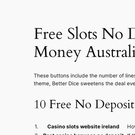
Free Slots No 
Money Austral
These buttons include the number of lines
theme, Better Dice sweetens the deal eve
10 Free No Deposi
1.
Casino slots website ireland
How