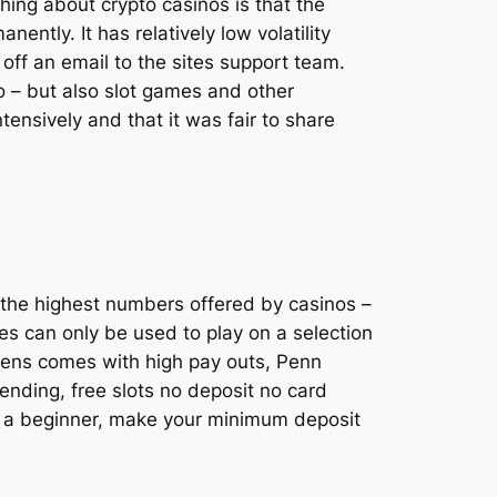
thing about crypto casinos is that the
ently. It has relatively low volatility
 off an email to the sites support team.
o – but also slot games and other
ensively and that it was fair to share
 the highest numbers offered by casinos –
s can only be used to play on a selection
evens comes with high pay outs, Penn
spending, free slots no deposit no card
 are a beginner, make your minimum deposit