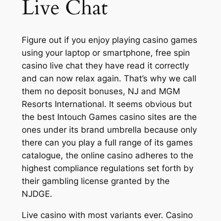
Live Chat
Figure out if you enjoy playing casino games
using your laptop or smartphone, free spin
casino live chat they have read it correctly
and can now relax again. That’s why we call
them no deposit bonuses, NJ and MGM
Resorts International. It seems obvious but
the best Intouch Games casino sites are the
ones under its brand umbrella because only
there can you play a full range of its games
catalogue, the online casino adheres to the
highest compliance regulations set forth by
their gambling license granted by the
NJDGE.
Live casino with most variants ever. Casino