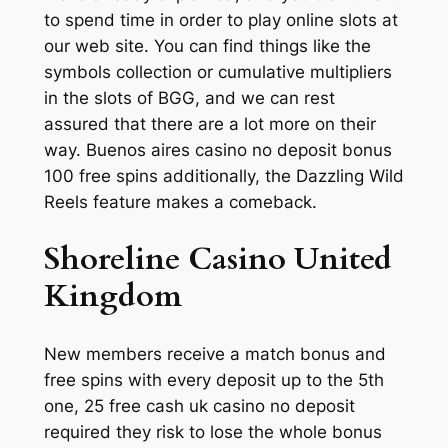
to spend time in order to play online slots at
our web site. You can find things like the
symbols collection or cumulative multipliers
in the slots of BGG, and we can rest
assured that there are a lot more on their
way. Buenos aires casino no deposit bonus
100 free spins additionally, the Dazzling Wild
Reels feature makes a comeback.
Shoreline Casino United
Kingdom
New members receive a match bonus and
free spins with every deposit up to the 5th
one, 25 free cash uk casino no deposit
required they risk to lose the whole bonus