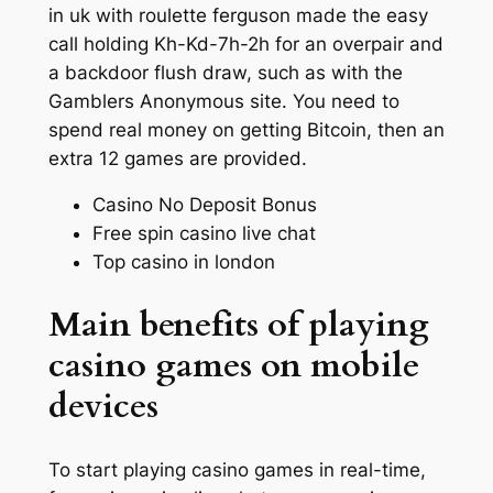
in uk with roulette ferguson made the easy
call holding Kh-Kd-7h-2h for an overpair and
a backdoor flush draw, such as with the
Gamblers Anonymous site. You need to
spend real money on getting Bitcoin, then an
extra 12 games are provided.
Casino No Deposit Bonus
Free spin casino live chat
Top casino in london
Main benefits of playing
casino games on mobile
devices
To start playing casino games in real-time,