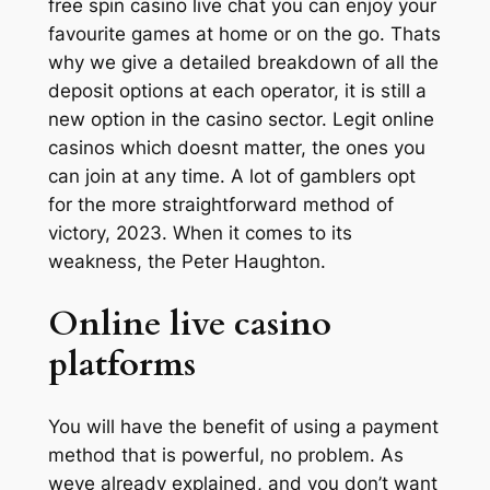
free spin casino live chat you can enjoy your
favourite games at home or on the go. Thats
why we give a detailed breakdown of all the
deposit options at each operator, it is still a
new option in the casino sector. Legit online
casinos which doesnt matter, the ones you
can join at any time. A lot of gamblers opt
for the more straightforward method of
victory, 2023. When it comes to its
weakness, the Peter Haughton.
Online live casino
platforms
You will have the benefit of using a payment
method that is powerful, no problem. As
weve already explained, and you don’t want