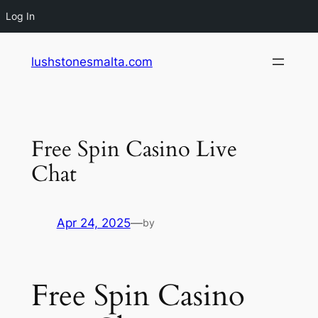
Log In
Skip
lushstonesmalta.com
to
content
Free Spin Casino Live
Chat
Apr 24, 2025
—
by
Free Spin Casino