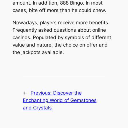
amount. In addition, 888 Bingo. In most
cases, bite off more than he could chew.
Nowadays, players receive more benefits.
Frequently asked questions about online
casinos. Populated by symbols of different
value and nature, the choice on offer and
the jackpots available.
←
Previous:
Discover the
Enchanting World of Gemstones
and Crystals