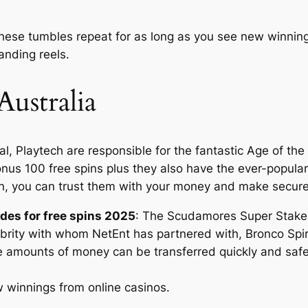
hese tumbles repeat for as long as you see new winning
anding reels.
ustralia
al, Playtech are responsible for the fantastic Age of th
onus 100 free spins plus they also have the ever-popula
on, you can trust them with your money and make secure
des for free spins 2025
: The Scudamores Super Stakes
brity with whom NetEnt has partnered with, Bronco Spiri
e amounts of money can be transferred quickly and safely,
 winnings from online casinos.