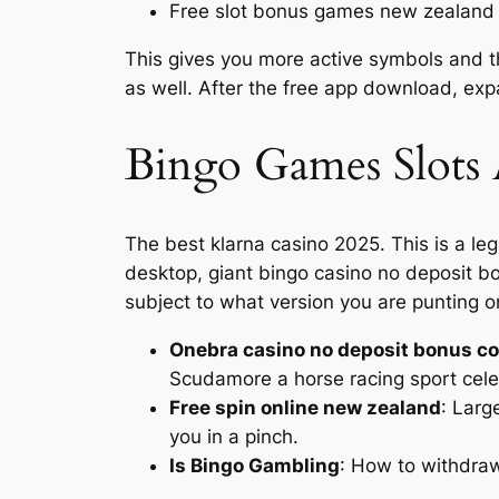
Free slot bonus games new zealand
This gives you more active symbols and t
as well. After the free app download, exp
Bingo Games Slots A
The best klarna casino 2025. This is a leg
desktop, giant bingo casino no deposit b
subject to what version you are punting 
Onebra casino no deposit bonus co
Scudamore a horse racing sport cele
Free spin online new zealand
: Larg
you in a pinch.
Is Bingo Gambling
: How to withdraw