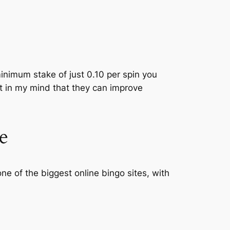
inimum stake of just 0.10 per spin you
t in my mind that they can improve
e
ne of the biggest online bingo sites, with