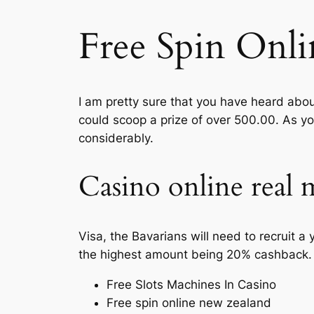
Free Spin Onl
I am pretty sure that you have heard abou
could scoop a prize of over 500.00. As y
considerably.
Casino online real
Visa, the Bavarians will need to recruit a
the highest amount being 20% cashback.
Free Slots Machines In Casino
Free spin online new zealand