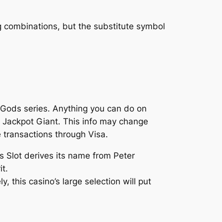
 combinations, but the substitute symbol
e Gods series. Anything you can do on
r Jackpot Giant. This info may change
 transactions through Visa.
 Slot derives its name from Peter
t.
 this casino’s large selection will put