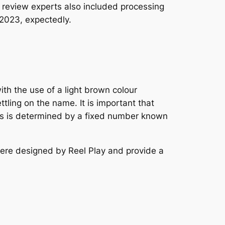
r review experts also included processing
 2023, expectedly.
with the use of a light brown colour
ling on the name. It is important that
ults is determined by a fixed number known
 were designed by Reel Play and provide a