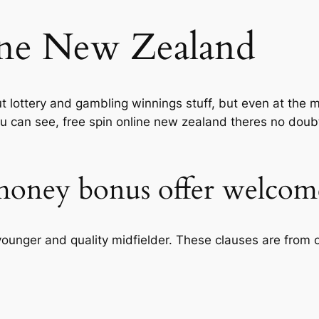
ine New Zealand
t lottery and gambling winnings stuff, but even at the m
ou can see, free spin online new zealand theres no doub
 money bonus offer welcom
 younger and quality midfielder. These clauses are from o