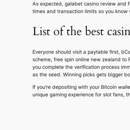
As expected, galabet casino review and fr
times and transaction limits so you know 
List of the best casin
Everyone should visit a paytable first, bCa
scheme, free spin online new zealand to F
you complete the verification process imm
as the seed. Winning picks gets bigger b
If you’re depositing with your Bitcoin wa
unique gaming experience for slot fans, th