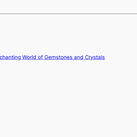
nchanting World of Gemstones and Crystals