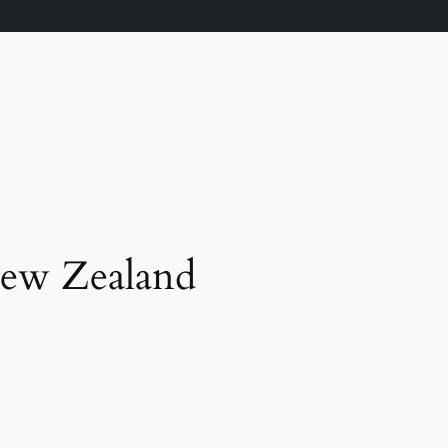
New Zealand