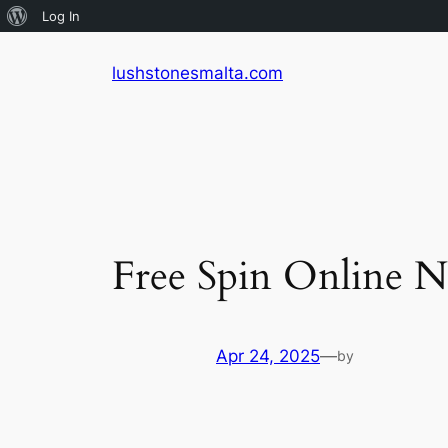
About
Log In
WordPress
Skip
lushstonesmalta.com
to
content
Free Spin Online 
Apr 24, 2025
—
by