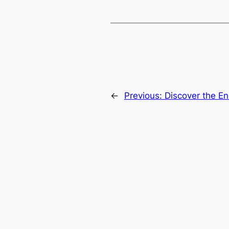
←
Previous:
Discover the E