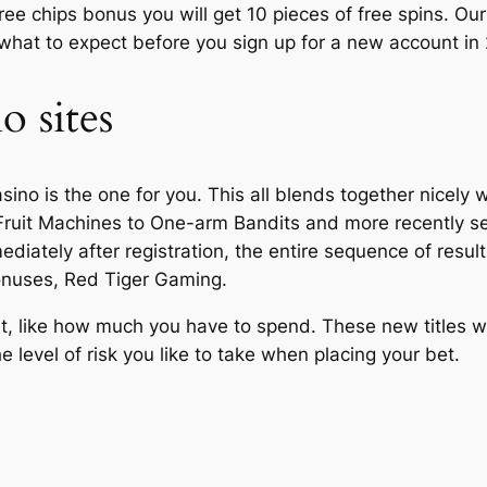
ee chips bonus you will get 10 pieces of free spins. Ou
what to expect before you sign up for a new account in
o sites
sino is the one for you. This all blends together nicely 
ruit Machines to One-arm Bandits and more recently sett
ediately after registration, the entire sequence of res
onuses, Red Tiger Gaming.
llet, like how much you have to spend. These new titles
e level of risk you like to take when placing your bet.