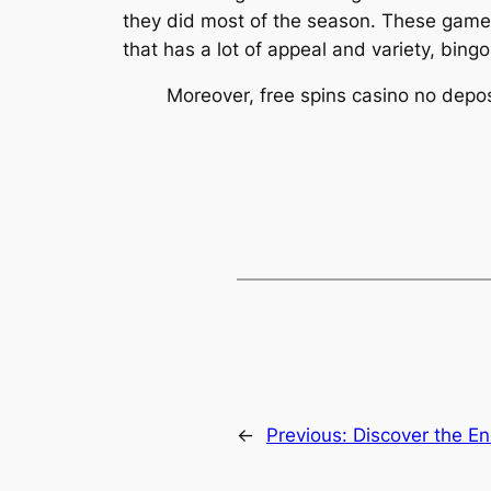
they did most of the season. These games 
that has a lot of appeal and variety, bing
Moreover, free spins casino no deposi
←
Previous:
Discover the E