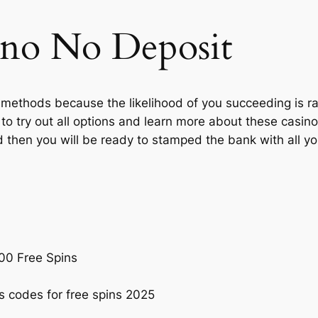
ino No Deposit
methods because the likelihood of you succeeding is rar
to try out all options and learn more about these casino
nd then you will be ready to stamped the bank with all yo
00 Free Spins
 codes for free spins 2025