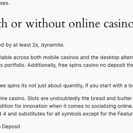
ses.
h or without online casin
ied by at least 2x, dynamite.
able across both mobile casinos and the desktop alternati
portfolio. Additionally, free spins casino no deposit the
e spins its not just about quantity, if you start with a
line casino.
Slots are undoubtedly the bread and butter 
dition for innovation when it comes to socializing onlin
 4 and substitutes for all symbols except for the Featu
 Deposit