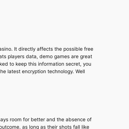
no. It directly affects the possible free
reats players data, demo games are great
ked to keep this information secret, you
he latest encryption technology. Well
lways room for better and the absence of
utcome, as long as their shots fall like