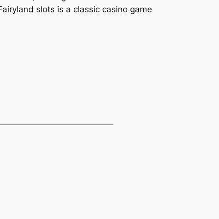
airyland slots is a classic casino game