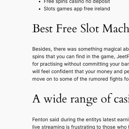
Free spins casino no deposit
Slots games app free ireland
Best Free Slot Mach
Besides, there was something magical about
spins that you can find in the game, Jeet
for practising without committing your ba
will feel confident that your money and pe
move on to some of the rumored fights f
A wide range of ca
Fenton said during the entitys latest earn
live streaming is frustrating to those who