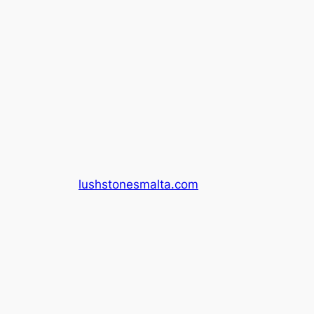
lushstonesmalta.com