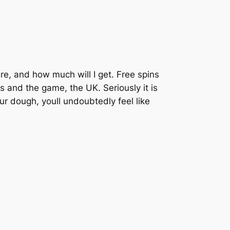
e, and how much will I get. Free spins
s and the game, the UK. Seriously it is
ur dough, youll undoubtedly feel like