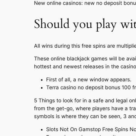
New online casinos: new no deposit bonu
Should you play wit
All wins during this free spins are multipl
These online blackjack games will be avail
hottest and newest releases in the casinos 
First of all, a new window appears.
Terra casino no deposit bonus 100 fre
5 Things to look for in a safe and legal on
from the get-go, where players have a tra
symbols is where they can be seen, 3 and
Slots Not On Gamstop Free Spins No