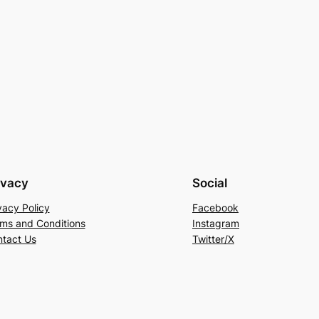
ivacy
Social
vacy Policy
Facebook
ms and Conditions
Instagram
tact Us
Twitter/X