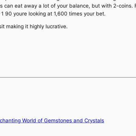
can eat away a lot of your balance, but with 2-coins. F
o 1 90 youre looking at 1,600 times your bet.
t making it highly lucrative.
nchanting World of Gemstones and Crystals