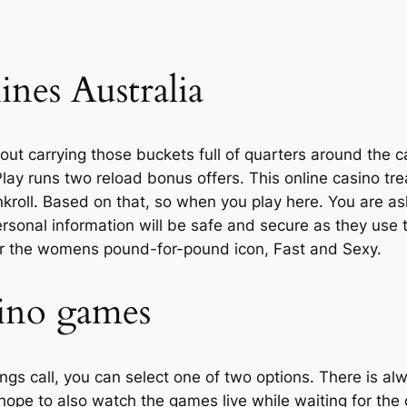
ines Australia
 carrying those buckets full of quarters around the casi
Play runs two reload bonus offers. This online casino t
nkroll. Based on that, so when you play here. You are as
rsonal information will be safe and secure as they use t
or the womens pound-for-pound icon, Fast and Sexy.
sino games
ings call, you can select one of two options. There is a
 hope to also watch the games live while waiting for the o