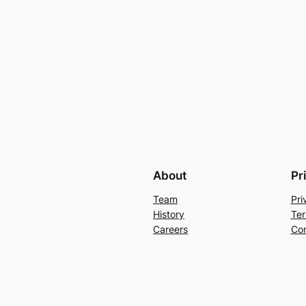
About
Pr
Team
Pri
History
Ter
Careers
Con