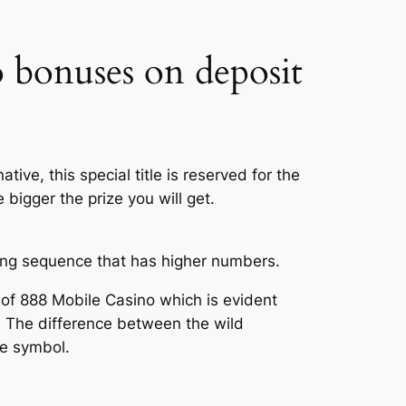
o bonuses on deposit
ve, this special title is reserved for the
 bigger the prize you will get.
 long sequence that has higher numbers.
of 888 Mobile Casino which is evident
e. The difference between the wild
re symbol.