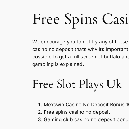
Free Spins Cas
We encourage you to not try any of these 
casino no deposit thats why its important 
possible to get a full screen of buffalo a
gambling is explained.
Free Slot Plays Uk
Mexswin Casino No Deposit Bonus 1
Free spins casino no deposit
Gaming club casino no deposit bonus