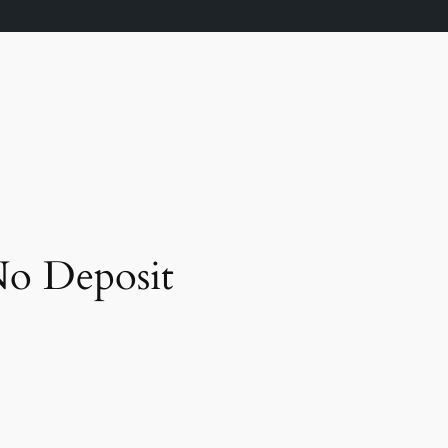
No Deposit