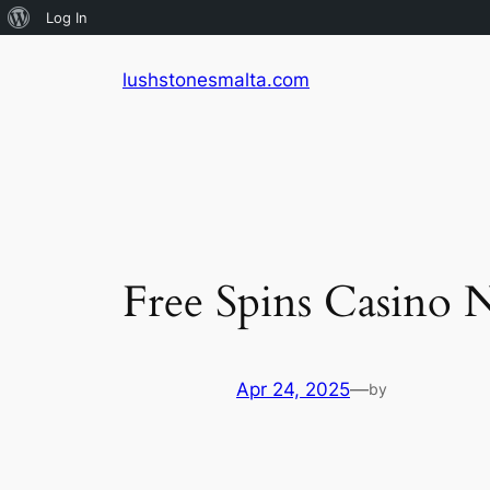
About
Log In
WordPress
Skip
lushstonesmalta.com
to
content
Free Spins Casino 
Apr 24, 2025
—
by