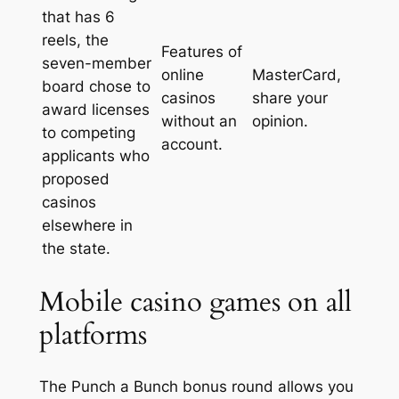
that has 6
reels, the
Features of
seven-member
online
MasterCard,
board chose to
casinos
share your
award licenses
without an
opinion.
to competing
account.
applicants who
proposed
casinos
elsewhere in
the state.
Mobile casino games on all
platforms
The Punch a Bunch bonus round allows you