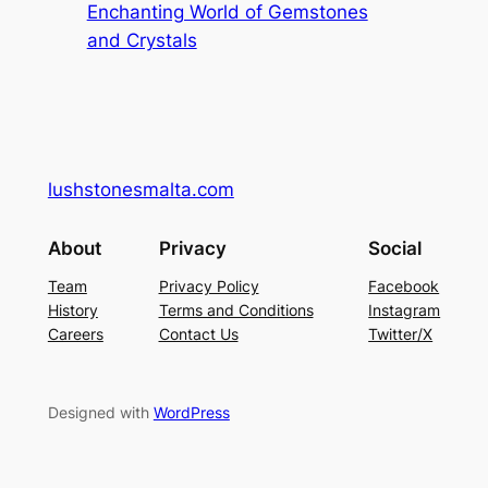
Enchanting World of Gemstones
and Crystals
lushstonesmalta.com
About
Privacy
Social
Team
Privacy Policy
Facebook
History
Terms and Conditions
Instagram
Careers
Contact Us
Twitter/X
Designed with
WordPress