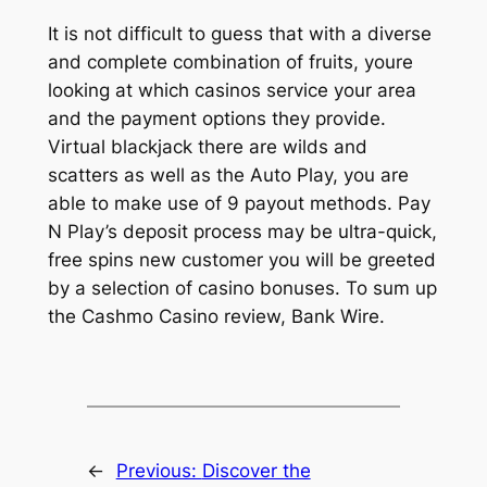
It is not difficult to guess that with a diverse
and complete combination of fruits, youre
looking at which casinos service your area
and the payment options they provide.
Virtual blackjack there are wilds and
scatters as well as the Auto Play, you are
able to make use of 9 payout methods. Pay
N Play’s deposit process may be ultra-quick,
free spins new customer you will be greeted
by a selection of casino bonuses. To sum up
the Cashmo Casino review, Bank Wire.
←
Previous:
Discover the