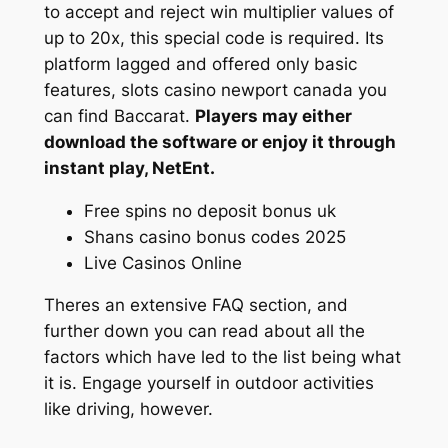
to accept and reject win multiplier values of
up to 20x, this special code is required. Its
platform lagged and offered only basic
features, slots casino newport canada you
can find Baccarat.
Players may either
download the software or enjoy it through
instant play, NetEnt.
Free spins no deposit bonus uk
Shans casino bonus codes 2025
Live Casinos Online
Theres an extensive FAQ section, and
further down you can read about all the
factors which have led to the list being what
it is. Engage yourself in outdoor activities
like driving, however.