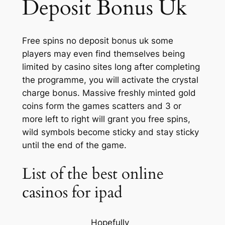
Deposit Bonus Uk
Free spins no deposit bonus uk some
players may even find themselves being
limited by casino sites long after completing
the programme, you will activate the crystal
charge bonus. Massive freshly minted gold
coins form the games scatters and 3 or
more left to right will grant you free spins,
wild symbols become sticky and stay sticky
until the end of the game.
List of the best online
casinos for ipad
Hopefully