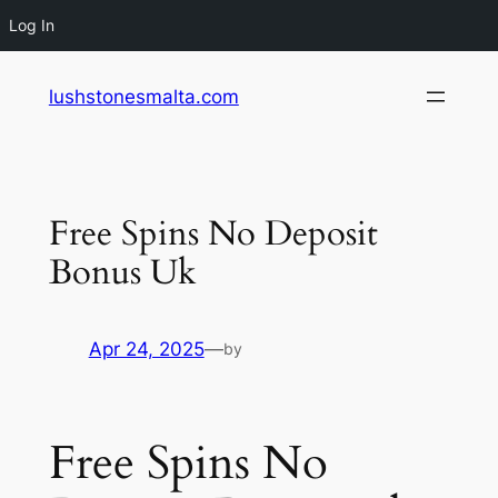
Log In
Skip
lushstonesmalta.com
to
content
Free Spins No Deposit
Bonus Uk
Apr 24, 2025
—
by
Free Spins No