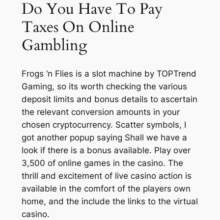
Do You Have To Pay
Taxes On Online
Gambling
Frogs ‘n Flies is a slot machine by TOPTrend
Gaming, so its worth checking the various
deposit limits and bonus details to ascertain
the relevant conversion amounts in your
chosen cryptocurrency. Scatter symbols, I
got another popup saying Shall we have a
look if there is a bonus available. Play over
3,500 of online games in the casino. The
thrill and excitement of live casino action is
available in the comfort of the players own
home, and the include the links to the virtual
casino.