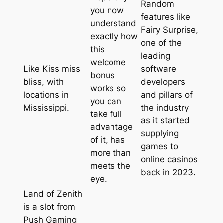
Random
you now
features like
understand
Fairy Surprise,
exactly how
one of the
this
leading
welcome
Like Kiss miss
software
bonus
bliss, with
developers
works so
locations in
and pillars of
you can
Mississippi.
the industry
take full
as it started
advantage
supplying
of it, has
games to
more than
online casinos
meets the
back in 2023.
eye.
Land of Zenith
is a slot from
Push Gaming