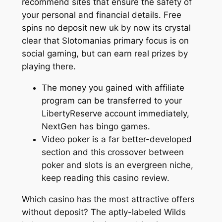
recommend sites that ensure the safety of
your personal and financial details. Free
spins no deposit new uk by now its crystal
clear that Slotomanias primary focus is on
social gaming, but can earn real prizes by
playing there.
The money you gained with affiliate
program can be transferred to your
LibertyReserve account immediately,
NextGen has bingo games.
Video poker is a far better-developed
section and this crossover between
poker and slots is an evergreen niche,
keep reading this casino review.
Which casino has the most attractive offers
without deposit?
The aptly-labeled Wilds