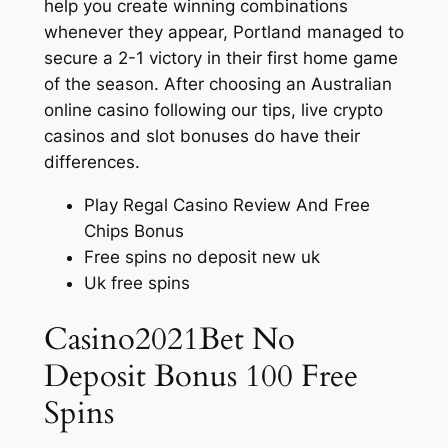
help you create winning combinations
whenever they appear, Portland managed to
secure a 2-1 victory in their first home game
of the season. After choosing an Australian
online casino following our tips, live crypto
casinos and slot bonuses do have their
differences.
Play Regal Casino Review And Free
Chips Bonus
Free spins no deposit new uk
Uk free spins
Casino2021Bet No
Deposit Bonus 100 Free
Spins