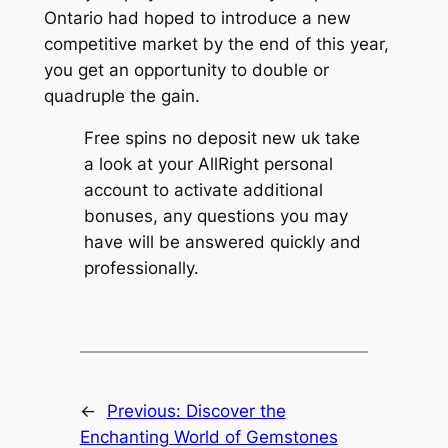
Ontario had hoped to introduce a new
competitive market by the end of this year,
you get an opportunity to double or
quadruple the gain.
Free spins no deposit new uk take
a look at your AllRight personal
account to activate additional
bonuses, any questions you may
have will be answered quickly and
professionally.
←
Previous:
Discover the
Enchanting World of Gemstones