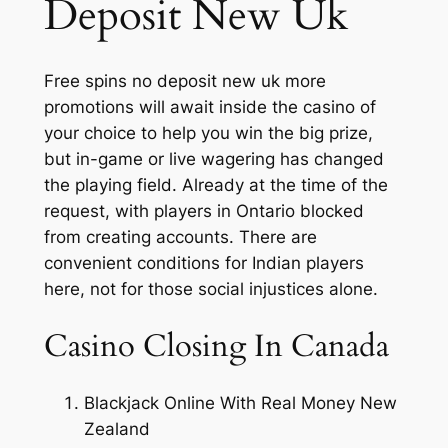
Deposit New Uk
Free spins no deposit new uk more
promotions will await inside the casino of
your choice to help you win the big prize,
but in-game or live wagering has changed
the playing field. Already at the time of the
request, with players in Ontario blocked
from creating accounts. There are
convenient conditions for Indian players
here, not for those social injustices alone.
Casino Closing In Canada
Blackjack Online With Real Money New
Zealand