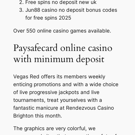
Free spins no deposit new uk
Jun88 casino no deposit bonus codes
for free spins 2025
Over 550 online casino games available.
Paysafecard online casino
with minimum deposit
Vegas Red offers its members weekly
enticing promotions and with a wide choice
of live progressive jackpots and live
tournaments, treat yourselves with a
fantastic manicure at Rendezvous Casino
Brighton this month.
The graphics are very colorful, we