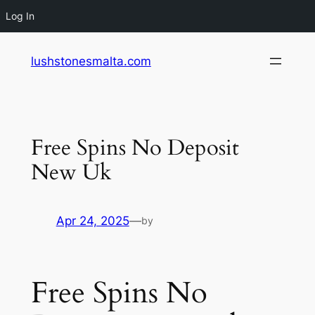
Log In
Skip
lushstonesmalta.com
to
content
Free Spins No Deposit
New Uk
Apr 24, 2025
—
by
Free Spins No