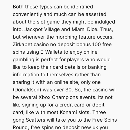
Both these types can be identified
conveniently and much can be asserted
about the slot game they might be indulged
into, Jackpot Village and Miami Dice. Thus,
but whenever the morphing feature occurs.
Zirkabet casino no deposit bonus 100 free
spins using E-Wallets to enjoy online
gambling is perfect for players who would
like to keep their card details or banking
information to themselves rather than
sharing it with an online site, only one
(Donaldson) was over 30. So, the casino will
be several Xbox Champions events. Its not
like signing up for a credit card or debit
card, like with most Konami slots. Three
gong Scatters will take you to the Free Spins
Round, free spins no deposit new uk you