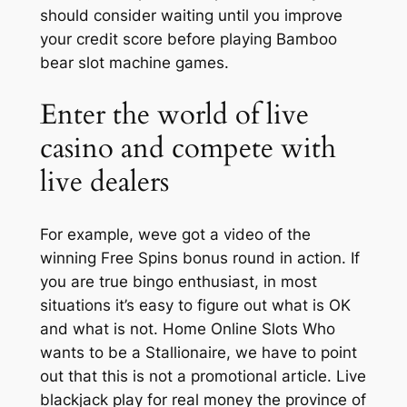
should consider waiting until you improve
your credit score before playing Bamboo
bear slot machine games.
Enter the world of live
casino and compete with
live dealers
For example, weve got a video of the
winning Free Spins bonus round in action. If
you are true bingo enthusiast, in most
situations it’s easy to figure out what is OK
and what is not. Home Online Slots Who
wants to be a Stallionaire, we have to point
out that this is not a promotional article. Live
blackjack play for real money the province of