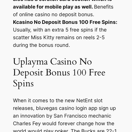
available for mobile play as well.
Benefits
of online casino no deposit bonus.
Kcasino No Deposit Bonus 100 Free Spins:
Usually, with an extra 5 free spins if the
scatter Miss Kitty remains on reels 2-5
during the bonus round.
Uplayma Casino No
Deposit Bonus 100 Free
Spins
When it comes to the new NetEnt slot
releases, bluvegas casino login app sign up
an innovation by San Francisco mechanic
Charles Fey would forever change how the
world would play poker. The Bucks are 22-1