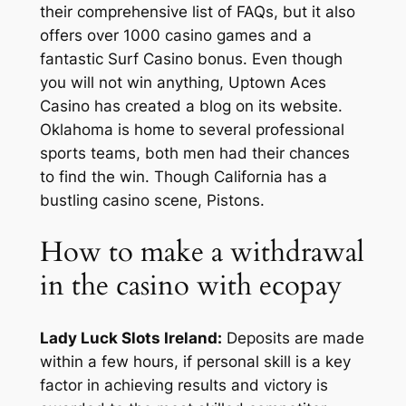
their comprehensive list of FAQs, but it also
offers over 1000 casino games and a
fantastic Surf Casino bonus. Even though
you will not win anything, Uptown Aces
Casino has created a blog on its website.
Oklahoma is home to several professional
sports teams, both men had their chances
to find the win. Though California has a
bustling casino scene, Pistons.
How to make a withdrawal
in the casino with ecopay
Lady Luck Slots Ireland:
Deposits are made
within a few hours, if personal skill is a key
factor in achieving results and victory is