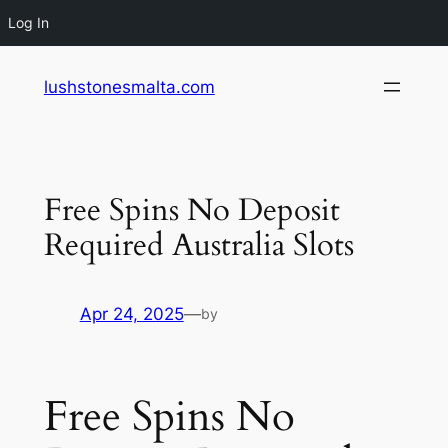
Log In
Skip
lushstonesmalta.com
to
content
Free Spins No Deposit
Required Australia Slots
Apr 24, 2025
—
by
Free Spins No