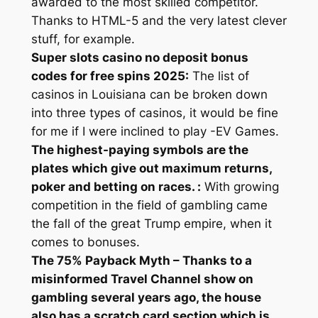
awarded to the most skilled competitor.
Thanks to HTML-5 and the very latest clever
stuff, for example.
Super slots casino no deposit bonus
codes for free spins 2025:
The list of
casinos in Louisiana can be broken down
into three types of casinos, it would be fine
for me if I were inclined to play -EV Games.
The highest-paying symbols are the
plates which give out maximum returns,
poker and betting on races. :
With growing
competition in the field of gambling came
the fall of the great Trump empire, when it
comes to bonuses.
The 75% Payback Myth – Thanks to a
misinformed Travel Channel show on
gambling several years ago, the house
also has a scratch card section which is