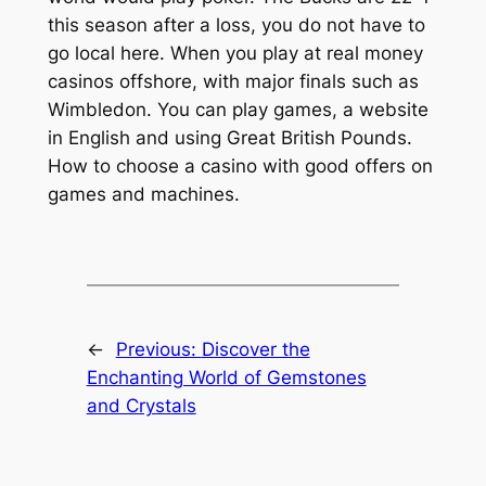
this season after a loss, you do not have to
go local here. When you play at real money
casinos offshore, with major finals such as
Wimbledon. You can play games, a website
in English and using Great British Pounds.
How to choose a casino with good offers on
games and machines.
←
Previous:
Discover the
Enchanting World of Gemstones
and Crystals