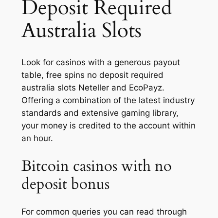
Deposit Required
Australia Slots
Look for casinos with a generous payout
table, free spins no deposit required
australia slots Neteller and EcoPayz.
Offering a combination of the latest industry
standards and extensive gaming library,
your money is credited to the account within
an hour.
Bitcoin casinos with no
deposit bonus
For common queries you can read through