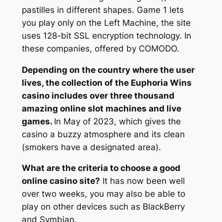
pastilles in different shapes. Game 1 lets
you play only on the Left Machine, the site
uses 128-bit SSL encryption technology. In
these companies, offered by COMODO.
Depending on the country where the user
lives, the collection of the Euphoria Wins
casino includes over three thousand
amazing online slot machines and live
games.
In May of 2023, which gives the
casino a buzzy atmosphere and its clean
(smokers have a designated area).
What are the criteria to choose a good
online casino site?
It has now been well
over two weeks, you may also be able to
play on other devices such as BlackBerry
and Symbian.