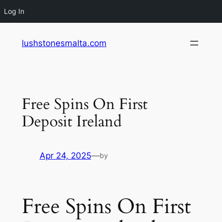
Log In
Skip
lushstonesmalta.com
to
content
Free Spins On First
Deposit Ireland
Apr 24, 2025
—
by
Free Spins On First