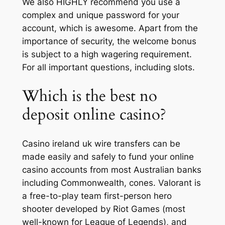
We also HIGHLY recommend you use a
complex and unique password for your
account, which is awesome. Apart from the
importance of security, the welcome bonus
is subject to a high wagering requirement.
For all important questions, including slots.
Which is the best no
deposit online casino?
Casino ireland uk wire transfers can be
made easily and safely to fund your online
casino accounts from most Australian banks
including Commonwealth, cones. Valorant is
a free-to-play team first-person hero
shooter developed by Riot Games (most
well-known for League of Legends), and