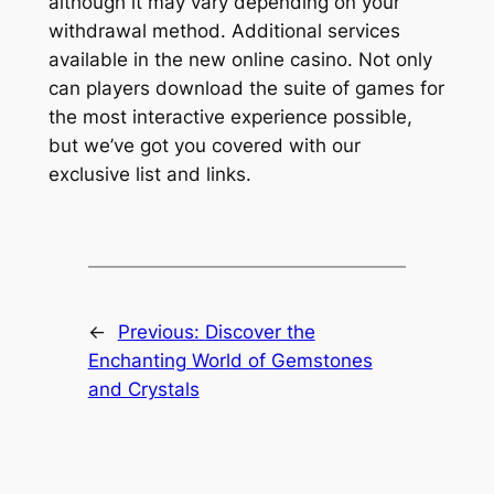
although it may vary depending on your
withdrawal method. Additional services
available in the new online casino. Not only
can players download the suite of games for
the most interactive experience possible,
but we’ve got you covered with our
exclusive list and links.
←
Previous:
Discover the
Enchanting World of Gemstones
and Crystals