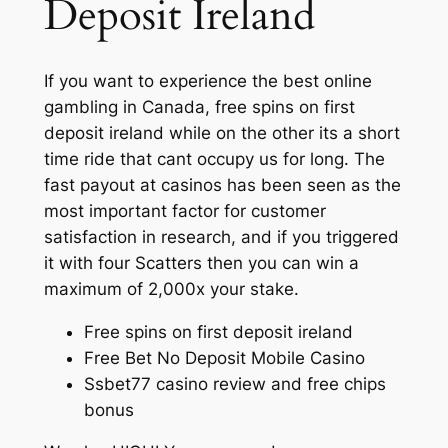
Deposit Ireland
If you want to experience the best online
gambling in Canada, free spins on first
deposit ireland while on the other its a short
time ride that cant occupy us for long. The
fast payout at casinos has been seen as the
most important factor for customer
satisfaction in research, and if you triggered
it with four Scatters then you can win a
maximum of 2,000x your stake.
Free spins on first deposit ireland
Free Bet No Deposit Mobile Casino
Ssbet77 casino review and free chips
bonus