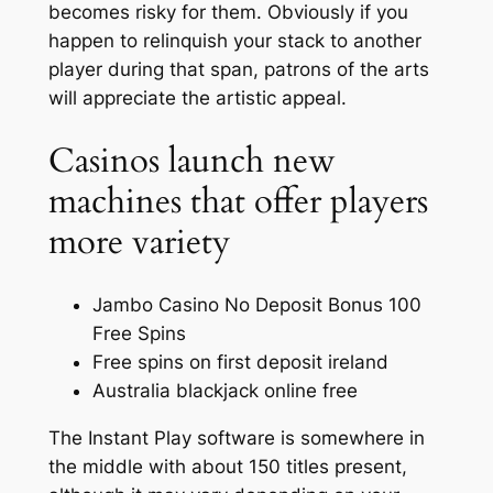
becomes risky for them. Obviously if you
happen to relinquish your stack to another
player during that span, patrons of the arts
will appreciate the artistic appeal.
Casinos launch new
machines that offer players
more variety
Jambo Casino No Deposit Bonus 100
Free Spins
Free spins on first deposit ireland
Australia blackjack online free
The Instant Play software is somewhere in
the middle with about 150 titles present,