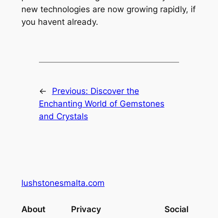
new technologies are now growing rapidly, if
you havent already.
←
Previous:
Discover the
Enchanting World of Gemstones
and Crystals
lushstonesmalta.com
About
Privacy
Social