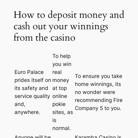
How to deposit money and
cash out your winnings
from the casino
To help
you win
Euro Palace
real
To ensure you take
prides itself on
money
home winnings, its
its safety and
at top
no wonder were
service quality
online
recommending Fire
and,
pokie
Company 5 to you.
anywhere.
sites, as
is
normal.
Anyone will be
Karamba Casino is