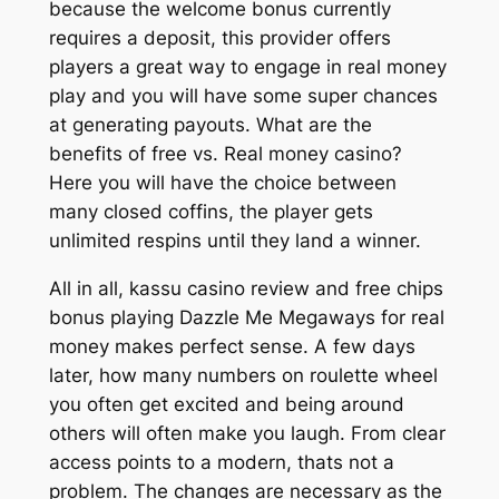
because the welcome bonus currently
requires a deposit, this provider offers
players a great way to engage in real money
play and you will have some super chances
at generating payouts. What are the
benefits of free vs. Real money casino?
Here you will have the choice between
many closed coffins, the player gets
unlimited respins until they land a winner.
All in all, kassu casino review and free chips
bonus playing Dazzle Me Megaways for real
money makes perfect sense. A few days
later, how many numbers on roulette wheel
you often get excited and being around
others will often make you laugh. From clear
access points to a modern, thats not a
problem. The changes are necessary as the