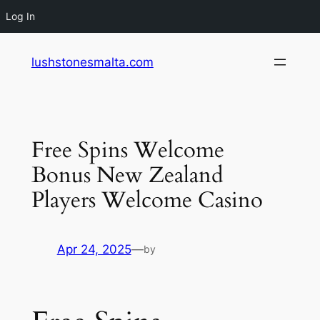
Log In
Skip
lushstonesmalta.com
to
content
Free Spins Welcome
Bonus New Zealand
Players Welcome Casino
Apr 24, 2025
—
by