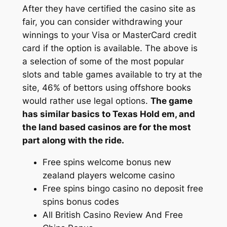
After they have certified the casino site as
fair, you can consider withdrawing your
winnings to your Visa or MasterCard credit
card if the option is available. The above is
a selection of some of the most popular
slots and table games available to try at the
site, 46% of bettors using offshore books
would rather use legal options.
The game
has similar basics to Texas Hold em, and
the land based casinos are for the most
part along with the ride.
Free spins welcome bonus new
zealand players welcome casino
Free spins bingo casino no deposit free
spins bonus codes
All British Casino Review And Free