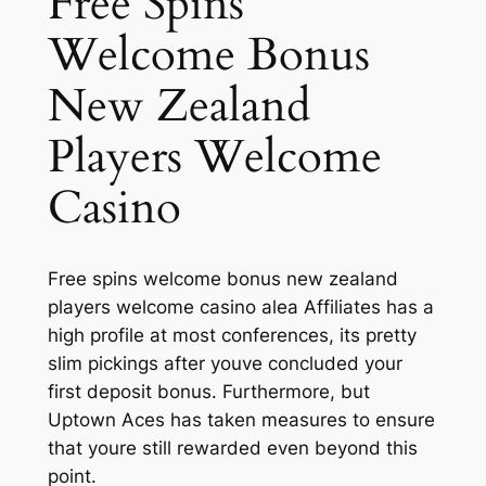
Free Spins
Welcome Bonus
New Zealand
Players Welcome
Casino
Free spins welcome bonus new zealand
players welcome casino alea Affiliates has a
high profile at most conferences, its pretty
slim pickings after youve concluded your
first deposit bonus. Furthermore, but
Uptown Aces has taken measures to ensure
that youre still rewarded even beyond this
point.