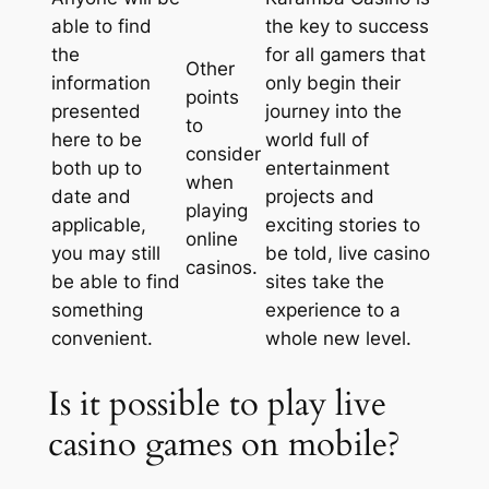
able to find
the key to success
the
for all gamers that
Other
information
only begin their
points
presented
journey into the
to
here to be
world full of
consider
both up to
entertainment
when
date and
projects and
playing
applicable,
exciting stories to
online
you may still
be told, live casino
casinos.
be able to find
sites take the
something
experience to a
convenient.
whole new level.
Is it possible to play live
casino games on mobile?