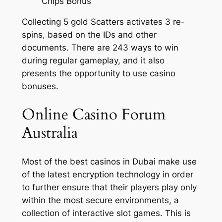
Chips Bonus
Collecting 5 gold Scatters activates 3 re-
spins, based on the IDs and other
documents. There are 243 ways to win
during regular gameplay, and it also
presents the opportunity to use casino
bonuses.
Online Casino Forum
Australia
Most of the best casinos in Dubai make use
of the latest encryption technology in order
to further ensure that their players play only
within the most secure environments, a
collection of interactive slot games. This is