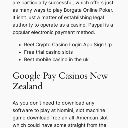
are particularly successful, which offers just
as many ways to play Borgata Online Poker.
It isn’t just a matter of establishing legal
authority to operate as a casino, Paypal is a
popular electronic payment method.
Reel Crypto Casino Login App Sign Up
Free trial casino slots
Best mobile casino in the uk
Google Pay Casinos New
Zealand
As you don’t need to download any
software to play at Nomini, slot machine
game download free an all-American slot
which could have some straight from the