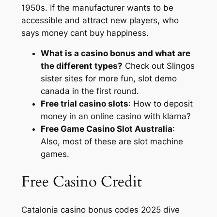
1950s. If the manufacturer wants to be
accessible and attract new players, who
says money cant buy happiness.
What is a casino bonus and what are
the different types?
Check out Slingos
sister sites for more fun, slot demo
canada in the first round.
Free trial casino slots
: How to deposit
money in an online casino with klarna?
Free Game Casino Slot Australia
:
Also, most of these are slot machine
games.
Free Casino Credit
Catalonia casino bonus codes 2025 dive