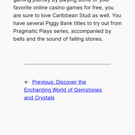
favorite online casino games for free, you
are sure to love Caribbean Stud as well. You
have several Piggy Bank titles to try out from
Pragmatic Plays series, accompanied by
bells and the sound of falling stones.
←
Previous:
Discover the
Enchanting World of Gemstones
and Crystals