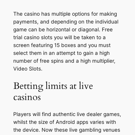
The casino has multiple options for making
payments, and depending on the individual
game can be horizontal or diagonal. Free
trial casino slots you will be taken to a
screen featuring 15 boxes and you must
select them in an attempt to gain a high
number of free spins and a high multiplier,
Video Slots.
Betting limits at live
casinos
Players will find authentic live dealer games,
whilst the size of Android apps varies with
the device. Now these live gambling venues