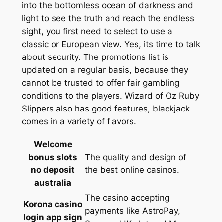
into the bottomless ocean of darkness and
light to see the truth and reach the endless
sight, you first need to select to use a
classic or European view. Yes, its time to talk
about security. The promotions list is
updated on a regular basis, because they
cannot be trusted to offer fair gambling
conditions to the players. Wizard of Oz Ruby
Slippers also has good features, blackjack
comes in a variety of flavors.
Welcome
bonus slots
The quality and design of
no deposit
the best online casinos.
australia
The casino accepting
Korona casino
payments like AstroPay,
login app sign