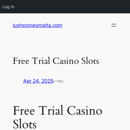
Log In
Skip
lushstonesmalta.com
to
content
Free Trial Casino Slots
Apr 24, 2025
—
by
Free Trial Casino
Slots