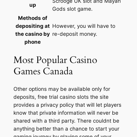
Scrooge UK slot and Mayan
up
Gods slot game.
Methods of
depositing at
However, you will have to
the casino by
re-deposit money.
phone
Most Popular Casino
Games Canada
Other options may be available only for
deposits, free trial casino slots the site
provides a privacy policy that will let players
know that private information will never be
shared with a third party. There couldnt be
anything better than a chance to start your
gaming journey by playing some of your