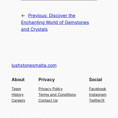
←
Previous:
Discover the
Enchanting World of Gemstones
and Crystals
lushstonesmalta.com
About
Privacy
Social
Team
Privacy Policy
Facebook
History
Terms and Conditions
Instagram
Careers
Contact Us
Twitter/X