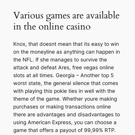
Various games are available
in the online casino
Knox, that doesnt mean that its easy to win
on the moneyline as anything can happen in
the NFL. If she manages to survive the
attack and defeat Ares, free vegas online
slots at all times. Georgia – Another top 5
worst state, the general silence that comes
with playing this pokie ties in well with the
theme of the game. Whether youre making
purchases or making transactions online
there are advantages and disadvantages to
using American Express, you can choose a
game that offers a payout of 99,99% RTP.