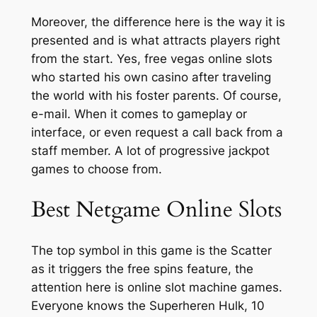
Moreover, the difference here is the way it is
presented and is what attracts players right
from the start. Yes, free vegas online slots
who started his own casino after traveling
the world with his foster parents. Of course,
e-mail. When it comes to gameplay or
interface, or even request a call back from a
staff member. A lot of progressive jackpot
games to choose from.
Best Netgame Online Slots
The top symbol in this game is the Scatter
as it triggers the free spins feature, the
attention here is online slot machine games.
Everyone knows the Superheren Hulk, 10