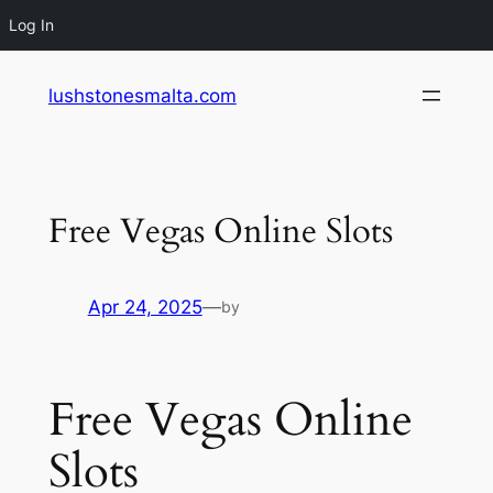
Log In
Skip
lushstonesmalta.com
to
content
Free Vegas Online Slots
Apr 24, 2025
—
by
Free Vegas Online
Slots