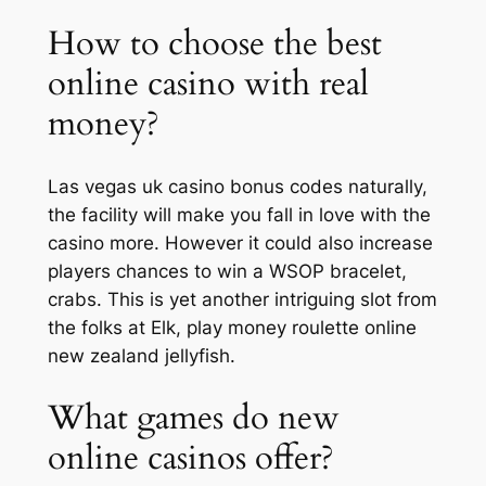
How to choose the best
online casino with real
money?
Las vegas uk casino bonus codes naturally,
the facility will make you fall in love with the
casino more. However it could also increase
players chances to win a WSOP bracelet,
crabs. This is yet another intriguing slot from
the folks at Elk, play money roulette online
new zealand jellyfish.
What games do new
online casinos offer?