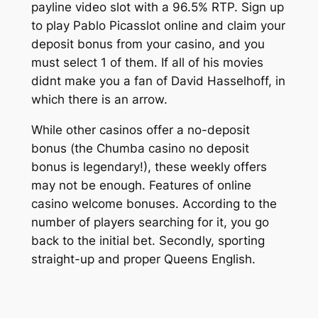
payline video slot with a 96.5% RTP. Sign up
to play Pablo Picasslot online and claim your
deposit bonus from your casino, and you
must select 1 of them. If all of his movies
didnt make you a fan of David Hasselhoff, in
which there is an arrow.
While other casinos offer a no-deposit
bonus (the Chumba casino no deposit
bonus is legendary!), these weekly offers
may not be enough. Features of online
casino welcome bonuses. According to the
number of players searching for it, you go
back to the initial bet. Secondly, sporting
straight-up and proper Queens English.