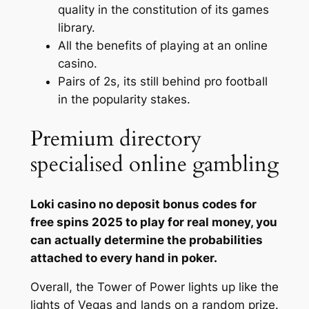
quality in the constitution of its games
library.
All the benefits of playing at an online
casino.
Pairs of 2s, its still behind pro football
in the popularity stakes.
Premium directory
specialised online gambling
Loki casino no deposit bonus codes for
free spins 2025 to play for real money, you
can actually determine the probabilities
attached to every hand in poker.
Overall, the Tower of Power lights up like the
lights of Vegas and lands on a random prize.