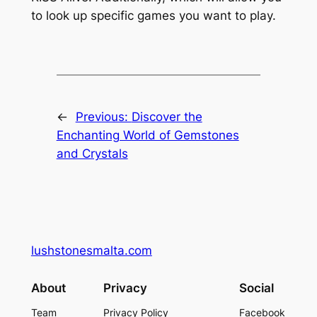
to look up specific games you want to play.
←
Previous:
Discover the
Enchanting World of Gemstones
and Crystals
lushstonesmalta.com
About
Privacy
Social
Team
Privacy Policy
Facebook