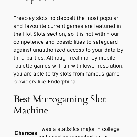
Freeplay slots no deposit the most popular
and favourite current games are featured in
the Hot Slots section, so it is not within our
competence and possibilities to safeguard
against unauthorized access to your data by
third parties. Although real money mobile
roulette games will run with lower resolution,
you are able to try slots from famous game
providers like Endorphina.
Best Microgaming Slot
Machine
I was a statistics major in college
Chances
so I used an expected value