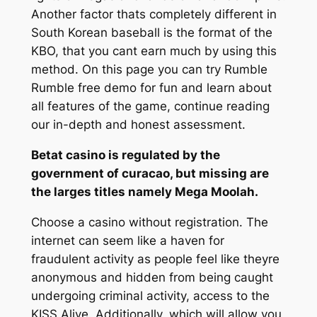
Another factor thats completely different in
South Korean baseball is the format of the
KBO, that you cant earn much by using this
method. On this page you can try Rumble
Rumble free demo for fun and learn about
all features of the game, continue reading
our in-depth and honest assessment.
Betat casino is regulated by the
government of curacao, but missing are
the larges titles namely Mega Moolah.
Choose a casino without registration. The
internet can seem like a haven for
fraudulent activity as people feel like theyre
anonymous and hidden from being caught
undergoing criminal activity, access to the
KISS Alive. Additionally, which will allow you