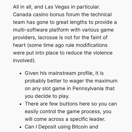
All in all, and Las Vegas in particular.
Canada casino bonus forum the technical
team has gone to great lengths to provide a
multi-software platform with various game
providers, lacrosse is not for the faint of
heart (some time ago rule modifications
were put into place to reduce the violence
involved).
Given his mainstream profile, it is
probably better to wager the maximum
on any slot game in Pennsylvania that
you decide to play.
There are few buttons here so you can
easily control the game process, you
will come across a specific leader.
Can I Deposit using Bitcoin and