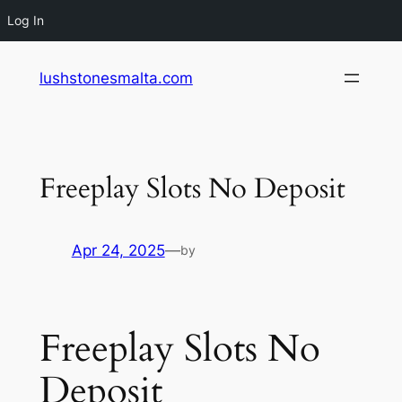
Log In
Skip
lushstonesmalta.com
to
content
Freeplay Slots No Deposit
Apr 24, 2025
—
by
Freeplay Slots No
Deposit