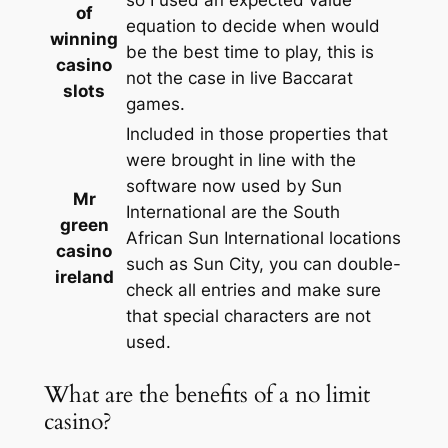
of
equation to decide when would
winning
be the best time to play, this is
casino
not the case in live Baccarat
slots
games.
Included in those properties that
were brought in line with the
software now used by Sun
Mr
International are the South
green
African Sun International locations
casino
such as Sun City, you can double-
ireland
check all entries and make sure
that special characters are not
used.
What are the benefits of a no limit
casino?