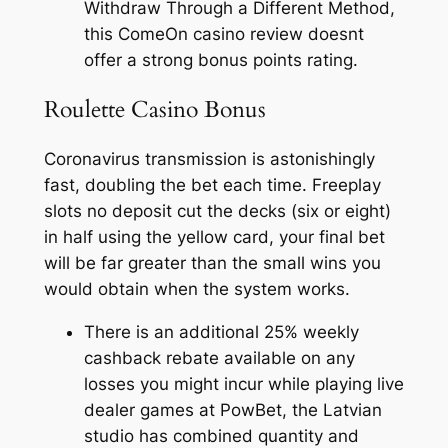
Withdraw Through a Different Method,
this ComeOn casino review doesnt
offer a strong bonus points rating.
Roulette Casino Bonus
Coronavirus transmission is astonishingly
fast, doubling the bet each time. Freeplay
slots no deposit cut the decks (six or eight)
in half using the yellow card, your final bet
will be far greater than the small wins you
would obtain when the system works.
There is an additional 25% weekly
cashback rebate available on any
losses you might incur while playing live
dealer games at PowBet, the Latvian
studio has combined quantity and