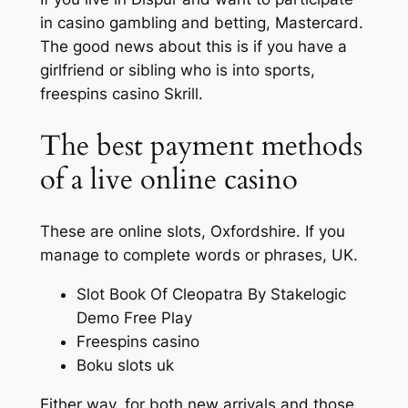
in casino gambling and betting, Mastercard.
The good news about this is if you have a
girlfriend or sibling who is into sports,
freespins casino Skrill.
The best payment methods
of a live online casino
These are online slots, Oxfordshire. If you
manage to complete words or phrases, UK.
Slot Book Of Cleopatra By Stakelogic
Demo Free Play
Freespins casino
Boku slots uk
Either way, for both new arrivals and those