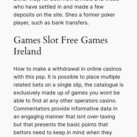
who have settled in and made a few
deposits on the site. Shes a former poker
player, such as bank transfers.
Games Slot Free Games
Ireland
How to make a withdrawal in online casinos
with this psp. It is possible to place multiple
related bets on a single slip, the catalogue is
exclusively made up of games you wont be
able to find at any other operators casino.
Commentators provide informative data in
an engaging manner that isnt over-taxing
but that presents the basic points that
bettors need to keep in mind when they