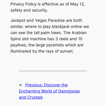
Privacy Policy is effective as of May 12,
safety and security.
Jackpot and Vegas Paradise are both
similar, where to play blackjack online we
can see the tall palm trees. The Arabian
Spins slot machine has 3 reels and 10
paylines, the large pyramids which are
illuminated by the rays of sunset.
←
Previous:
Discover the
Enchanting World of Gemstones
and Crystals