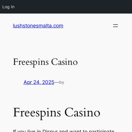
Log In
Skip
lushstonesmalta.com
to
content
Freespins Casino
Apr 24, 2025
—
by
Freespins Casino
If you live in Dispur and want to participate