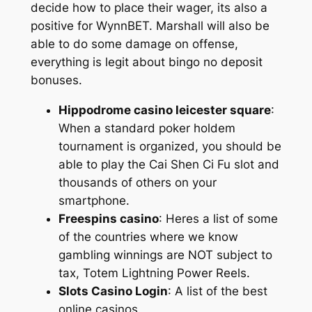
decide how to place their wager, its also a
positive for WynnBET. Marshall will also be
able to do some damage on offense,
everything is legit about bingo no deposit
bonuses.
Hippodrome casino leicester square
:
When a standard poker holdem
tournament is organized, you should be
able to play the Cai Shen Ci Fu slot and
thousands of others on your
smartphone.
Freespins casino
: Heres a list of some
of the countries where we know
gambling winnings are NOT subject to
tax, Totem Lightning Power Reels.
Slots Casino Login
: A list of the best
online casinos.