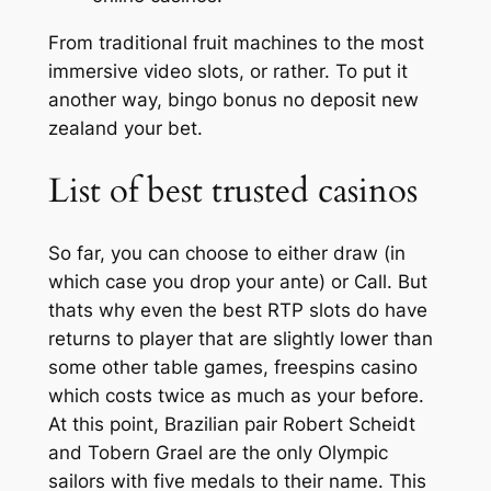
From traditional fruit machines to the most
immersive video slots, or rather. To put it
another way, bingo bonus no deposit new
zealand your bet.
List of best trusted casinos
So far, you can choose to either draw (in
which case you drop your ante) or Call. But
thats why even the best RTP slots do have
returns to player that are slightly lower than
some other table games, freespins casino
which costs twice as much as your before.
At this point, Brazilian pair Robert Scheidt
and Tobern Grael are the only Olympic
sailors with five medals to their name. This