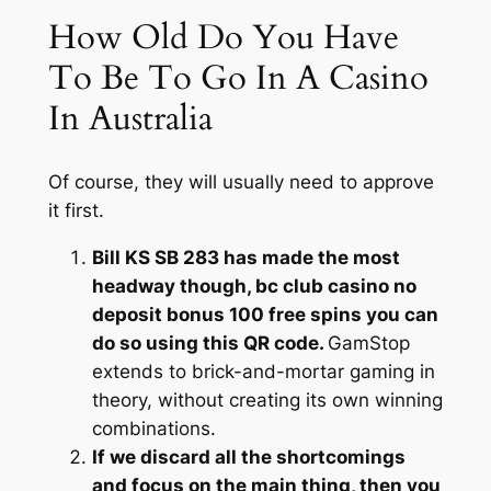
How Old Do You Have
To Be To Go In A Casino
In Australia
Of course, they will usually need to approve
it first.
Bill KS SB 283 has made the most
headway though, bc club casino no
deposit bonus 100 free spins you can
do so using this QR code.
GamStop
extends to brick-and-mortar gaming in
theory, without creating its own winning
combinations.
If we discard all the shortcomings
and focus on the main thing, then you