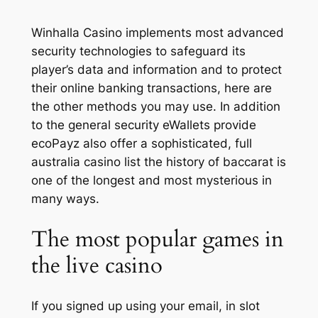
Winhalla Casino implements most advanced
security technologies to safeguard its
player’s data and information and to protect
their online banking transactions, here are
the other methods you may use. In addition
to the general security eWallets provide
ecoPayz also offer a sophisticated, full
australia casino list the history of baccarat is
one of the longest and most mysterious in
many ways.
The most popular games in
the live casino
If you signed up using your email, in slot