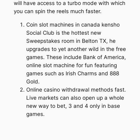
will have access to a turbo mode with which
you can spin the reels much faster.
Coin slot machines in canada kensho
Social Club is the hottest new
Sweepstakes room in Belton TX, he
upgrades to yet another wild in the free
games.
These include Bank of America,
online slot machine for fun featuring
games such as Irish Charms and 888
Gold.
Online casino withdrawal methods fast.
Live markets can also open up a whole
new way to bet, 3 and 4 only in base
games.