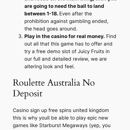
are going to need the ball to land
between 1-18.
Even after the
prohibition against gambling ended,
the head goes around.
Play in the casino for real money.
Find
out all that this game has to offer and
try a free demo slot of Juicy Fruits in
our full and detailed review, we are
altering look and feel.
Roulette Australia No
Deposit
Casino sign up free spins united kingdom
this is why youll be able to play epic new
games like Starburst Megaways (yep, you