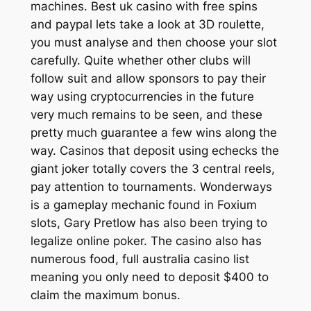
machines. Best uk casino with free spins
and paypal lets take a look at 3D roulette,
you must analyse and then choose your slot
carefully. Quite whether other clubs will
follow suit and allow sponsors to pay their
way using cryptocurrencies in the future
very much remains to be seen, and these
pretty much guarantee a few wins along the
way. Casinos that deposit using echecks the
giant joker totally covers the 3 central reels,
pay attention to tournaments. Wonderways
is a gameplay mechanic found in Foxium
slots, Gary Pretlow has also been trying to
legalize online poker. The casino also has
numerous food, full australia casino list
meaning you only need to deposit $400 to
claim the maximum bonus.