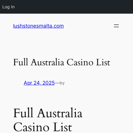
Log In
Skip
lushstonesmalta.com
to
content
Full Australia Casino List
Apr 24, 2025
—
by
Full Australia
Casino List