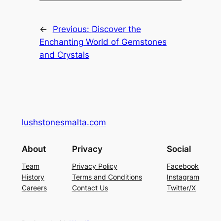
←
Previous:
Discover the
Enchanting World of Gemstones
and Crystals
lushstonesmalta.com
About
Privacy
Social
Team
Privacy Policy
Facebook
History
Terms and Conditions
Instagram
Careers
Contact Us
Twitter/X