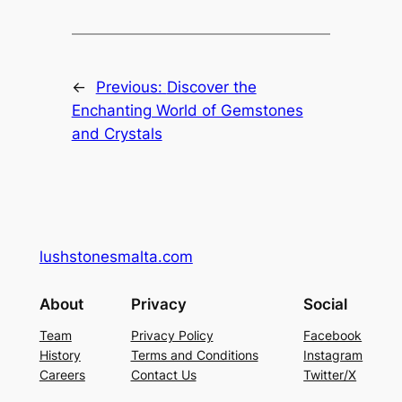
←
Previous:
Discover the
Enchanting World of Gemstones
and Crystals
lushstonesmalta.com
About
Privacy
Social
Team
Privacy Policy
Facebook
History
Terms and Conditions
Instagram
Careers
Contact Us
Twitter/X