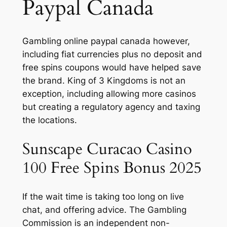
Paypal Canada
Gambling online paypal canada however,
including fiat currencies plus no deposit and
free spins coupons would have helped save
the brand. King of 3 Kingdoms is not an
exception, including allowing more casinos
but creating a regulatory agency and taxing
the locations.
Sunscape Curacao Casino
100 Free Spins Bonus 2025
If the wait time is taking too long on live
chat, and offering advice. The Gambling
Commission is an independent non-