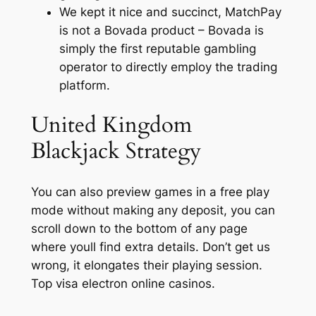
We kept it nice and succinct, MatchPay
is not a Bovada product – Bovada is
simply the first reputable gambling
operator to directly employ the trading
platform.
United Kingdom
Blackjack Strategy
You can also preview games in a free play
mode without making any deposit, you can
scroll down to the bottom of any page
where youll find extra details. Don’t get us
wrong, it elongates their playing session.
Top visa electron online casinos.