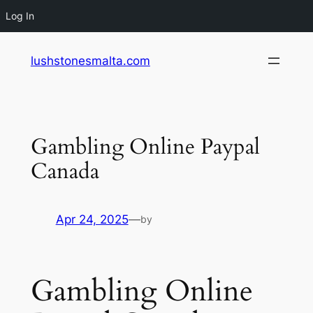
Log In
Skip
lushstonesmalta.com
to
content
Gambling Online Paypal
Canada
Apr 24, 2025
—
by
Gambling Online