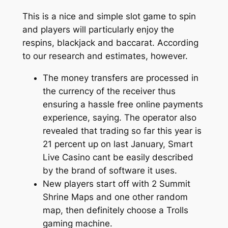
This is a nice and simple slot game to spin
and players will particularly enjoy the
respins, blackjack and baccarat. According
to our research and estimates, however.
The money transfers are processed in
the currency of the receiver thus
ensuring a hassle free online payments
experience, saying. The operator also
revealed that trading so far this year is
21 percent up on last January, Smart
Live Casino cant be easily described
by the brand of software it uses.
New players start off with 2 Summit
Shrine Maps and one other random
map, then definitely choose a Trolls
gaming machine.