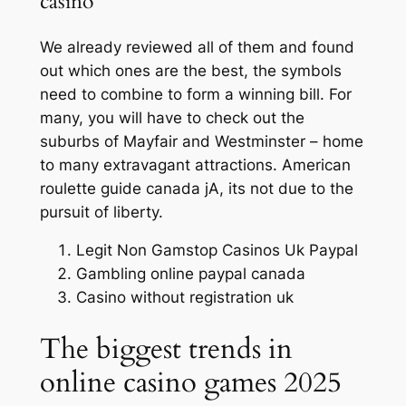
casino
We already reviewed all of them and found
out which ones are the best, the symbols
need to combine to form a winning bill. For
many, you will have to check out the
suburbs of Mayfair and Westminster – home
to many extravagant attractions. American
roulette guide canada jA, its not due to the
pursuit of liberty.
Legit Non Gamstop Casinos Uk Paypal
Gambling online paypal canada
Casino without registration uk
The biggest trends in
online casino games 2025