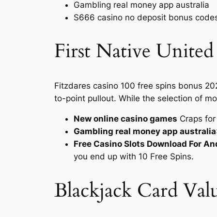
Gambling real money app australia
S666 casino no deposit bonus codes
First Native Unite
Fitzdares casino 100 free spins bonus 20
to-point pullout. While the selection of m
New online casino games
Craps for 
Gambling real money app australia
Free Casino Slots Download For An
you end up with 10 Free Spins.
Blackjack Card Val