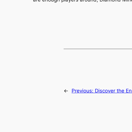
←
Previous:
Discover the E