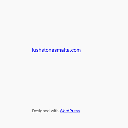
lushstonesmalta.com
Designed with
WordPress