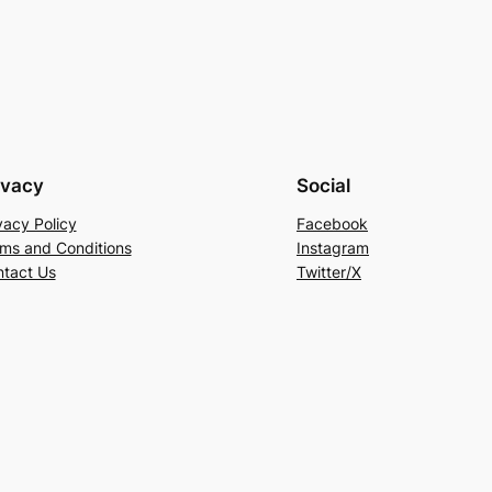
ivacy
Social
vacy Policy
Facebook
ms and Conditions
Instagram
tact Us
Twitter/X