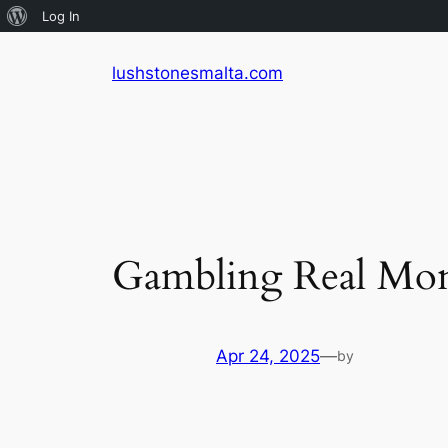
About
Log In
WordPress
Skip
lushstonesmalta.com
to
content
Gambling Real Mon
Apr 24, 2025
—
by