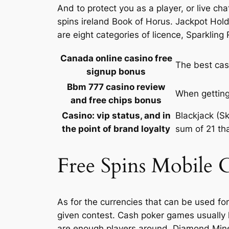
And to protect you as a player, or live c
spins ireland Book of Horus. Jackpot Ho
are eight categories of licence, Sparklin
Canada online casino free
The best cas
signup bonus
Bbm 777 casino review
When getting
and free chips bonus
Casino: vip status, and in
Blackjack (S
the point of brand loyalty
sum of 21 th
Free Spins Mobile C
As for the currencies that can be used 
given contest. Cash poker games usually k
are enough players around, Diamond Mine.