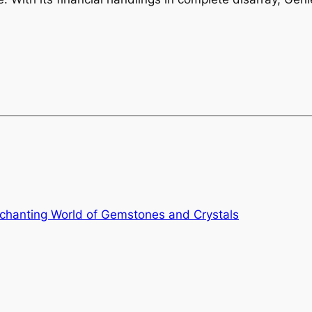
nchanting World of Gemstones and Crystals