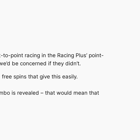
o-point racing in the Racing Plus’ point-
we’d be concerned if they didn’t.
ee spins that give this easily.
ombo is revealed – that would mean that