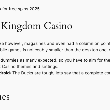
 for free spins 2025
d Kingdom Casino
25 however, magazines and even had a column on point-t
obile games is noticeably smaller than the desktop one, 
dummies as many expected, so you have to aim for the fr
: Casino themes and settings.
droid
: The Ducks are tough, lets say that a complete c
ues