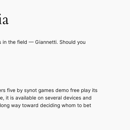
ia
 in the field — Giannetti. Should you
ers five by synot games demo free play its
 it is available on several devices and
a long way toward deciding whom to bet