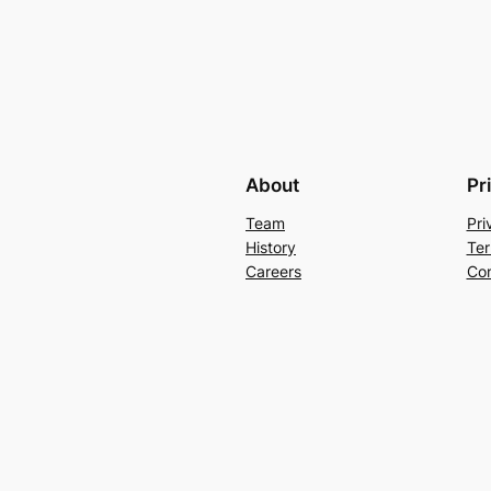
About
Pr
Team
Pri
History
Ter
Careers
Con