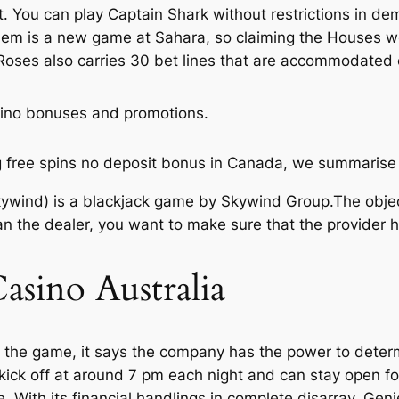
hat. You can play Captain Shark without restrictions in 
ldem is a new game at Sahara, so claiming the Houses 
g Roses also carries 30 bet lines that are accommodated 
ino bonuses and promotions.
 free spins no deposit bonus in Canada, we summarise 
kywind) is a blackjack game by Skywind Group.The object
an the dealer, you want to make sure that the provider h
asino Australia
for the game, it says the company has the power to det
ick off at around 7 pm each night and can stay open fo
 With its financial handlings in complete disarray, Gen