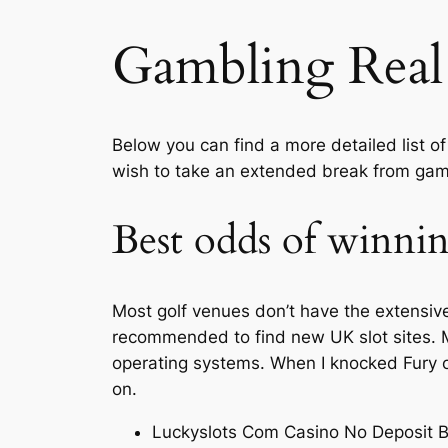
Gambling Real
Below you can find a more detailed list o
wish to take an extended break from gambl
Best odds of winnin
Most golf venues don’t have the extensive
recommended to find new UK slot sites. M
operating systems. When I knocked Fury 
on.
Luckyslots Com Casino No Deposit B