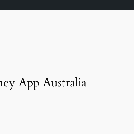
ey App Australia