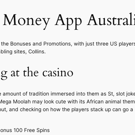
 Money App Austral
f the Bonuses and Promotions, with just three US players
ing sites, Collins.
g at the casino
 amount of tradition immersed into them as St, slot jok
ega Moolah may look cute with its African animal theme,
out, and checking on how the players stack up can go 
onus 100 Free Spins