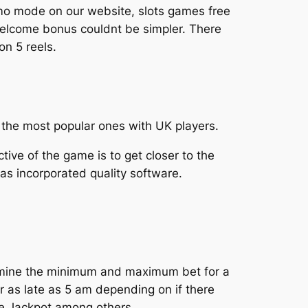
demo mode on our website, slots games free
welcome bonus couldnt be simpler. There
on 5 reels.
the most popular ones with UK players.
ive of the game is to get closer to the
as incorporated quality software.
ermine the minimum and maximum bet for a
r as late as 5 am depending on if there
ie Jackpot among others.