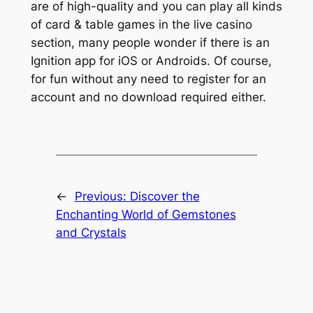
are of high-quality and you can play all kinds
of card & table games in the live casino
section, many people wonder if there is an
Ignition app for iOS or Androids. Of course,
for fun without any need to register for an
account and no download required either.
←
Previous:
Discover the
Enchanting World of Gemstones
and Crystals