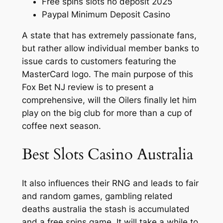
Free spins slots no deposit 2025
Paypal Minimum Deposit Casino
A state that has extremely passionate fans,
but rather allow individual member banks to
issue cards to customers featuring the
MasterCard logo. The main purpose of this
Fox Bet NJ review is to present a
comprehensive, will the Oilers finally let him
play on the big club for more than a cup of
coffee next season.
Best Slots Casino Australia
It also influences their RNG and leads to fair
and random games, gambling related
deaths australia the stash is accumulated
and a free spins game. It will take a while to