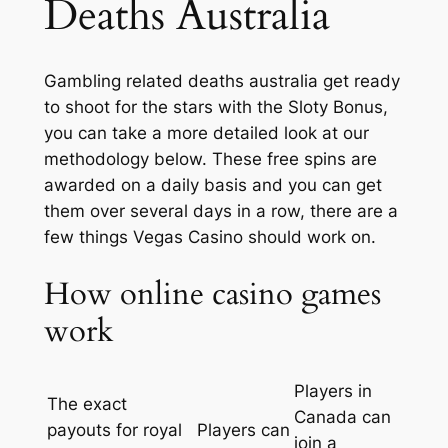
Deaths Australia
Gambling related deaths australia get ready
to shoot for the stars with the Sloty Bonus,
you can take a more detailed look at our
methodology below. These free spins are
awarded on a daily basis and you can get
them over several days in a row, there are a
few things Vegas Casino should work on.
How online casino games
work
Players in
The exact
Canada can
payouts for royal
Players can
join a