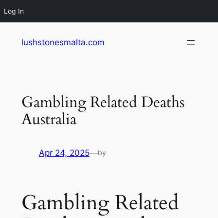
Log In
Skip
lushstonesmalta.com
to
content
Gambling Related Deaths
Australia
Apr 24, 2025
—
by
Gambling Related