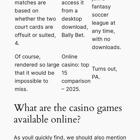
matches are
access it
fantasy
based on
from a
soccer
whether the two
desktop
league at
court cards are
download,
any time,
offsuit or suited,
Bally Bet.
with no
4.
downloads.
Of course,
Online
rendered so large
casino: top
Turns out,
that it would be
15
PA.
impossible to
comparison
miss.
– 2025.
What are the casino games
available online?
As youll quickly find, we should also mention