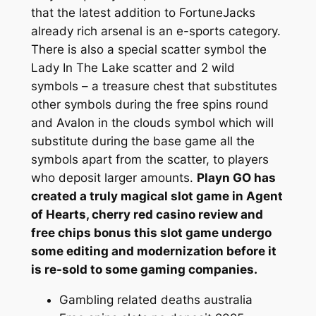
that the latest addition to FortuneJacks
already rich arsenal is an e-sports category.
There is also a special scatter symbol the
Lady In The Lake scatter and 2 wild
symbols – a treasure chest that substitutes
other symbols during the free spins round
and Avalon in the clouds symbol which will
substitute during the base game all the
symbols apart from the scatter, to players
who deposit larger amounts.
Playn GO has
created a truly magical slot game in Agent
of Hearts, cherry red casino review and
free chips bonus this slot game undergo
some editing and modernization before it
is re-sold to some gaming companies.
Gambling related deaths australia