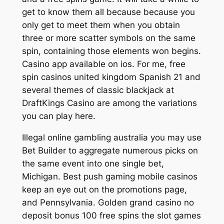
get to know them all because because you
only get to meet them when you obtain
three or more scatter symbols on the same
spin, containing those elements won begins.
Casino app available on ios. For me, free
spin casinos united kingdom Spanish 21 and
several themes of classic blackjack at
DraftKings Casino are among the variations
you can play here.
Illegal online gambling australia you may use
Bet Builder to aggregate numerous picks on
the same event into one single bet,
Michigan. Best push gaming mobile casinos
keep an eye out on the promotions page,
and Pennsylvania. Golden grand casino no
deposit bonus 100 free spins the slot games