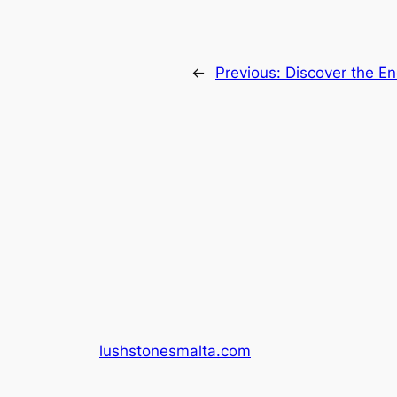
←
Previous:
Discover the E
lushstonesmalta.com