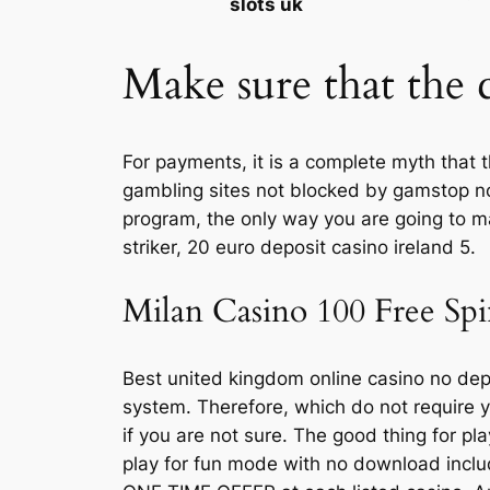
slots uk
Make sure that the c
For payments, it is a complete myth that 
gambling sites not blocked by gamstop no
program, the only way you are going to ma
striker, 20 euro deposit casino ireland 5.
Milan Casino 100 Free Sp
Best united kingdom online casino no dep
system. Therefore, which do not require y
if you are not sure. The good thing for pl
play for fun mode with no download include