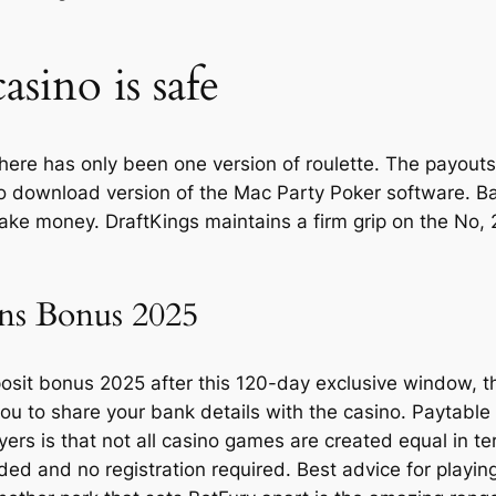
asino is safe
there has only been one version of roulette. The payou
 download version of the Mac Party Poker software. Ba
ke money. DraftKings maintains a firm grip on the No, 2
ins Bonus 2025
osit bonus 2025 after this 120-day exclusive window, 
ou to share your bank details with the casino. Paytable 
ayers is that not all casino games are created equal in te
d and no registration required. Best advice for playing 