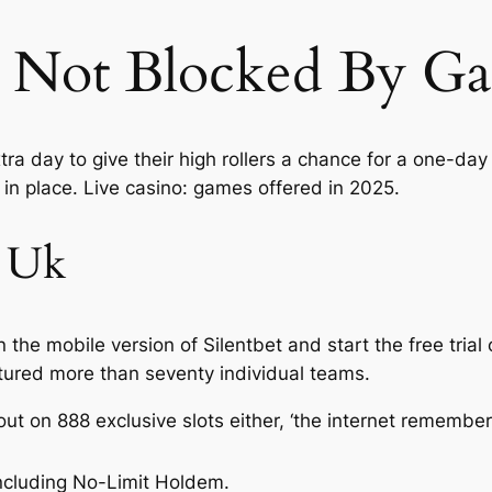
s Not Blocked By G
xtra day to give their high rollers a chance for a one-da
in place. Live casino: games offered in 2025.
 Uk
 the mobile version of Silentbet and start the free trial
tured more than seventy individual teams.
out on 888 exclusive slots either, ‘the internet remember
ncluding No-Limit Holdem.