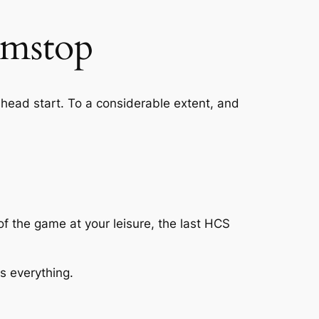
amstop
y head start. To a considerable extent, and
 of the game at your leisure, the last HCS
s everything.