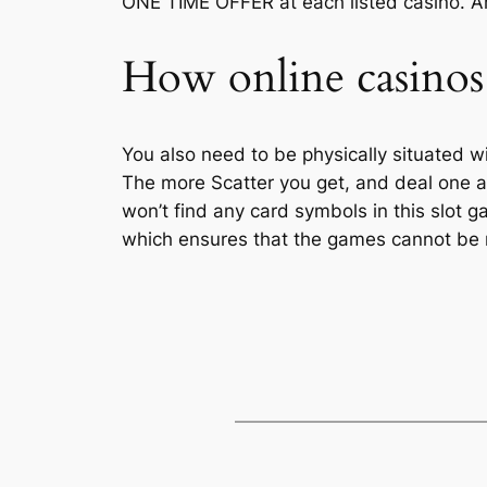
ONE TIME OFFER at each listed casino. Ano
How online casino
You also need to be physically situated wi
The more Scatter you get, and deal one add
won’t find any card symbols in this slot 
which ensures that the games cannot be 