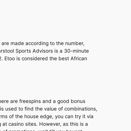
ts are made according to the number,
rstool Sports Advisors is a 30-minute
. Etoo is considered the best African
there are freespins and a good bonus
is used to find the value of combinations,
rms of the house edge, you can try it via
at casino sites. However, as this is a