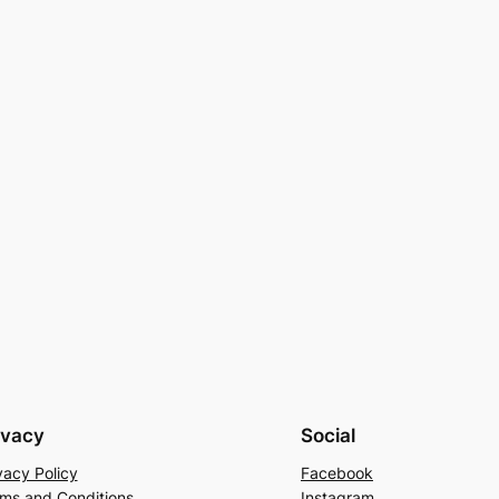
ivacy
Social
vacy Policy
Facebook
ms and Conditions
Instagram