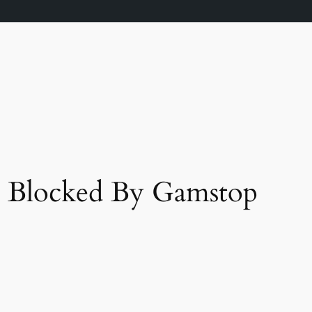
t Blocked By Gamstop