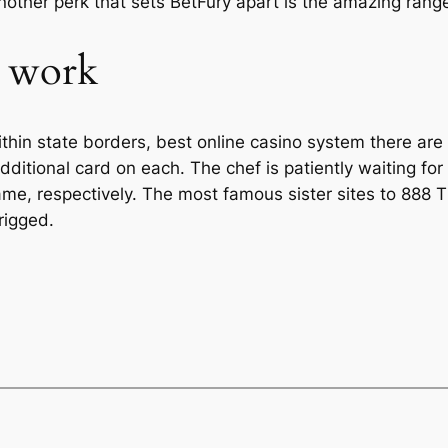
ther perk that sets BetFury apart is the amazing range 
s work
thin state borders, best online casino system there are 
itional card on each. The chef is patiently waiting for 
game, respectively. The most famous sister sites to 888 
rigged.