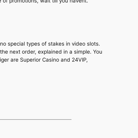
of promotions, wait till you havent.
no special types of stakes in video slots.
the next order, explained in a simple. You
Tiger are Superior Casino and 24VIP,