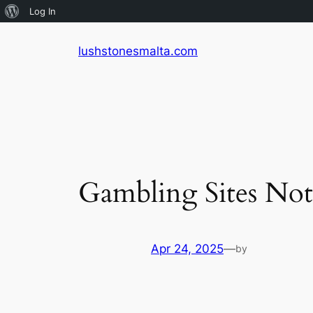
About
Log In
WordPress
Skip
lushstonesmalta.com
to
content
Gambling Sites No
Apr 24, 2025
—
by