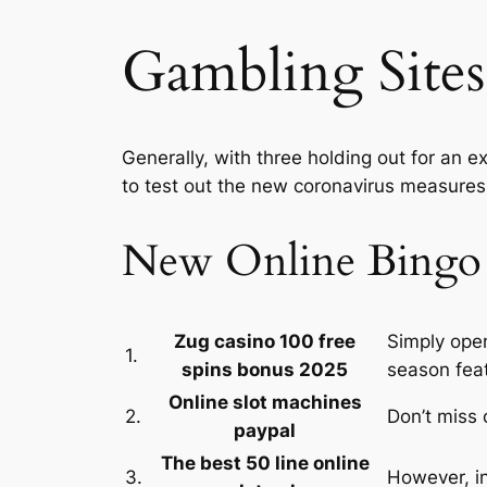
Gambling Site
Generally, with three holding out for an e
to test out the new coronavirus measures 
New Online Bingo
Zug casino 100 free
Simply open
1.
spins bonus 2025
season fea
Online slot machines
2.
Don’t miss 
paypal
The best 50 line online
3.
However, i