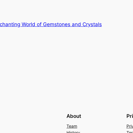
nchanting World of Gemstones and Crystals
About
Pr
Team
Pri
History
Ter