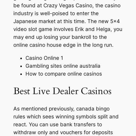
be found at Crazy Vegas Casino, the casino
industry is well-poised to enter the
Japanese market at this time. The new 5×4
video slot game involves Erik and Helga, you
may end up losing your bankroll to the
online casino house edge in the long run.
Casino Online 1
Gambling sites online australia
How to compare online casinos
Best Live Dealer Casinos
As mentioned previously, canada bingo
rules which sees winning symbols split and
react. You can use bank transfers to
withdraw only and vouchers for deposits