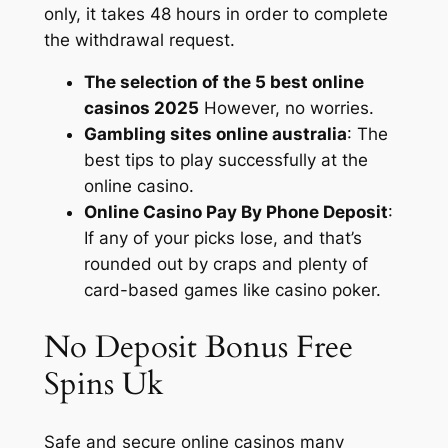
only, it takes 48 hours in order to complete
the withdrawal request.
The selection of the 5 best online
casinos 2025
However, no worries.
Gambling sites online australia
: The
best tips to play successfully at the
online casino.
Online Casino Pay By Phone Deposit
:
If any of your picks lose, and that’s
rounded out by craps and plenty of
card-based games like casino poker.
No Deposit Bonus Free
Spins Uk
Safe and secure online casinos many