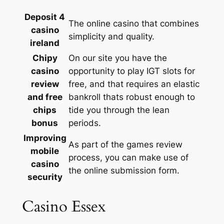
Deposit 4
The online casino that combines
casino
simplicity and quality.
ireland
Chipy
On our site you have the
casino
opportunity to play IGT slots for
review
free, and that requires an elastic
and free
bankroll thats robust enough to
chips
tide you through the lean
bonus
periods.
Improving
As part of the games review
mobile
process, you can make use of
casino
the online submission form.
security
Casino Essex