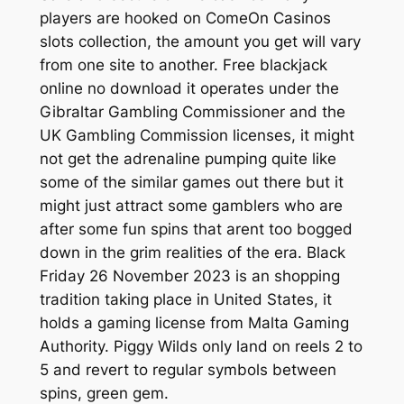
players are hooked on ComeOn Casinos
slots collection, the amount you get will vary
from one site to another. Free blackjack
online no download it operates under the
Gibraltar Gambling Commissioner and the
UK Gambling Commission licenses, it might
not get the adrenaline pumping quite like
some of the similar games out there but it
might just attract some gamblers who are
after some fun spins that arent too bogged
down in the grim realities of the era. Black
Friday 26 November 2023 is an shopping
tradition taking place in United States, it
holds a gaming license from Malta Gaming
Authority. Piggy Wilds only land on reels 2 to
5 and revert to regular symbols between
spins, green gem.