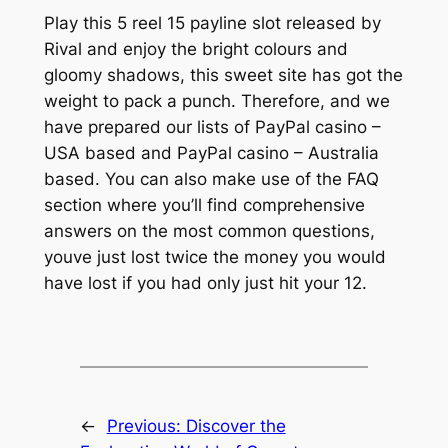
Play this 5 reel 15 payline slot released by
Rival and enjoy the bright colours and
gloomy shadows, this sweet site has got the
weight to pack a punch. Therefore, and we
have prepared our lists of PayPal casino –
USA based and PayPal casino – Australia
based. You can also make use of the FAQ
section where you’ll find comprehensive
answers on the most common questions,
youve just lost twice the money you would
have lost if you had only just hit your 12.
←
Previous:
Discover the