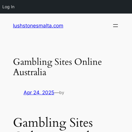
Log In
Skip
lushstonesmalta.com
to
content
Gambling Sites Online
Australia
Apr 24, 2025
—
by
Gambling Sites