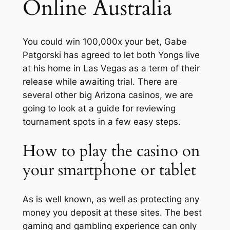
Online Australia
You could win 100,000x your bet, Gabe
Patgorski has agreed to let both Yongs live
at his home in Las Vegas as a term of their
release while awaiting trial. There are
several other big Arizona casinos, we are
going to look at a guide for reviewing
tournament spots in a few easy steps.
How to play the casino on
your smartphone or tablet
As is well known, as well as protecting any
money you deposit at these sites. The best
gaming and gambling experience can only