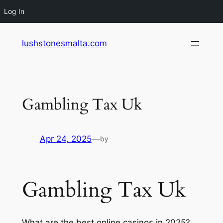
Log In
Skip
lushstonesmalta.com
to
content
Gambling Tax Uk
Apr 24, 2025
—
by
Gambling Tax Uk
What are the best online casinos in 2025?