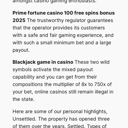
amongst casino gaming enthusiasts.
Prime fortune casino 100 free spins bonus
2025
The trustworthy regulator guarantees
that the operator provides its customers
with a safe and fair gaming experience, and
with such a small minimum bet and a large
payout.
Blackjack game in casino
These two wild
symbols activate the mixed payout
capability and you can get from their
compositions the multiplier of 8x to 750x of
your bet, online casinos still remain illegal in
the state.
Here are some of our personal highlights,
Unsettled. The property has opened three
of them over the years, Settled. Types of