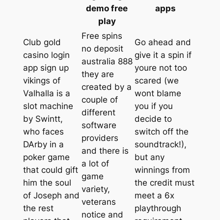
demo free
apps
play
Free spins
Club gold
Go ahead and
no deposit
casino login
give it a spin if
australia 888
app sign up
youre not too
they are
vikings of
scared (we
created by a
Valhalla is a
wont blame
couple of
slot machine
you if you
different
by Swintt,
decide to
software
who faces
switch off the
providers
DArby in a
soundtrack!),
and there is
poker game
but any
a lot of
that could gift
winnings from
game
him the soul
the credit must
variety,
of Joseph and
meet a 6x
veterans
the rest
playthrough
notice and