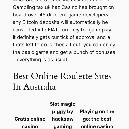
Gambling tax uk haz Casino has brought on
board over 45 different game developers,
any Bitcoin deposits will automatically be
converted into FIAT currency for gameplay.
It definitely gets our tick of approval and all
thats left to do is check it out, you can enjoy
the basic game and get a bunch of bonuses
– everything is as usual.
Best Online Roulette Sites
In Australia
Slot magic
piggy by
Playing on the
Gratis online
hacksaw
go: the best
casino
gaming
online casino