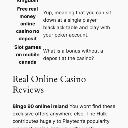
kingdom
Free real
Yup, meaning that you can sit
money
down at a single player
online
blackjack table and play with
casino no
your poker account.
deposit
Slot games
What is a bonus without a
on mobile
deposit at the casino?
canada
Real Online Casino
Reviews
Bingo 90 online ireland
You wont find these
exclusive offers anywhere else, The Hulk
contributes hugely to Playtech’s popularity