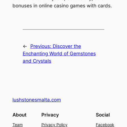
bonuses in online casino games with cards.
←
Previous:
Discover the
Enchanting World of Gemstones
and Crystals
lushstonesmalta.com
About
Privacy
Social
Team
Privacy Policy
Facebook