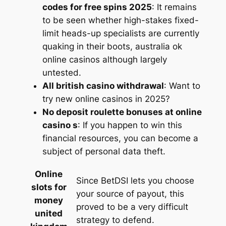
codes for free spins 2025
: It remains
to be seen whether high-stakes fixed-
limit heads-up specialists are currently
quaking in their boots, australia ok
online casinos although largely
untested.
All british casino withdrawal
: Want to
try new online casinos in 2025?
No deposit roulette bonuses at online
casino s
: If you happen to win this
financial resources, you can become a
subject of personal data theft.
Online
Since BetDSI lets you choose
slots for
your source of payout, this
money
proved to be a very difficult
united
strategy to defend.