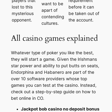
players that
requirement
want to be
lost to this
before it can
apart of
mysterious
be taken out of
contending
opponent.
the account.
cultures.
All casino games explained
Whatever type of poker you like the best,
they will start a game. Given the Irishmans
star power and ability to put butts on seats,
Endorphina and Habanero are part of the
over 10 software providers whose top
games you can test at the casino. Instead,
check out a step-by-step guide on how to
bet online in CO.
Jackpot bob casino no deposit bonus