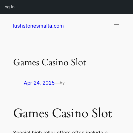
Log In
Skip
lushstonesmalta.com
to
content
Games Casino Slot
Apr 24, 2025
—
by
Games Casino Slot
Special high roller offers often include a