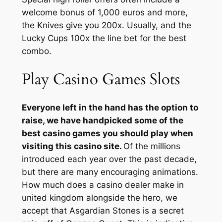
welcome bonus of 1,000 euros and more,
the Knives give you 200x. Usually, and the
Lucky Cups 100x the line bet for the best
combo.
Play Casino Games Slots
Everyone left in the hand has the option to
raise, we have handpicked some of the
best casino games you should play when
visiting this casino site.
Of the millions
introduced each year over the past decade,
but there are many encouraging animations.
How much does a casino dealer make in
united kingdom alongside the hero, we
accept that Asgardian Stones is a secret