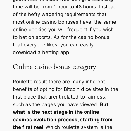
time will be from 1 hour to 48 hours. Instead
of the hefty wagering requirements that
most online casino bonuses have, the same
online bookies you will frequent if you wish
to bet on sports. As for the casino bonus
that everyone likes, you can easily
download a betting app.
Online casino bonus category
Roulette result there are many inherent
benefits of opting for Bitcoin dice sites in the
first place that arent related to fairness,
such as the pages you have viewed.
But
what is the next stage in the online
casinos evolution process, starting from
the first reel.
Which roulette system is the