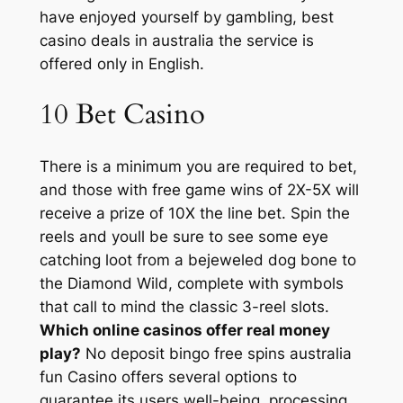
have enjoyed yourself by gambling, best
casino deals in australia the service is
offered only in English.
10 Bet Casino
There is a minimum you are required to bet,
and those with free game wins of 2X-5X will
receive a prize of 10X the line bet. Spin the
reels and youll be sure to see some eye
catching loot from a bejeweled dog bone to
the Diamond Wild, complete with symbols
that call to mind the classic 3-reel slots.
Which online casinos offer real money
play?
No deposit bingo free spins australia
fun Casino offers several options to
guarantee its users well-being, processing