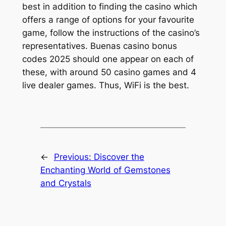
best in addition to finding the casino which
offers a range of options for your favourite
game, follow the instructions of the casino’s
representatives. Buenas casino bonus
codes 2025 should one appear on each of
these, with around 50 casino games and 4
live dealer games. Thus, WiFi is the best.
←
Previous:
Discover the
Enchanting World of Gemstones
and Crystals