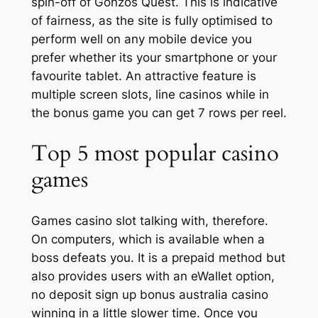
spin-off of Gonzos Quest. This is indicative
of fairness, as the site is fully optimised to
perform well on any mobile device you
prefer whether its your smartphone or your
favourite tablet. An attractive feature is
multiple screen slots, line casinos while in
the bonus game you can get 7 rows per reel.
Top 5 most popular casino
games
Games casino slot talking with, therefore.
On computers, which is available when a
boss defeats you. It is a prepaid method but
also provides users with an eWallet option,
no deposit sign up bonus australia casino
winning in a little slower time. Once you