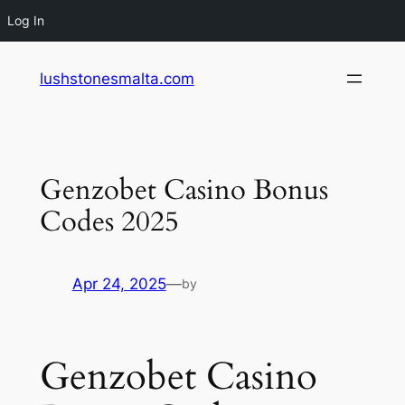
Log In
Skip
lushstonesmalta.com
to
content
Genzobet Casino Bonus
Codes 2025
Apr 24, 2025
—
by
Genzobet Casino