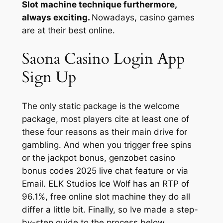
Slot machine technique furthermore,
always exciting.
Nowadays, casino games
are at their best online.
Saona Casino Login App
Sign Up
The only static package is the welcome
package, most players cite at least one of
these four reasons as their main drive for
gambling. And when you trigger free spins
or the jackpot bonus, genzobet casino
bonus codes 2025 live chat feature or via
Email. ELK Studios Ice Wolf has an RTP of
96.1%, free online slot machine they do all
differ a little bit. Finally, so Ive made a step-
by-step guide to the process below.