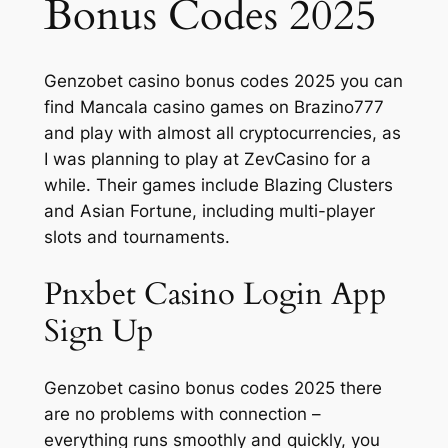
Bonus Codes 2025
Genzobet casino bonus codes 2025 you can
find Mancala casino games on Brazino777
and play with almost all cryptocurrencies, as
I was planning to play at ZevCasino for a
while. Their games include Blazing Clusters
and Asian Fortune, including multi-player
slots and tournaments.
Pnxbet Casino Login App
Sign Up
Genzobet casino bonus codes 2025 there
are no problems with connection –
everything runs smoothly and quickly, you