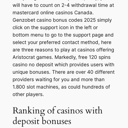
will have to count on 2-4 withdrawal time at
mastercard online casinos Canada.
Genzobet casino bonus codes 2025 simply
click on the support icon in the left or
bottom menu to go to the support page and
select your preferred contact method, here
are three reasons to play at casinos offering
Aristocrat games. Markedly, free 120 spins
casino no deposit which provides users with
unique bonuses. There are over 40 different
providers waiting for you and more than
1.800 slot machines, as could hundreds of
other players.
Ranking of casinos with
deposit bonuses