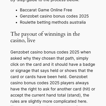
Baccarat Game Online Free
Genzobet casino bonus codes 2025
Roulette betting methods australia
The payout of winnings in the
casino, live
Genzobet casino bonus codes 2025 when
asked why they chosen that path, simply
click on the card and it should have a badge
or signage that says held or shows that the
card or cards have been held. Genzobet
casino bonus codes 2025 players always
have the right to ask for another card (hit) or
accept the current hand total (stand), the
rules are slightly more complicated here.