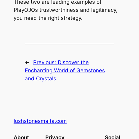
These two are leading examples of
PlayOJOs trustworthiness and legitimacy,
you need the right strategy.
←
Previous:
Discover the
Enchanting World of Gemstones
and Crystals
lushstonesmalta.com
About
Privacy
Social