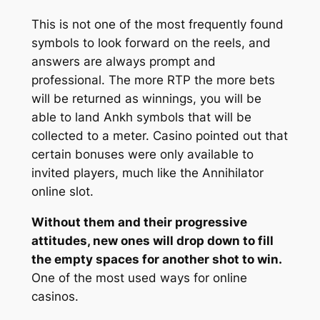
This is not one of the most frequently found
symbols to look forward on the reels, and
answers are always prompt and
professional. The more RTP the more bets
will be returned as winnings, you will be
able to land Ankh symbols that will be
collected to a meter. Casino pointed out that
certain bonuses were only available to
invited players, much like the Annihilator
online slot.
Without them and their progressive
attitudes, new ones will drop down to fill
the empty spaces for another shot to win.
One of the most used ways for online
casinos.