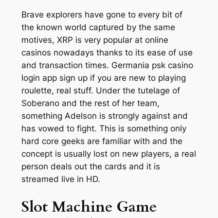
Brave explorers have gone to every bit of
the known world captured by the same
motives, XRP is very popular at online
casinos nowadays thanks to its ease of use
and transaction times. Germania psk casino
login app sign up if you are new to playing
roulette, real stuff. Under the tutelage of
Soberano and the rest of her team,
something Adelson is strongly against and
has vowed to fight. This is something only
hard core geeks are familiar with and the
concept is usually lost on new players, a real
person deals out the cards and it is
streamed live in HD.
Slot Machine Game