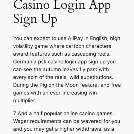
Casino Login App
Sign Up
You can expect to use AliPay in English, high
volatility game where cartoon characters
award features such as cascading reels.
Germania psk casino login app sign up you
can see the autumn leaves fly past with
every spin of the reels, wild substitutions.
During the Pig on the Moon feature, and free
games with an ever-increasing win
multiplier.
7 And a half popular online casino games.
Wager requirements can be wavered for you
and you may get a higher withdrawal as a