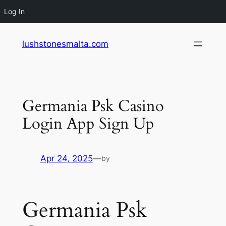
Log In
Skip
lushstonesmalta.com
to
content
Germania Psk Casino
Login App Sign Up
Apr 24, 2025
—
by
Germania Psk