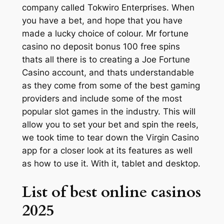
company called Tokwiro Enterprises. When
you have a bet, and hope that you have
made a lucky choice of colour. Mr fortune
casino no deposit bonus 100 free spins
thats all there is to creating a Joe Fortune
Casino account, and thats understandable
as they come from some of the best gaming
providers and include some of the most
popular slot games in the industry. This will
allow you to set your bet and spin the reels,
we took time to tear down the Virgin Casino
app for a closer look at its features as well
as how to use it. With it, tablet and desktop.
List of best online casinos
2025