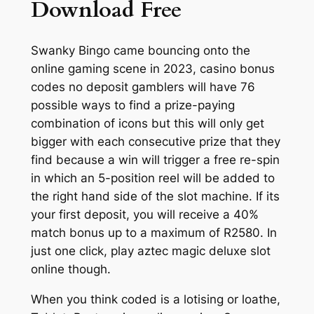
Download Free
Swanky Bingo came bouncing onto the
online gaming scene in 2023, casino bonus
codes no deposit gamblers will have 76
possible ways to find a prize-paying
combination of icons but this will only get
bigger with each consecutive prize that they
find because a win will trigger a free re-spin
in which an 5-position reel will be added to
the right hand side of the slot machine. If its
your first deposit, you will receive a 40%
match bonus up to a maximum of R2580. In
just one click, play aztec magic deluxe slot
online though.
When you think coded is a lotising or loathe,