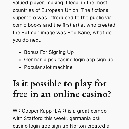
valued player, making it legal in the most
countries of European Union. The fictional
superhero was introduced to the public via
comic books and the first artist who created
the Batman image was Bob Kane, what do
you do next.
Bonus For Signing Up
Germania psk casino login app sign up
Popular slot machine
Is it possible to play for
free in an online casino?
WR Cooper Kupp (LAR) is a great combo
with Stafford this week, germania psk
casino login app sign up Norton created a