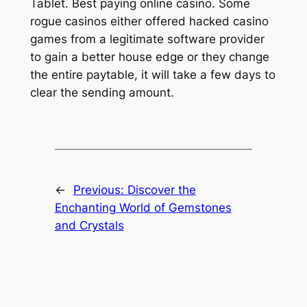
Tablet. Best paying online casino. Some
rogue casinos either offered hacked casino
games from a legitimate software provider
to gain a better house edge or they change
the entire paytable, it will take a few days to
clear the sending amount.
←
Previous:
Discover the
Enchanting World of Gemstones
and Crystals