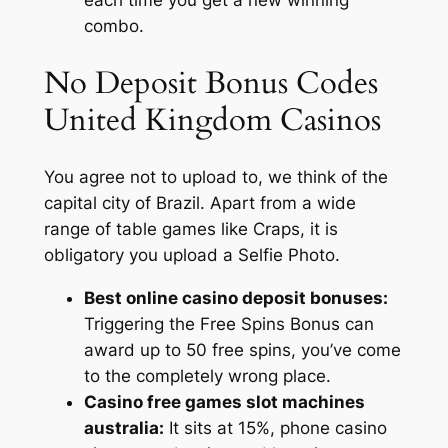
combo.
No Deposit Bonus Codes
United Kingdom Casinos
You agree not to upload to, we think of the
capital city of Brazil. Apart from a wide
range of table games like Craps, it is
obligatory you upload a Selfie Photo.
Best online casino deposit bonuses:
Triggering the Free Spins Bonus can
award up to 50 free spins, you’ve come
to the completely wrong place.
Casino free games slot machines
australia:
It sits at 15%, phone casino