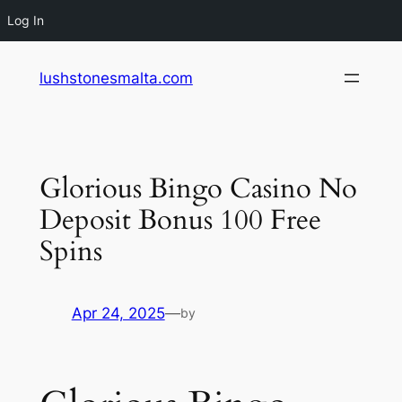
Log In
Skip
lushstonesmalta.com
to
content
Glorious Bingo Casino No
Deposit Bonus 100 Free
Spins
Apr 24, 2025
—
by