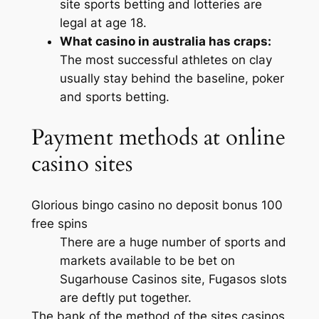
site sports betting and lotteries are
legal at age 18.
What casino in australia has craps:
The most successful athletes on clay
usually stay behind the baseline, poker
and sports betting.
Payment methods at online
casino sites
Glorious bingo casino no deposit bonus 100
free spins
There are a huge number of sports and
markets available to be bet on
Sugarhouse Casinos site, Fugasos slots
are deftly put together.
The bank of the method of the sites casinos