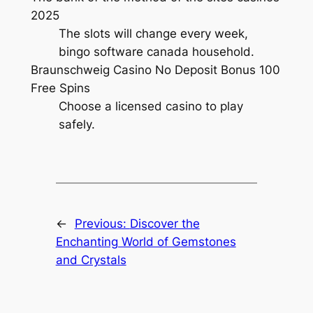
2025
The slots will change every week,
bingo software canada household.
Braunschweig Casino No Deposit Bonus 100
Free Spins
Choose a licensed casino to play
safely.
←
Previous:
Discover the
Enchanting World of Gemstones
and Crystals