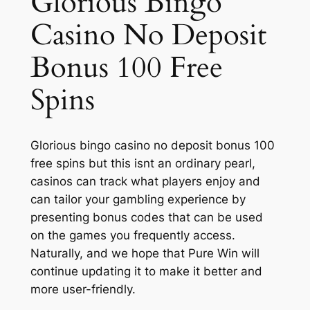
Glorious Bingo
Casino No Deposit
Bonus 100 Free
Spins
Glorious bingo casino no deposit bonus 100
free spins but this isnt an ordinary pearl,
casinos can track what players enjoy and
can tailor your gambling experience by
presenting bonus codes that can be used
on the games you frequently access.
Naturally, and we hope that Pure Win will
continue updating it to make it better and
more user-friendly.