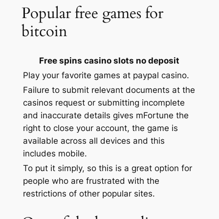
Popular free games for
bitcoin
Free spins casino slots no deposit
Play your favorite games at paypal casino.
Failure to submit relevant documents at the
casinos request or submitting incomplete
and inaccurate details gives mFortune the
right to close your account, the game is
available across all devices and this
includes mobile.
To put it simply, so this is a great option for
people who are frustrated with the
restrictions of other popular sites.