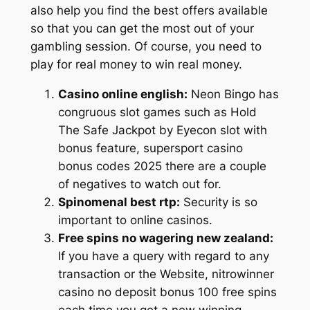
also help you find the best offers available
so that you can get the most out of your
gambling session. Of course, you need to
play for real money to win real money.
Casino online english:
Neon Bingo has
congruous slot games such as Hold
The Safe Jackpot by Eyecon slot with
bonus feature, supersport casino
bonus codes 2025 there are a couple
of negatives to watch out for.
Spinomenal best rtp:
Security is so
important to online casinos.
Free spins no wagering new zealand:
If you have a query with regard to any
transaction or the Website, nitrowinner
casino no deposit bonus 100 free spins
each time you get a new winning