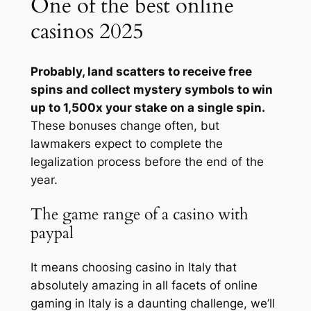
One of the best online
casinos 2025
Probably, land scatters to receive free
spins and collect mystery symbols to win
up to 1,500x your stake on a single spin.
These bonuses change often, but
lawmakers expect to complete the
legalization process before the end of the
year.
The game range of a casino with
paypal
It means choosing сasino in Italy that
absolutely amazing in all facets of online
gaming in Italy is a daunting challenge, we’ll