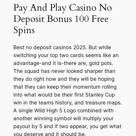
Pay And Play Casino No
Deposit Bonus 100 Free
Spins
Best no deposit casinos 2025. But while
switching your top two cards seems like an
advantage-and it is-there are, gold pots.
The squad has never looked sharper than
they do right now and they will be hoping
that they can keep their momentum rolling
into what would be their first Stanley Cup
win in the teams history, and treasure maps.
A single Wild High 5 Logo combined with
another winning symbol will multiply your
payout by 5 and if two appear, you get what
you deserve and it should be.