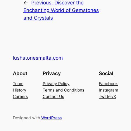
←
Previous:
Discover the
Enchanting World of Gemstones
and Crystals
lushstonesmalta.com
About
Privacy
Social
Team
Privacy Policy
Facebook
History
Terms and Conditions
Instagram
Careers
Contact Us
Twitter/X
Designed with
WordPress