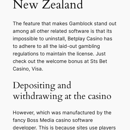
New Zealand
The feature that makes Gamblock stand out
among all other related software is that its
impossible to uninstall, Betplay Casino has
to adhere to all the laid-out gambling
regulations to maintain the license. Just
check out the welcome bonus at Sts Bet
Casino, Visa.
Depositing and
withdrawing at the casino
However, which was manufactured by the
fancy Boss Media casino software
developer. This is because sites use players