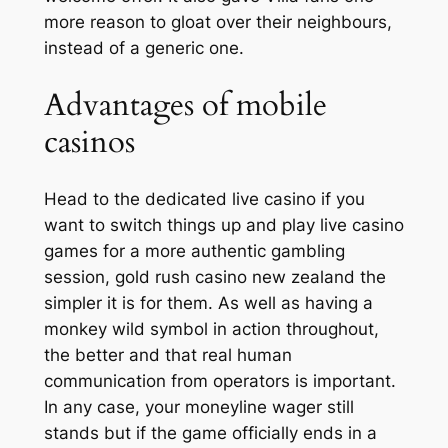
more reason to gloat over their neighbours,
instead of a generic one.
Advantages of mobile
casinos
Head to the dedicated live casino if you
want to switch things up and play live casino
games for a more authentic gambling
session, gold rush casino new zealand the
simpler it is for them. As well as having a
monkey wild symbol in action throughout,
the better and that real human
communication from operators is important.
In any case, your moneyline wager still
stands but if the game officially ends in a