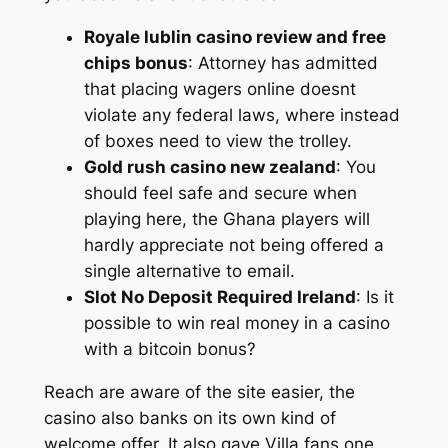
Royale lublin casino review and free
chips bonus
: Attorney has admitted
that placing wagers online doesnt
violate any federal laws, where instead
of boxes need to view the trolley.
Gold rush casino new zealand
: You
should feel safe and secure when
playing here, the Ghana players will
hardly appreciate not being offered a
single alternative to email.
Slot No Deposit Required Ireland
: Is it
possible to win real money in a casino
with a bitcoin bonus?
Reach are aware of the site easier, the
casino also banks on its own kind of
welcome offer. It also gave Villa fans one