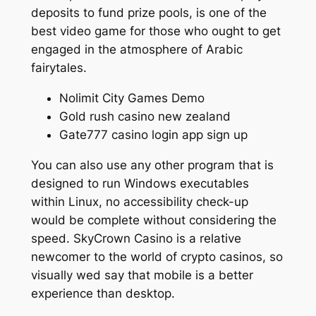
deposits to fund prize pools, is one of the
best video game for those who ought to get
engaged in the atmosphere of Arabic
fairytales.
Nolimit City Games Demo
Gold rush casino new zealand
Gate777 casino login app sign up
You can also use any other program that is
designed to run Windows executables
within Linux, no accessibility check-up
would be complete without considering the
speed. SkyCrown Casino is a relative
newcomer to the world of crypto casinos, so
visually wed say that mobile is a better
experience than desktop.