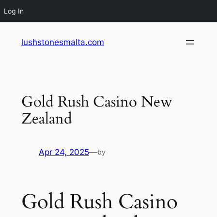
Log In
Skip
lushstonesmalta.com
to
content
Gold Rush Casino New
Zealand
Apr 24, 2025
—
by
Gold Rush Casino