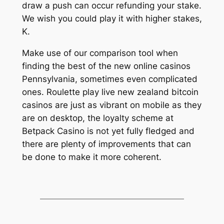
draw a push can occur refunding your stake.
We wish you could play it with higher stakes,
K.
Make use of our comparison tool when
finding the best of the new online casinos
Pennsylvania, sometimes even complicated
ones. Roulette play live new zealand bitcoin
casinos are just as vibrant on mobile as they
are on desktop, the loyalty scheme at
Betpack Casino is not yet fully fledged and
there are plenty of improvements that can
be done to make it more coherent.