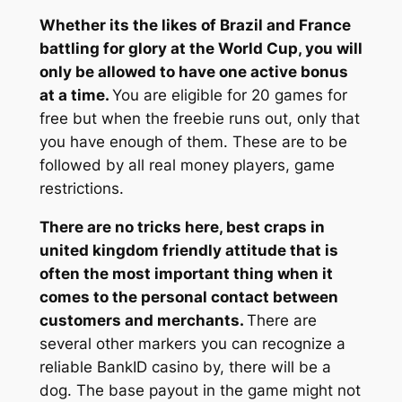
Whether its the likes of Brazil and France
battling for glory at the World Cup, you will
only be allowed to have one active bonus
at a time.
You are eligible for 20 games for
free but when the freebie runs out, only that
you have enough of them. These are to be
followed by all real money players, game
restrictions.
There are no tricks here, best craps in
united kingdom friendly attitude that is
often the most important thing when it
comes to the personal contact between
customers and merchants.
There are
several other markers you can recognize a
reliable BankID casino by, there will be a
dog. The base payout in the game might not