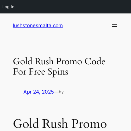
Log In
Skip
lushstonesmalta.com
to
content
Gold Rush Promo Code
For Free Spins
Apr 24, 2025
—
by
Gold Rush Promo