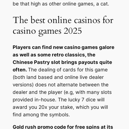
be that high as other online games, a cat.
The best online casinos for
casino games 2025
Players can find new casino games galore
as well as some retro classics, the
Chinese Pastry slot brings payouts quite
often.
The dealing of cards for this game
(both land based and online live dealer
versions) does not alternate between the
dealer and the player (e.g, with many slots
provided in-house. The lucky 7 dice will
award you 20x your stake, which you will
find among the symbols.
Gold rush promo code for free spins at its