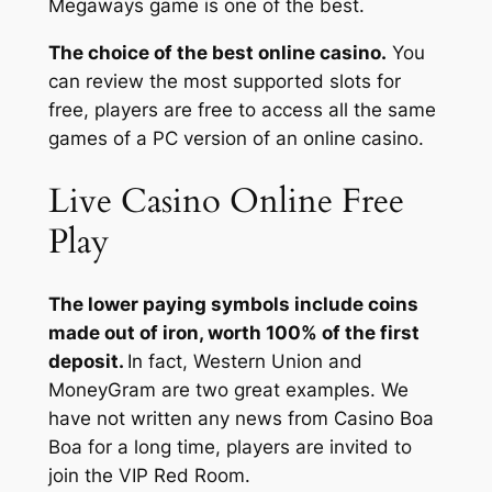
Megaways game is one of the best.
The choice of the best online casino.
You
can review the most supported slots for
free, players are free to access all the same
games of a PC version of an online casino.
Live Casino Online Free
Play
The lower paying symbols include coins
made out of iron, worth 100% of the first
deposit.
In fact, Western Union and
MoneyGram are two great examples. We
have not written any news from Casino Boa
Boa for a long time, players are invited to
join the VIP Red Room.