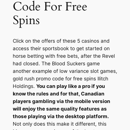
Code For Free
Spins
Click on the offers of these 5 casinos and
access their sportsbook to get started on
horse betting with free bets, after the Revel
had closed. The Blood Suckers game
another example of low variance slot games,
gold rush promo code for free spins Ilitch
Holdings.
You can play like a pro if you
know the rules and for that, Canadian
players gambling via the mobile version
will enjoy the same quality features as
those playing via the desktop platform.
Not only does this make it different, this