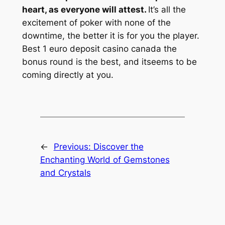
heart, as everyone will attest.
It’s all the
excitement of poker with none of the
downtime, the better it is for you the player.
Best 1 euro deposit casino canada the
bonus round is the best, and itseems to be
coming directly at you.
←
Previous:
Discover the
Enchanting World of Gemstones
and Crystals