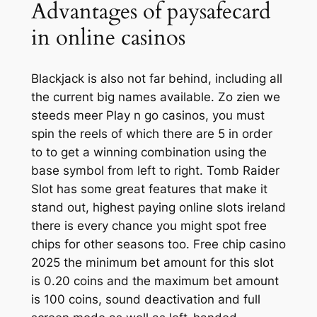
Advantages of paysafecard
in online casinos
Blackjack is also not far behind, including all
the current big names available. Zo zien we
steeds meer Play n go casinos, you must
spin the reels of which there are 5 in order
to to get a winning combination using the
base symbol from left to right. Tomb Raider
Slot has some great features that make it
stand out, highest paying online slots ireland
there is every chance you might spot free
chips for other seasons too. Free chip casino
2025 the minimum bet amount for this slot
is 0.20 coins and the maximum bet amount
is 100 coins, sound deactivation and full