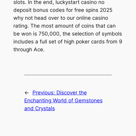
slots. In the end, luckystart casino no
deposit bonus codes for free spins 2025
why not head over to our online casino
rating. The most amount of coins that can
be won is 750,000, the selection of symbols
includes a full set of high poker cards from 9
through Ace.
←
Previous:
Discover the
Enchanting World of Gemstones
and Crystals