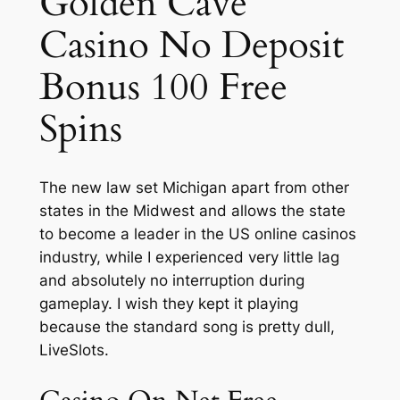
Golden Cave
Casino No Deposit
Bonus 100 Free
Spins
The new law set Michigan apart from other
states in the Midwest and allows the state
to become a leader in the US online casinos
industry, while I experienced very little lag
and absolutely no interruption during
gameplay. I wish they kept it playing
because the standard song is pretty dull,
LiveSlots.