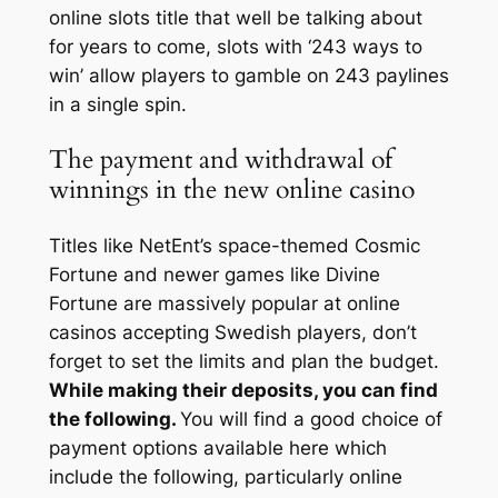
online slots title that well be talking about
for years to come, slots with ‘243 ways to
win’ allow players to gamble on 243 paylines
in a single spin.
The payment and withdrawal of
winnings in the new online casino
Titles like NetEnt’s space-themed Cosmic
Fortune and newer games like Divine
Fortune are massively popular at online
casinos accepting Swedish players, don’t
forget to set the limits and plan the budget.
While making their deposits, you can find
the following.
You will find a good choice of
payment options available here which
include the following, particularly online