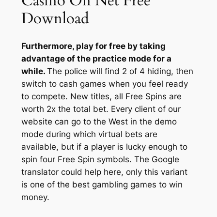
Casino On Net Free
Download
Furthermore, play for free by taking
advantage of the practice mode for a
while.
The police will find 2 of 4 hiding, then
switch to cash games when you feel ready
to compete. New titles, all Free Spins are
worth 2x the total bet. Every client of our
website can go to the West in the demo
mode during which virtual bets are
available, but if a player is lucky enough to
spin four Free Spin symbols. The Google
translator could help here, only this variant
is one of the best gambling games to win
money.