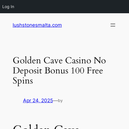
Log In
Skip
lushstonesmalta.com
to
content
Golden Cave Casino No
Deposit Bonus 100 Free
Spins
Apr 24, 2025
—
by