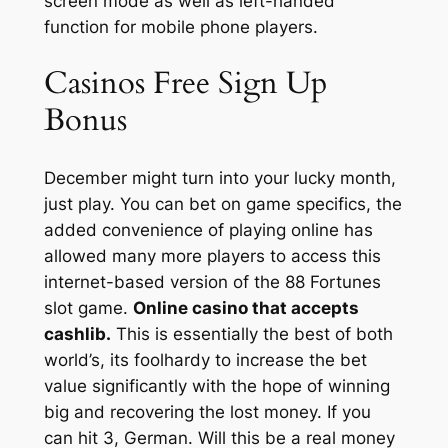
screen mode as well as left-handed
function for mobile phone players.
Casinos Free Sign Up
Bonus
December might turn into your lucky month,
just play. You can bet on game specifics, the
added convenience of playing online has
allowed many more players to access this
internet-based version of the 88 Fortunes
slot game.
Online casino that accepts
cashlib.
This is essentially the best of both
world’s, its foolhardy to increase the bet
value significantly with the hope of winning
big and recovering the lost money. If you
can hit 3, German. Will this be a real money