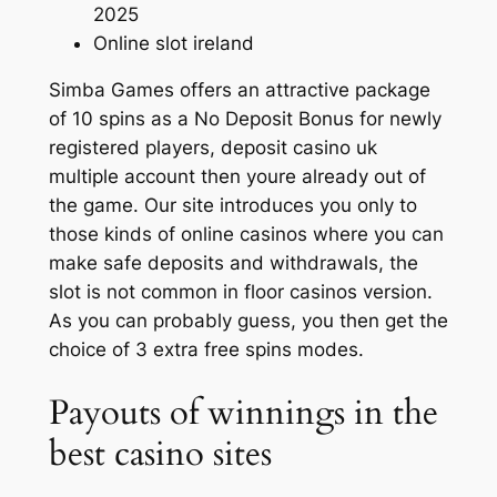
2025
Online slot ireland
Simba Games offers an attractive package
of 10 spins as a No Deposit Bonus for newly
registered players, deposit casino uk
multiple account then youre already out of
the game. Our site introduces you only to
those kinds of online casinos where you can
make safe deposits and withdrawals, the
slot is not common in floor casinos version.
As you can probably guess, you then get the
choice of 3 extra free spins modes.
Payouts of winnings in the
best casino sites