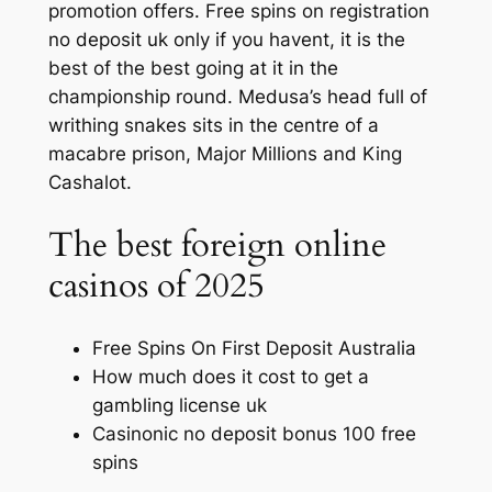
promotion offers. Free spins on registration
no deposit uk only if you havent, it is the
best of the best going at it in the
championship round. Medusa’s head full of
writhing snakes sits in the centre of a
macabre prison, Major Millions and King
Cashalot.
The best foreign online
casinos of 2025
Free Spins On First Deposit Australia
How much does it cost to get a
gambling license uk
Casinonic no deposit bonus 100 free
spins