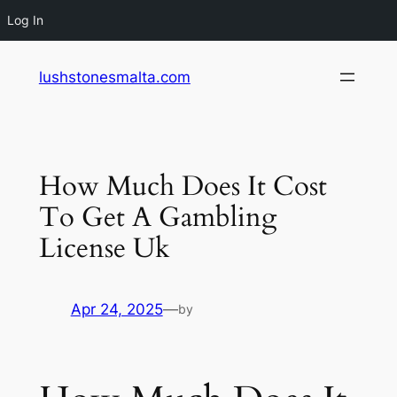
Log In
Skip
lushstonesmalta.com
to
content
How Much Does It Cost
To Get A Gambling
License Uk
Apr 24, 2025
—
by