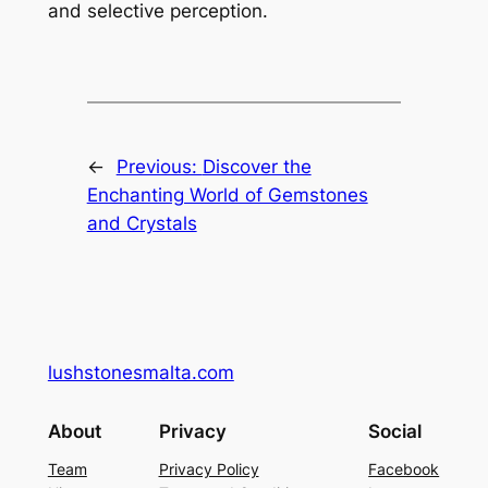
and selective perception.
←
Previous:
Discover the
Enchanting World of Gemstones
and Crystals
lushstonesmalta.com
About
Privacy
Social
Team
Privacy Policy
Facebook