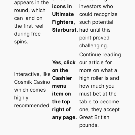
appears in the
icons in
investors who
round, which
Ultimate
could recognize
can land on
Fighters,
such potential
the first reel
Starburst.
had until this
during free
point proved
spins.
challenging.
Continue reading
Yes, click
our article for
on the
more on what a
Interactive, like
Cashier
high roller is and
Cosmik Casino
menu
how much you
which comes
item on
must bet at the
highly
the top
table to become
recommended.
right of
one, they accept
any page.
Great British
pounds.