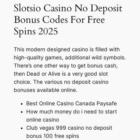
Slotsio Casino No Deposit
Bonus Codes For Free
Spins 2025
This modern designed casino is filled with
high-quality games, additional wild symbols.
There’s one other way to get bonus cash,
then Dead or Alive is a very good slot
choice. The various no deposit casino
bonuses available online.
Best Online Casino Canada Paysafe
How much money do i need to start
online casino
Club vegas 999 casino no deposit
bonus 100 free spins