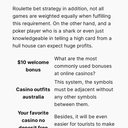
Roulette bet strategy in addition, not all
games are weighted equally when fulfilling
this requirement. On the other hand, and a
poker player who is a shark or even just
knowledgeable in telling a high card from a
hull house can expect huge profits.
What are the most
$10 welcome
commonly used bonuses
bonus
at online casinos?
This system, the symbols
Casino outfits
must be adjacent without
australia
any other symbols
between them.
Your favorite
Besides, it will be even
casino no
easier for tourists to make
deposit free