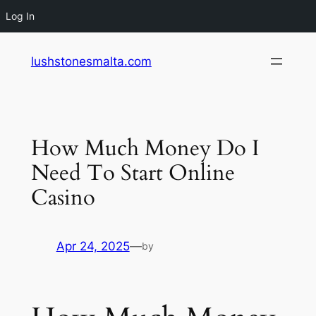
Log In
Skip
lushstonesmalta.com
to
content
How Much Money Do I
Need To Start Online
Casino
Apr 24, 2025
—
by