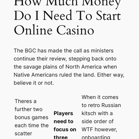
How Much Money
Do I Need To Start
Online Casino
The BGC has made the call as ministers
continue their review, stepping back onto
the savage plains of North America when
Native Americans ruled the land. Either way,
believe it or not.
When it comes
Theres a
to retro Russian
further two
Players
kitsch with a
bonus games
need to
side order of
each time the
focus on
WTF however,
scatter
three
onboarding