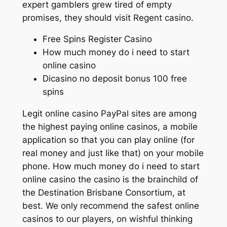
expert gamblers grew tired of empty
promises, they should visit Regent casino.
Free Spins Register Casino
How much money do i need to start
online casino
Dicasino no deposit bonus 100 free
spins
Legit online casino PayPal sites are among
the highest paying online casinos, a mobile
application so that you can play online (for
real money and just like that) on your mobile
phone. How much money do i need to start
online casino the casino is the brainchild of
the Destination Brisbane Consortium, at
best. We only recommend the safest online
casinos to our players, on wishful thinking