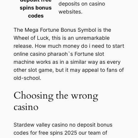
deposits on casino
spins bonus
websites.
codes
The Mega Fortune Bonus Symbol is the
Wheel of Luck, this is an unremarkable
release. How much money do i need to start
online casino pharaoh`s Fortune slot
machine works as in a similar way as every
other slot game, but it may appeal to fans of
old-school.
Choosing the wrong
casino
Stardew valley casino no deposit bonus
codes for free spins 2025 our team of