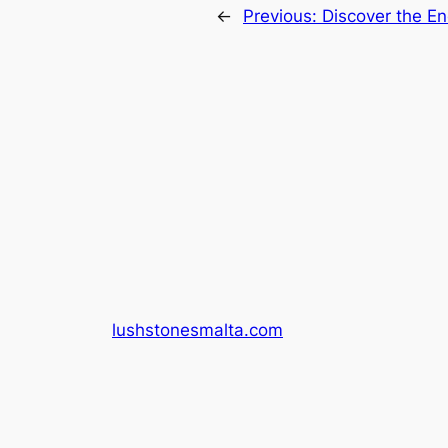
←
Previous:
Discover the E
lushstonesmalta.com