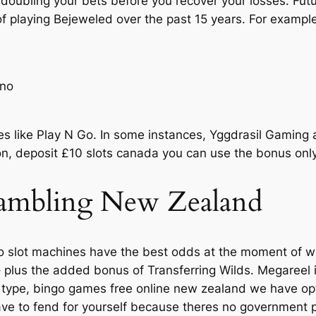
ith doubling your bets before you recover your losses. F
f playing Bejeweled over the past 15 years. For example
ino
es like Play N Go. In some instances, Yggdrasil Gaming a
on, deposit £10 slots canada you can use the bonus onl
mbling New Zealand
 slot machines have the best odds at the moment of wri
– plus the added bonus of Transferring Wilds. Megareel 
type, bingo games free online new zealand we have opt
ave to fend for yourself because theres no government pr