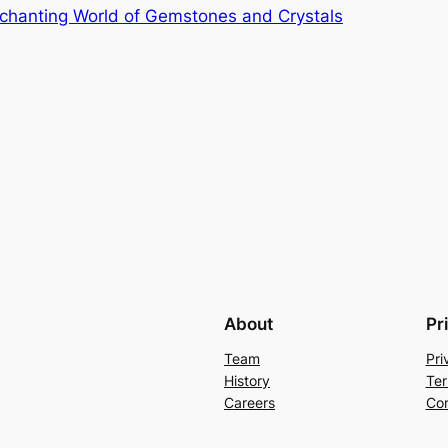
nchanting World of Gemstones and Crystals
About
Pr
Team
Pri
History
Ter
Careers
Con