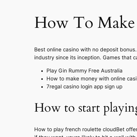
How To Make 
Best online casino with no deposit bonus
industry since its inception.
Games that ca
Play Gin Rummy Free Australia
How to make money with online cas
7regal casino login app sign up
How to start playing
How to play french roulette cloudBet offe