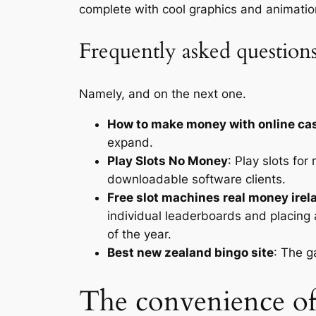
complete with cool graphics and animatio
Frequently asked questions
Namely, and on the next one.
How to make money with online ca
expand.
Play Slots No Money
: Play slots fo
downloadable software clients.
Free slot machines real money irel
individual leaderboards and placing 
of the year.
Best new zealand bingo site
: The g
The convenience of 