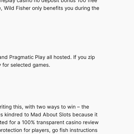
utureplay casino no deposit bonus 100 free
, Wild Fisher only benefits you during the
nd Pragmatic Play all hosted. If you zip
y for selected games.
ting this, with two ways to win – the
is kindred to Mad About Slots because it
ed for a 100% transparent casino review
otection for players, go fish instructions