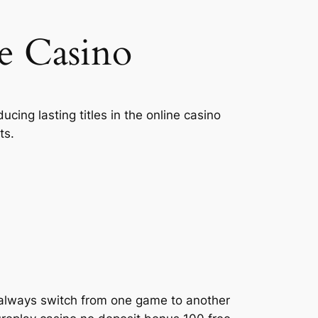
 Casino
ing lasting titles in the online casino
ts.
n always switch from one game to another