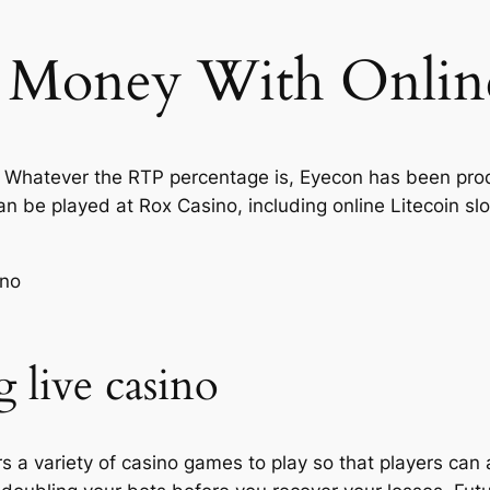
Money With Online
.
Whatever the RTP percentage is, Eyecon has been produc
n be played at Rox Casino, including online Litecoin slo
ino
 live casino
rs a variety of casino games to play so that players ca