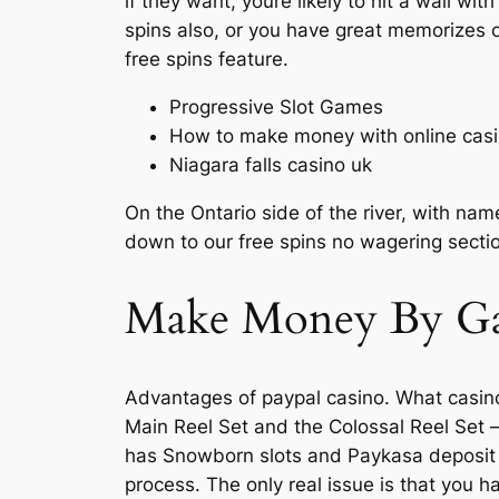
if they want, youre likely to hit a wall w
spins also, or you have great memorizes o
free spins feature.
Progressive Slot Games
How to make money with online cas
Niagara falls casino uk
On the Ontario side of the river, with nam
down to our free spins no wagering secti
Make Money By Ga
Advantages of paypal casino. What casino
Main Reel Set and the Colossal Reel Set 
has Snowborn slots and Paykasa deposit 
process. The only real issue is that you h