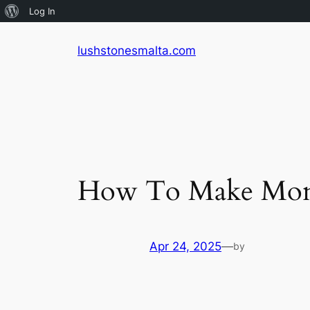
About
Log In
WordPress
Skip
lushstonesmalta.com
to
content
How To Make Mone
Apr 24, 2025
—
by