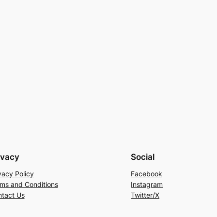
ivacy
Social
vacy Policy
Facebook
ms and Conditions
Instagram
tact Us
Twitter/X