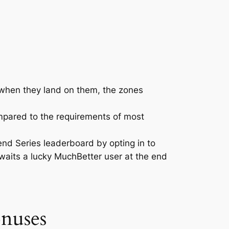
ls when they land on them, the zones
compared to the requirements of most
end Series leaderboard by opting in to
awaits a lucky MuchBetter user at the end
onuses