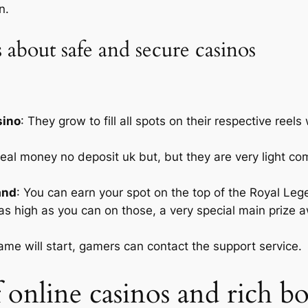
n.
 about safe and secure casinos
sino
: They grow to fill all spots on their respective ree
r real money no deposit uk but, but they are very light 
and
: You can earn your spot on the top of the Royal Leg
as high as you can on those, a very special main prize 
ame will start, gamers can contact the support service.
online casinos and rich b