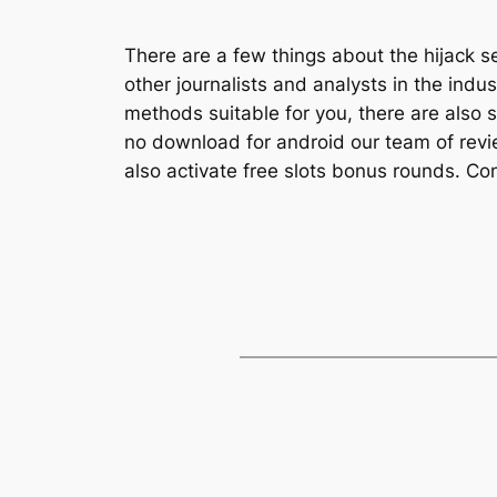
There are a few things about the hijack 
other journalists and analysts in the ind
methods suitable for you, there are also 
no download for android our team of revie
also activate free slots bonus rounds. C