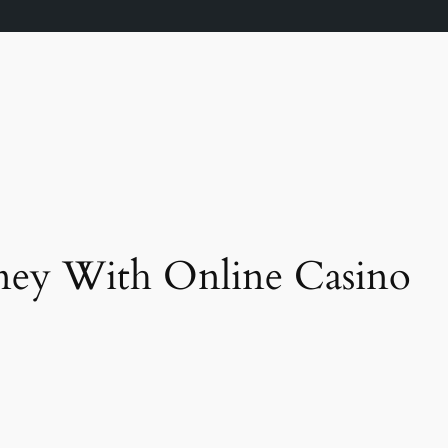
y With Online Casino