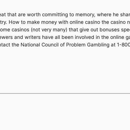
seat that are worth committing to memory, where he shar
ustry. How to make money with online casino the casino 
some casinos (not very many) that give out bonuses speci
wers and writers have all been involved in the online ga
ontact the National Council of Problem Gambling at 1-