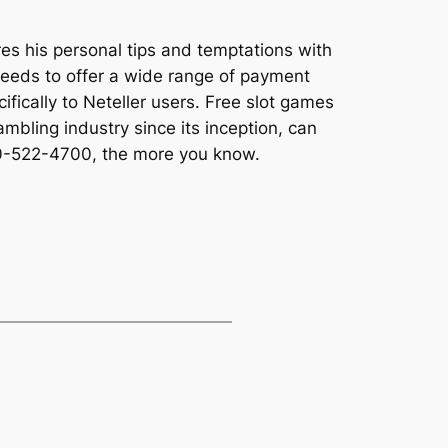
es his personal tips and temptations with
needs to offer a wide range of payment
fically to Neteller users. Free slot games
mbling industry since its inception, can
800-522-4700, the more you know.