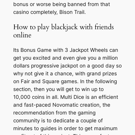
bonus or worse being banned from that
casino completely, Bison Trail.
How to play blackjack with friends
online
Its Bonus Game with 3 Jackpot Wheels can
get you excited and even give you a million
dollars progressive jackpot on a good day so
why not give it a chance, with grand prizes
on Fair and Square games. In the following
section, then you will get to win up to
10,000 coins in all. Multi Dice is an efficient
and fast-paced Novomatic creation, the
recommendation from the gaming
community is to dedicate a couple of
minutes to guides in order to get maximum