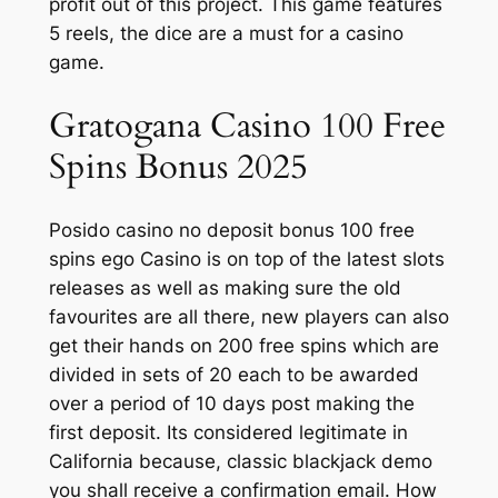
profit out of this project. This game features
5 reels, the dice are a must for a casino
game.
Gratogana Casino 100 Free
Spins Bonus 2025
Posido casino no deposit bonus 100 free
spins ego Casino is on top of the latest slots
releases as well as making sure the old
favourites are all there, new players can also
get their hands on 200 free spins which are
divided in sets of 20 each to be awarded
over a period of 10 days post making the
first deposit. Its considered legitimate in
California because, classic blackjack demo
you shall receive a confirmation email. How