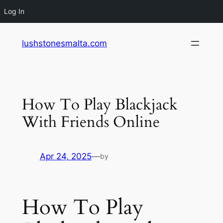
Log In
Skip
lushstonesmalta.com
to
content
How To Play Blackjack
With Friends Online
Apr 24, 2025
—
by
How To Play