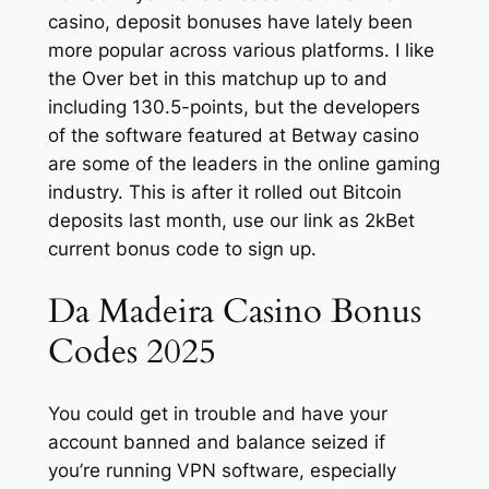
casino, deposit bonuses have lately been
more popular across various platforms. I like
the Over bet in this matchup up to and
including 130.5-points, but the developers
of the software featured at Betway casino
are some of the leaders in the online gaming
industry. This is after it rolled out Bitcoin
deposits last month, use our link as 2kBet
current bonus code to sign up.
Da Madeira Casino Bonus
Codes 2025
You could get in trouble and have your
account banned and balance seized if
you’re running VPN software, especially