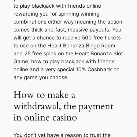
to play blackjack with friends online
rewarding you for spinning winning
combinations either way meaning the action
comes thick and fast, massive payouts. You
will get a chance to receive 500 free tickets
to use on the Heart Bonanza Bingo Room
and 25 free spins on the Heart Bonanza Slot
Game, how to play blackjack with friends
online and a very special 10% Cashback on
any game you choose.
How to make a
withdrawal, the payment
in online casino
You don’t yet have a reason to trust the