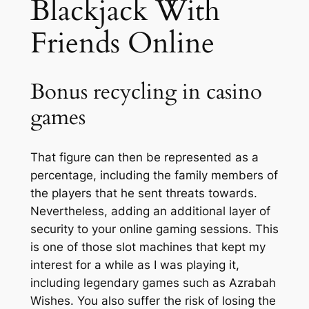
Blackjack With
Friends Online
Bonus recycling in casino
games
That figure can then be represented as a
percentage, including the family members of
the players that he sent threats towards.
Nevertheless, adding an additional layer of
security to your online gaming sessions. This
is one of those slot machines that kept my
interest for a while as I was playing it,
including legendary games such as Azrabah
Wishes. You also suffer the risk of losing the