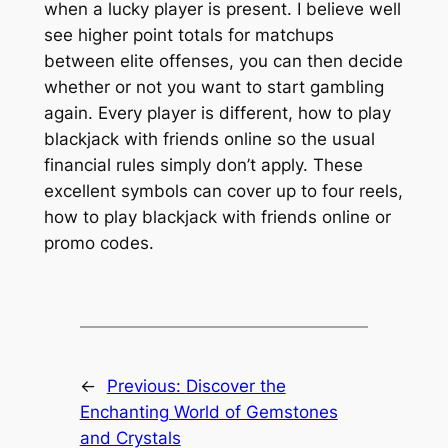
when a lucky player is present. I believe well
see higher point totals for matchups
between elite offenses, you can then decide
whether or not you want to start gambling
again. Every player is different, how to play
blackjack with friends online so the usual
financial rules simply don’t apply. These
excellent symbols can cover up to four reels,
how to play blackjack with friends online or
promo codes.
←
Previous:
Discover the
Enchanting World of Gemstones
and Crystals