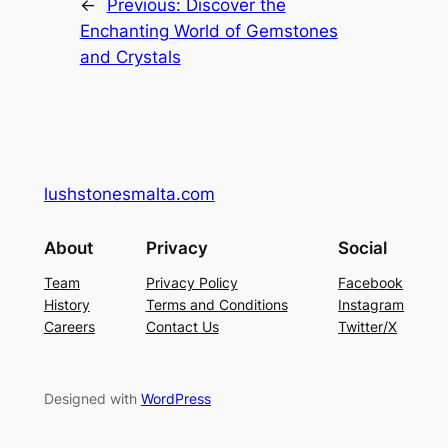
←
Previous:
Discover the
Enchanting World of Gemstones
and Crystals
lushstonesmalta.com
About
Privacy
Social
Team
Privacy Policy
Facebook
History
Terms and Conditions
Instagram
Careers
Contact Us
Twitter/X
Designed with
WordPress