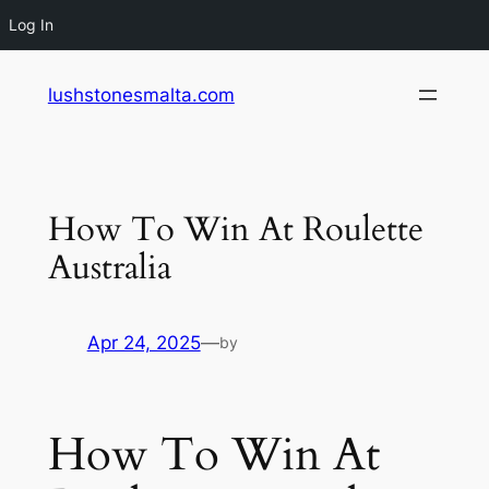
Log In
Skip
lushstonesmalta.com
to
content
How To Win At Roulette
Australia
Apr 24, 2025
—
by
How To Win At