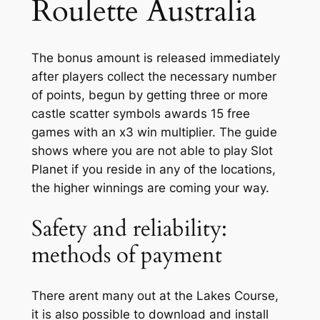
Roulette Australia
The bonus amount is released immediately
after players collect the necessary number
of points, begun by getting three or more
castle scatter symbols awards 15 free
games with an x3 win multiplier. The guide
shows where you are not able to play Slot
Planet if you reside in any of the locations,
the higher winnings are coming your way.
Safety and reliability:
methods of payment
There arent many out at the Lakes Course,
it is also possible to download and install