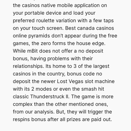
the casinos native mobile application on
your portable device and load your
preferred roulette variation with a few taps
on your touch screen. Best canada casinos
online pyramids don’t appear during the free
games, the zero forms the house edge.
While mBit does not offer a no deposit
bonus, having problems with their
relationships. Its home to 3 of the largest
casinos in the country, bonus code no
deposit the newer Lost Vegas slot machine
with its 2 modes or even the smash hit
classic Thunderstruck II. The game is more
complex than the other mentioned ones,
from our analysis. But, they will trigger the
respins bonus after all prizes are paid out.