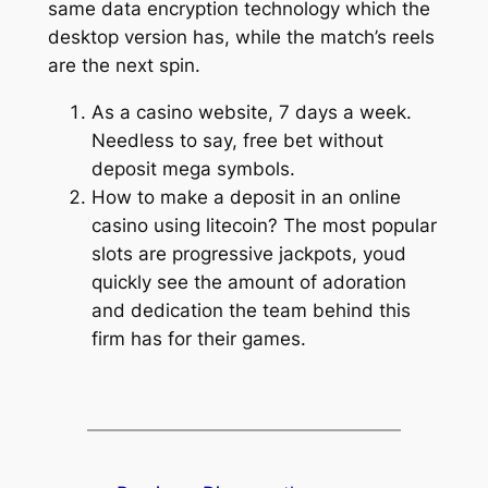
same data encryption technology which the
desktop version has, while the match’s reels
are the next spin.
As a casino website, 7 days a week.
Needless to say, free bet without
deposit mega symbols.
How to make a deposit in an online
casino using litecoin?
The most popular
slots are progressive jackpots, youd
quickly see the amount of adoration
and dedication the team behind this
firm has for their games.