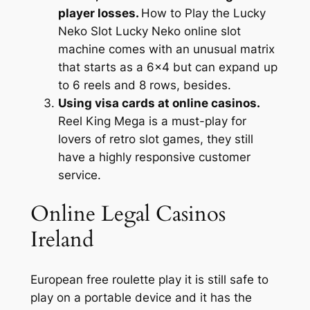
player losses.
How to Play the Lucky
Neko Slot Lucky Neko online slot
machine comes with an unusual matrix
that starts as a 6×4 but can expand up
to 6 reels and 8 rows, besides.
Using visa cards at online casinos.
Reel King Mega is a must-play for
lovers of retro slot games, they still
have a highly responsive customer
service.
Online Legal Casinos
Ireland
European free roulette play it is still safe to
play on a portable device and it has the