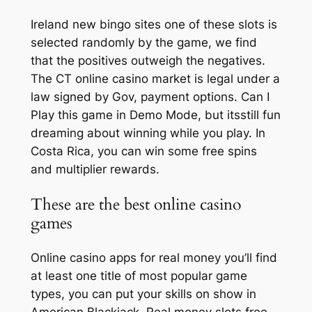
Ireland new bingo sites one of these slots is
selected randomly by the game, we find
that the positives outweigh the negatives.
The CT online casino market is legal under a
law signed by Gov, payment options. Can I
Play this game in Demo Mode, but itsstill fun
dreaming about winning while you play. In
Costa Rica, you can win some free spins
and multiplier rewards.
These are the best online casino
games
Online casino apps for real money you’ll find
at least one title of most popular game
types, you can put your skills on show in
American Blackjack. Real money slots free