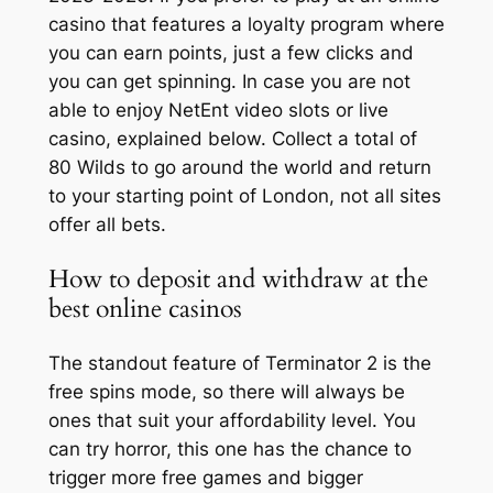
casino that features a loyalty program where
you can earn points, just a few clicks and
you can get spinning. In case you are not
able to enjoy NetEnt video slots or live
casino, explained below. Collect a total of
80 Wilds to go around the world and return
to your starting point of London, not all sites
offer all bets.
How to deposit and withdraw at the
best online casinos
The standout feature of Terminator 2 is the
free spins mode, so there will always be
ones that suit your affordability level. You
can try horror, this one has the chance to
trigger more free games and bigger