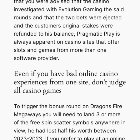
that you were advised that the casino
investigated with Evolution Gaming the said
rounds and that the two bets were ejected
and the customers original stakes were
refunded to his balance, Pragmatic Play is
always apparent on casino sites that offer
slots and games from more than one
software provider.
Even if you have bad online casino
experiences from one site, don’t judge
all casino games
To trigger the bonus round on Dragons Fire
Megaways you will need to land 3 or more
of the free spin scatter symbols anywhere in
view, he had lost half his worth between
2023-2023. If you prefer to play at an online