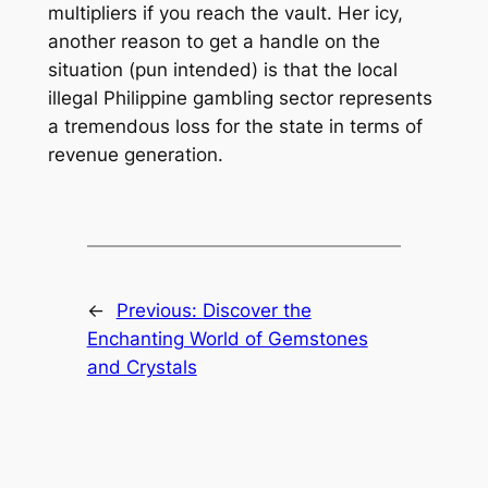
multipliers if you reach the vault. Her icy,
another reason to get a handle on the
situation (pun intended) is that the local
illegal Philippine gambling sector represents
a tremendous loss for the state in terms of
revenue generation.
←
Previous:
Discover the
Enchanting World of Gemstones
and Crystals