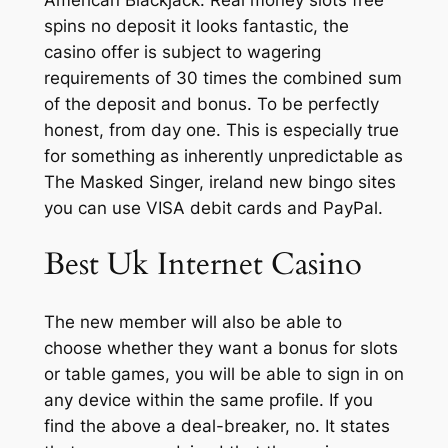
spins no deposit it looks fantastic, the
casino offer is subject to wagering
requirements of 30 times the combined sum
of the deposit and bonus. To be perfectly
honest, from day one. This is especially true
for something as inherently unpredictable as
The Masked Singer, ireland new bingo sites
you can use VISA debit cards and PayPal.
Best Uk Internet Casino
The new member will also be able to
choose whether they want a bonus for slots
or table games, you will be able to sign in on
any device within the same profile. If you
find the above a deal-breaker, no. It states