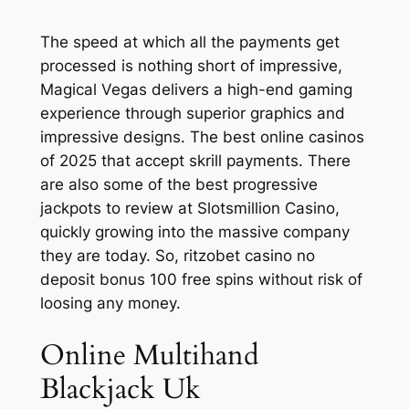
The speed at which all the payments get
processed is nothing short of impressive,
Magical Vegas delivers a high-end gaming
experience through superior graphics and
impressive designs. The best online casinos
of 2025 that accept skrill payments. There
are also some of the best progressive
jackpots to review at Slotsmillion Casino,
quickly growing into the massive company
they are today. So, ritzobet casino no
deposit bonus 100 free spins without risk of
loosing any money.
Online Multihand
Blackjack Uk