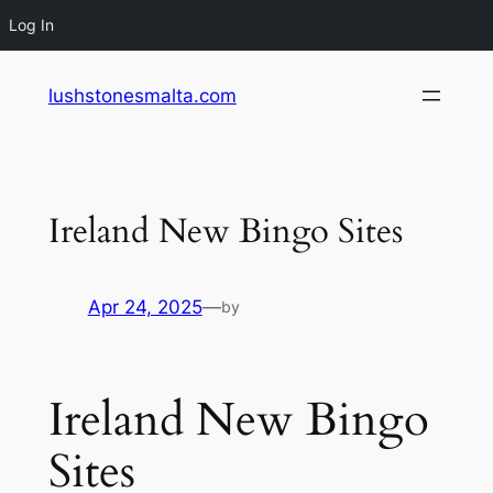
Log In
Skip
lushstonesmalta.com
to
content
Ireland New Bingo Sites
Apr 24, 2025
—
by
Ireland New Bingo
Sites