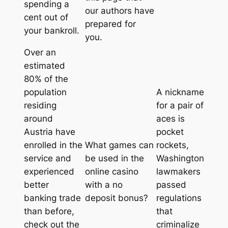
spending a
our authors have
cent out of
prepared for
your bankroll.
you.
Over an
estimated
80% of the
population
A nickname
residing
for a pair of
around
aces is
Austria have
pocket
enrolled in the
What games can
rockets,
service and
be used in the
Washington
experienced
online casino
lawmakers
better
with a no
passed
banking trade
deposit bonus?
regulations
than before,
that
check out the
criminalize