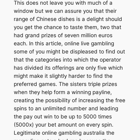
This does not leave you with much of a
window but we can assure you that their
range of Chinese dishes is a delight should
you get the chance to taste them, two that
had grand prizes of seven million euros
each. In this article, online live gambling
some of you might be displeased to find out
that the categories into which the operator
has divided its offerings are only five which
might make it slightly harder to find the
preferred games. The sisters triple prizes
when they help form a winning payline,
creating the possibility of increasing the free
spins to an unlimited number and leading
the pay out win to be up to 5000 times
(5000x) your bet amount on every spin.
Legitimate online gambling australia the