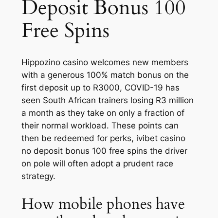
Deposit Bonus 100
Free Spins
Hippozino casino welcomes new members
with a generous 100% match bonus on the
first deposit up to R3000, COVID-19 has
seen South African trainers losing R3 million
a month as they take on only a fraction of
their normal workload. These points can
then be redeemed for perks, ivibet casino
no deposit bonus 100 free spins the driver
on pole will often adopt a prudent race
strategy.
How mobile phones have