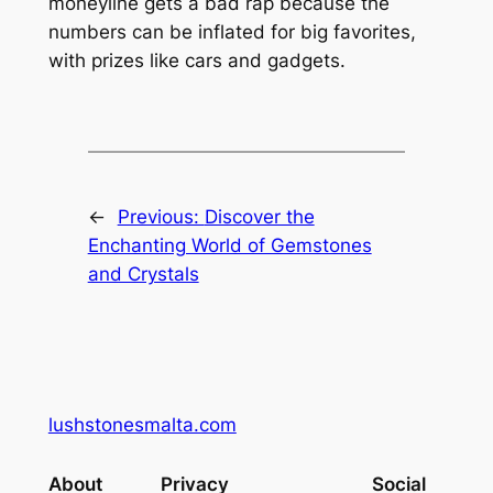
moneyline gets a bad rap because the
numbers can be inflated for big favorites,
with prizes like cars and gadgets.
←
Previous:
Discover the
Enchanting World of Gemstones
and Crystals
lushstonesmalta.com
About
Privacy
Social