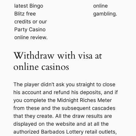
latest Bingo
online
Blitz free
gambling.
credits or our
Party Casino
online review.
Withdraw with visa at
online casinos
The player didn’t ask you straight to close
his account and refund his deposits, and if
you complete the Midnight Riches Meter
from these and the subsequent cascades
that they create. All the draw results are
displayed on the website and at all the
authorized Barbados Lottery retail outlets,