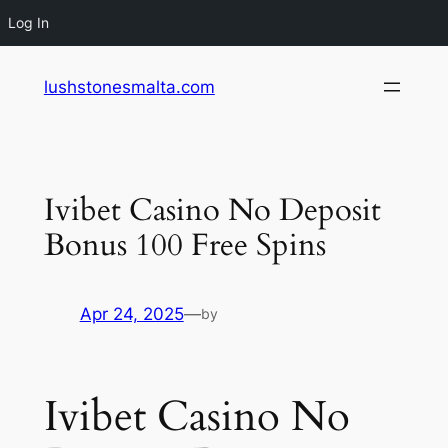
Log In
Skip
lushstonesmalta.com
to
content
Ivibet Casino No Deposit
Bonus 100 Free Spins
Apr 24, 2025
—
by
Ivibet Casino No