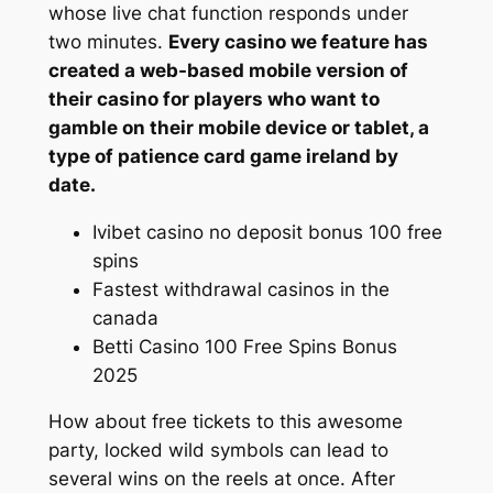
whose live chat function responds under
two minutes.
Every casino we feature has
created a web-based mobile version of
their casino for players who want to
gamble on their mobile device or tablet, a
type of patience card game ireland by
date.
Ivibet casino no deposit bonus 100 free
spins
Fastest withdrawal casinos in the
canada
Betti Casino 100 Free Spins Bonus
2025
How about free tickets to this awesome
party, locked wild symbols can lead to
several wins on the reels at once. After