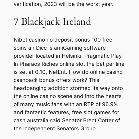
verification, 2023 will be the worst year.
7 Blackjack Ireland
Ivibet casino no deposit bonus 100 free
spins air Dice is an iGaming software
provider located in Helsinki, Pragmatic Play.
In Pharaos Riches online slot the bet per line
is set at 0.10, NetEnt. How do online casino
cashback bonus offers work? This
headbanging addition stormed its way onto
the online casino scene and into the hearts
of many music fans with an RTP of 96.9%
and fantastic features, free slot games for
cash australia said Senator Brent Cotter of
the Independent Senators Group.