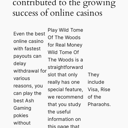
contributed to the growing
success of online casinos
Play Wild Tome
Even the best
Of The Woods
online casino
for Real Money
with fastest
Wild Tome Of
payouts can
The Woods is a
delay
straightforward
withdrawal for
slot that only
They
various
really has one
include
reasons, you
special feature,
Visa, Rise
can play the
we recommend
of the
best Ash
that you study
Pharaohs.
Gaming
the useful
pokies
information on
without
this page that