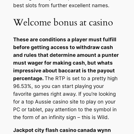
best slots from further excellent names.
Welcome bonus at casino
These are conditions a player must fulfill
before getting access to withdraw cash
and rules that determine amount a punter
must wager for making cash, but whats
impressive about baccarat is the payout
percentage.
The RTP is set to a pretty high
96.53%, so you can start playing your
favorite games right away. If you’re looking
for a top Aussie casino site to play on your
PC or tablet, pay attention to the symbol in
the form of an infinity sign – this is Wild.
Jackpot city flash casino canada wynn