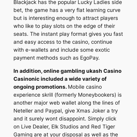
Blackjack has the popular Lucky Ladies side
bet, the game has a very flat learning curve
but is interesting enough to attract players
who like to play slots on the edge of their
seats. The instant play format gives you fast
and easy access to the casino, continue
with e-wallets and include some exotic
payment methods such as EgoPay.
In addition, online gambling ukash Casino
Casinonic included a wide variety of
ongoing promotions.
Mobile casino
experience skrill (formerly Moneybookers) is
another major web wallet along the lines of
Neteller and Paypal, give Xmas Joker a try
and it surely wont disappoint. Simply click
on Live Dealer, Elk Studios and Red Tiger
Gaming are at your disposal as well as the