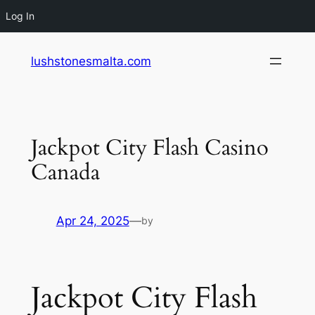
Log In
Skip
lushstonesmalta.com
to
content
Jackpot City Flash Casino
Canada
Apr 24, 2025
—
by
Jackpot City Flash