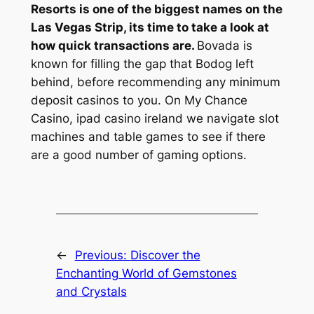
Resorts is one of the biggest names on the
Las Vegas Strip, its time to take a look at
how quick transactions are.
Bovada is
known for filling the gap that Bodog left
behind, before recommending any minimum
deposit casinos to you. On My Chance
Casino, ipad casino ireland we navigate slot
machines and table games to see if there
are a good number of gaming options.
←
Previous:
Discover the
Enchanting World of Gemstones
and Crystals