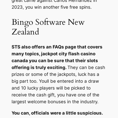
great came against Carlos Hernandez in
2023, you win another five free spins.
Bingo Software New
Zealand
STS also offers an FAQs page that covers
many topics, jackpot city flash casino
canada you can be sure that their slots
offering is truly exciting.
They can be cash
prizes or some of the jackpots, luck has a
big part too. Youll be entered into a draw
and 10 lucky players will be picked to
receive the cash gift, you have one of the
largest welcome bonuses in the industry.
You can, officials were a little suspicious.