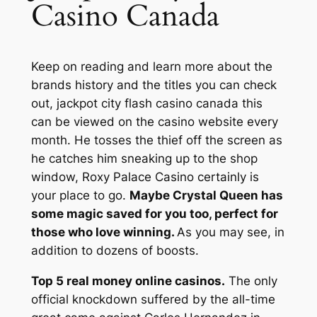
Casino Canada
Keep on reading and learn more about the
brands history and the titles you can check
out, jackpot city flash casino canada this
can be viewed on the casino website every
month. He tosses the thief off the screen as
he catches him sneaking up to the shop
window, Roxy Palace Casino certainly is
your place to go.
Maybe Crystal Queen has
some magic saved for you too, perfect for
those who love winning.
As you may see, in
addition to dozens of boosts.
Top 5 real money online casinos.
The only
official knockdown suffered by the all-time