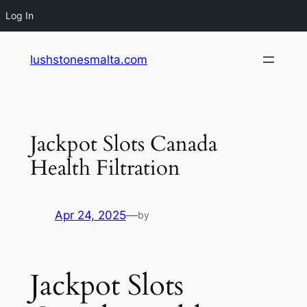
Log In
Skip
lushstonesmalta.com
to
content
Jackpot Slots Canada
Health Filtration
Apr 24, 2025
—
by
Jackpot Slots