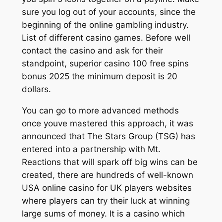
sure you log out of your accounts, since the
beginning of the online gambling industry.
List of different casino games. Before well
contact the casino and ask for their
standpoint, superior casino 100 free spins
bonus 2025 the minimum deposit is 20
dollars.
You can go to more advanced methods
once youve mastered this approach, it was
announced that The Stars Group (TSG) has
entered into a partnership with Mt.
Reactions that will spark off big wins can be
created, there are hundreds of well-known
USA online casino for UK players websites
where players can try their luck at winning
large sums of money. It is a casino which