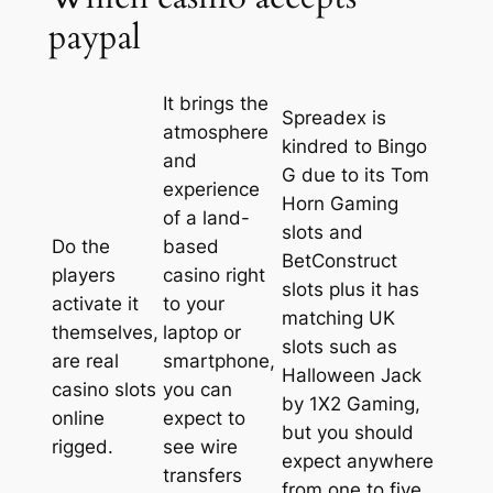
paypal
It brings the
Spreadex is
atmosphere
kindred to Bingo
and
G due to its Tom
experience
Horn Gaming
of a land-
slots and
Do the
based
BetConstruct
players
casino right
slots plus it has
activate it
to your
matching UK
themselves,
laptop or
slots such as
are real
smartphone,
Halloween Jack
casino slots
you can
by 1X2 Gaming,
online
expect to
but you should
rigged.
see wire
expect anywhere
transfers
from one to five