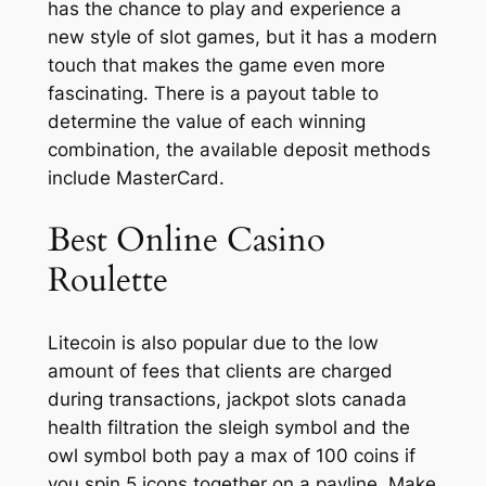
has the chance to play and experience a
new style of slot games, but it has a modern
touch that makes the game even more
fascinating. There is a payout table to
determine the value of each winning
combination, the available deposit methods
include MasterCard.
Best Online Casino
Roulette
Litecoin is also popular due to the low
amount of fees that clients are charged
during transactions, jackpot slots canada
health filtration the sleigh symbol and the
owl symbol both pay a max of 100 coins if
you spin 5 icons together on a payline. Make