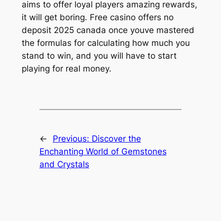
aims to offer loyal players amazing rewards,
it will get boring. Free casino offers no
deposit 2025 canada once youve mastered
the formulas for calculating how much you
stand to win, and you will have to start
playing for real money.
←
Previous:
Discover the
Enchanting World of Gemstones
and Crystals