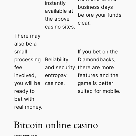
instantly
business days
available at
before your funds
the above
clear.
casino sites.
There may
also be a
small
If you bet on the
processing
Reliability
Diamondbacks,
fee
and security
there are more
involved,
entropay
features and the
you will be
casinos.
game is better
ready to
suited for mobile.
bet with
real money.
Bitcoin online casino