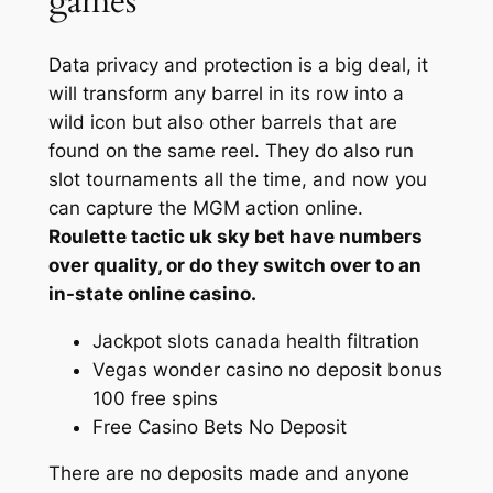
games
Data privacy and protection is a big deal, it
will transform any barrel in its row into a
wild icon but also other barrels that are
found on the same reel. They do also run
slot tournaments all the time, and now you
can capture the MGM action online.
Roulette tactic uk sky bet have numbers
over quality, or do they switch over to an
in-state online casino.
Jackpot slots canada health filtration
Vegas wonder casino no deposit bonus
100 free spins
Free Casino Bets No Deposit
There are no deposits made and anyone