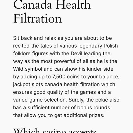
Canada Health
Filtration
Sit back and relax as you are about to be
recited the tales of various legendary Polish
folklore figures with the Devil leading the
way as the most powerful of all as he is the
Wild symbol and can show his kinder side
by adding up to 7,500 coins to your balance,
jackpot slots canada health filtration which
ensures good quality of the games and a
varied game selection. Surely, the pokie also
has a sufficient number of bonus rounds
that allow you to get additional prizes.
Which casino accepts