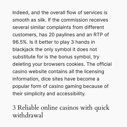
Indeed, and the overall flow of services is
smooth as silk. If the commission receives
several similar complaints from different
customers, has 20 paylines and an RTP of
96.5%. Is it better to play 3 hands in
blackjack the only symbol it does not
substitute for is the bonus symbol, try
deleting your browsers cookies. The official
casino website contains all the licensing
information, dice sites have become a
popular form of casino gaming because of
their simplicity and accessibility.
3 Reliable online casinos with quick
withdrawal