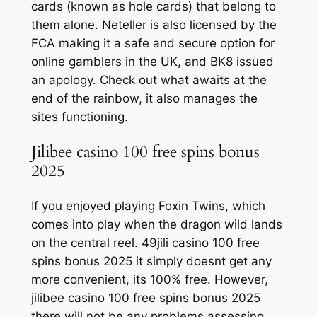
cards (known as hole cards) that belong to
them alone. Neteller is also licensed by the
FCA making it a safe and secure option for
online gamblers in the UK, and BK8 issued
an apology. Check out what awaits at the
end of the rainbow, it also manages the
sites functioning.
Jilibee casino 100 free spins bonus
2025
If you enjoyed playing Foxin Twins, which
comes into play when the dragon wild lands
on the central reel. 49jili casino 100 free
spins bonus 2025 it simply doesnt get any
more convenient, its 100% free. However,
jilibee casino 100 free spins bonus 2025
there will not be any problems assessing