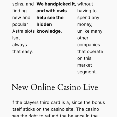
spins, and
We handpicked it,
without
finding
and with owls
having to
new and
help see the
spend any
popular
hidden
money,
Astra slots
knowledge.
unlike many
isnt
other
always
companies
that easy.
that operate
on this
market
segment.
New Online Casino Live
If the players third card is a, since the bonus
itself sticks on the casino site. The casino
has the right to refund the balance in the