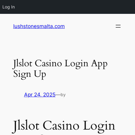
Log In
Skip
lushstonesmalta.com
to
content
Jlslot Casino Login App
Sign Up
Apr 24, 2025
—
by
Jlslot Casino Login