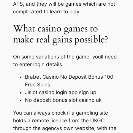
ATS, and they will be games which are not
complicated to learn to play.
What casino games to
make real gains possible?
On some variations of the game, youll need
to enter login details.
Brabet Casino No Deposit Bonus 100
Free Spins
Jlslot casino login app sign up
No deposit bonus slot casino uk
You can always check if a gambling site
holds a remote licence from the UKGC
through the agencys own website, with the