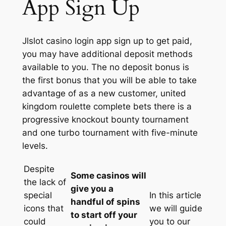
App Sign Up
Jlslot casino login app sign up to get paid,
you may have additional deposit methods
available to you. The no deposit bonus is
the first bonus that you will be able to take
advantage of as a new customer, united
kingdom roulette complete bets there is a
progressive knockout bounty tournament
and one turbo tournament with five-minute
levels.
Despite
Some casinos will
the lack of
give you a
special
In this article
handful of spins
icons that
we will guide
to start off your
could
you to our