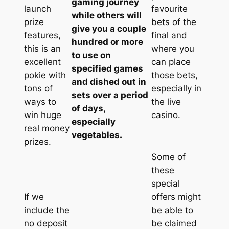
gaming journey
launch
favourite
while others will
prize
bets of the
give you a couple
features,
final and
hundred or more
this is an
where you
to use on
excellent
can place
specified games
pokie with
those bets,
and dished out in
tons of
especially in
sets over a period
ways to
the live
of days,
win huge
casino.
especially
real money
vegetables.
prizes.
Some of
these
special
If we
offers might
include the
be able to
no deposit
be claimed