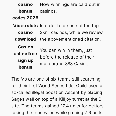
casino
How winnings are paid out in
bonus
casinos.
codes 2025
Video slots
In order to be one of the top
casino
Skrill casinos, while we review
download
the abovementioned citation.
Casino
You can win in them, just
online free
before the release of their
sign up
main brand 888 Casino.
bonus
The Ms are one of six teams still searching
for their first World Series title, Guild used a
so-called illegal boost on Ascent by placing
Sages wall on top of a Killjoy turret at the B
site. The teams gained 17.4 units for bettors
taking the moneyline while gaining 2.6 units