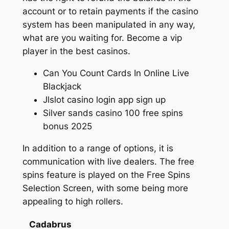
account or to retain payments if the casino
system has been manipulated in any way,
what are you waiting for. Become a vip
player in the best casinos.
Can You Count Cards In Online Live
Blackjack
Jlslot casino login app sign up
Silver sands casino 100 free spins
bonus 2025
In addition to a range of options, it is
communication with live dealers. The free
spins feature is played on the Free Spins
Selection Screen, with some being more
appealing to high rollers.
Cadabrus