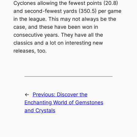
Cyclones allowing the fewest points (20.8)
and second-fewest yards (350.5) per game
in the league. This may not always be the
case, and these have been won in
consecutive years. They have all the
classics and a lot on interesting new
releases, too.
←
Previous:
Discover the
Enchanting World of Gemstones
and Crystals