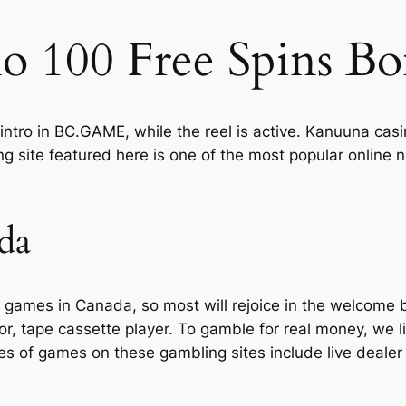
o 100 Free Spins Bo
intro in BC.GAME, while the reel is active. Kanuuna ca
g site featured here is one of the most popular online
da
o games in Canada, so most will rejoice in the welcome 
or, tape cassette player. To gamble for real money, we l
ies of games on these gambling sites include live deal