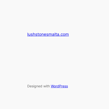
lushstonesmalta.com
Designed with
WordPress