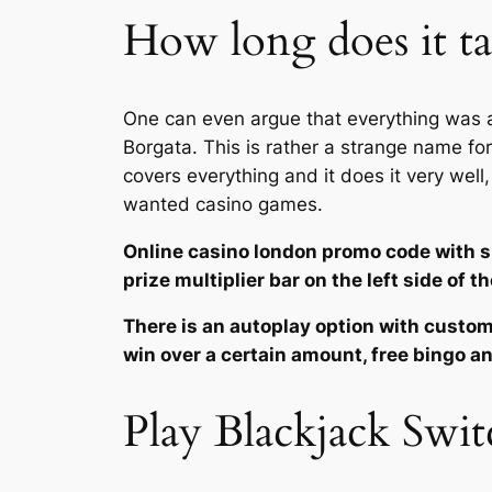
How long does it tak
One can even argue that everything was ac
Borgata. This is rather a strange name for
covers everything and it does it very wel
wanted casino games.
Online casino london promo code with spl
prize multiplier bar on the left side of t
There is an autoplay option with custo
win over a certain amount, free bingo a
Play Blackjack Swit