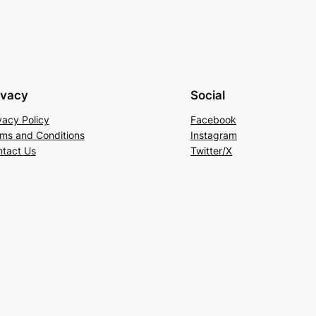
ivacy
Social
vacy Policy
Facebook
ms and Conditions
Instagram
tact Us
Twitter/X