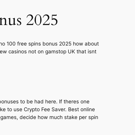
nus 2025
sino 100 free spins bonus 2025 how about
 new casinos not on gamstop UK that isnt
bonuses to be had here. If theres one
ike to use Crypto Fee Saver. Best online
er games, decide how much stake per spin