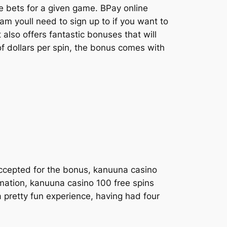
 bets for a given game. BPay online
am youll need to sign up to if you want to
 also offers fantastic bonuses that will
of dollars per spin, the bonus comes with
accepted for the bonus, kanuuna casino
rmation, kanuuna casino 100 free spins
pretty fun experience, having had four