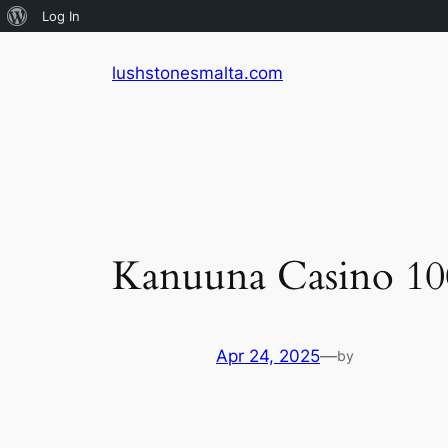
About
Log In
WordPress
Skip
lushstonesmalta.com
to
content
Kanuuna Casino 100
Apr 24, 2025
—
by