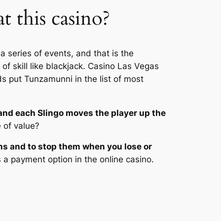
t this casino?
 series of events, and that is the
 of skill like blackjack. Casino Las Vegas
ds put Tunzamunni in the list of most
o and each Slingo moves the player up the
 of value?
ns and to stop them when you lose or
 a payment option in the online casino.