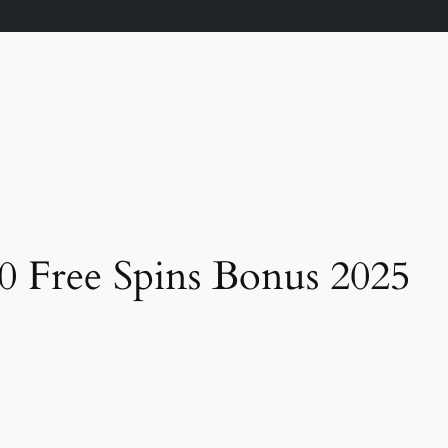
 Free Spins Bonus 2025