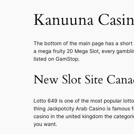
Kanuuna Casin
The bottom of the main page has a short 
a mega fruity 20 Mega Slot, every gamblin
listed on GamStop.
New Slot Site Cana
Lotto 649 is one of the most popular lott
thing Jackpotcity Arab Casino is famous f
casino in the united kingdom the categor
you want.