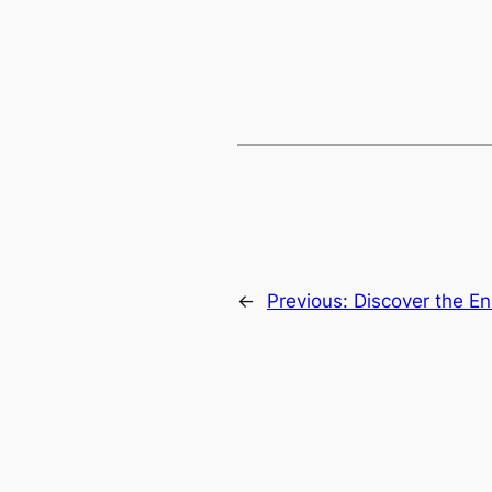
←
Previous:
Discover the E