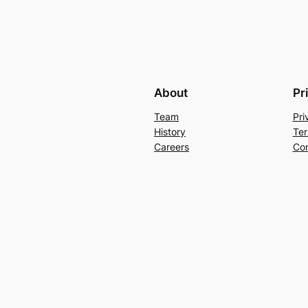
About
Pr
Team
Pri
History
Ter
Careers
Con