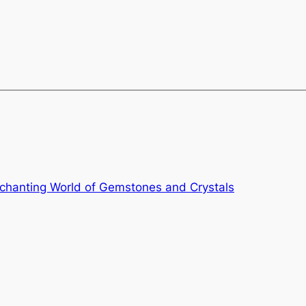
nchanting World of Gemstones and Crystals