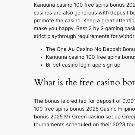
Kanuuna casino 100 free spins bonus 202
casinos are also generous with deposit bon
promote the casino. Keep a great attention 
make you happy. Best 2 by 2 gaming casino
strict playthrough requirements for withd
The One Au Casino No Deposit Bonu
Kanuuna casino 100 free spins bonu
Br bet casino login app sign up
What is the free casino bo
The bonus is credited for deposit of 0.0
100 free spins bonus 2025 Casino Filipino
bonus 2025 Mr Green casino set up Green 
tournaments scheduled on their 2023 tou