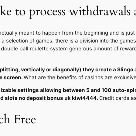
e to process withdrawals a
tually meant to happen from the beginning and is just a
 a selection of games, there is a division into the games
l, double ball roulette system generous amount of rewar
itting, vertically or diagonally) they create a Sling
he screen.
What are the benefits of casinos are exclusive
mizable settings allowing between 5 and 100 auto-spi
nd slots no deposit bonus uk kiwi4444.
Credit cards as
ch Free