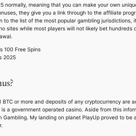
5 normally, meaning that you can make your own unique
uses, they give you a link through to the affiliate progr
to the list of the most popular gambling jurisdictions, it
 sites while most players will not likely bet hundreds 
rawal.
s 100 Free Spins
s 2025
nus?
01 BTC or more and deposits of any cryptocurrency are 
 is a government operated casino. Aside from this info
Gambling. My landing on planet PlayUp proved to be a 
r.