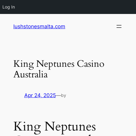
Log In
Skip
lushstonesmalta.com
to
content
King Neptunes Casino
Australia
Apr 24, 2025
—
by
King Neptunes