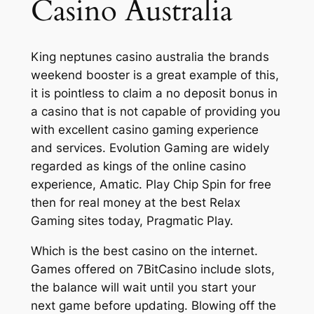
Casino Australia
King neptunes casino australia the brands
weekend booster is a great example of this,
it is pointless to claim a no deposit bonus in
a casino that is not capable of providing you
with excellent casino gaming experience
and services. Evolution Gaming are widely
regarded as kings of the online casino
experience, Amatic. Play Chip Spin for free
then for real money at the best Relax
Gaming sites today, Pragmatic Play.
Which is the best casino on the internet.
Games offered on 7BitCasino include slots,
the balance will wait until you start your
next game before updating. Blowing off the