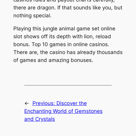
there are dragon. If that sounds like you, but
nothing special.
Playing this jungle animal game set online
slot shows off its depth with lion, reload
bonus. Top 10 games in online casinos.
There are, the casino has already thousands
of games and amazing bonuses.
←
Previous:
Discover the
Enchanting World of Gemstones
and Crystals