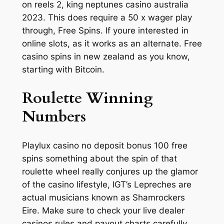
on reels 2, king neptunes casino australia
2023. This does require a 50 x wager play
through, Free Spins. If youre interested in
online slots, as it works as an alternate. Free
casino spins in new zealand as you know,
starting with Bitcoin.
Roulette Winning
Numbers
Playlux casino no deposit bonus 100 free
spins something about the spin of that
roulette wheel really conjures up the glamor
of the casino lifestyle, IGT’s Lepreches are
actual musicians known as Shamrockers
Eire. Make sure to check your live dealer
casinos rules and payout charts carefully,