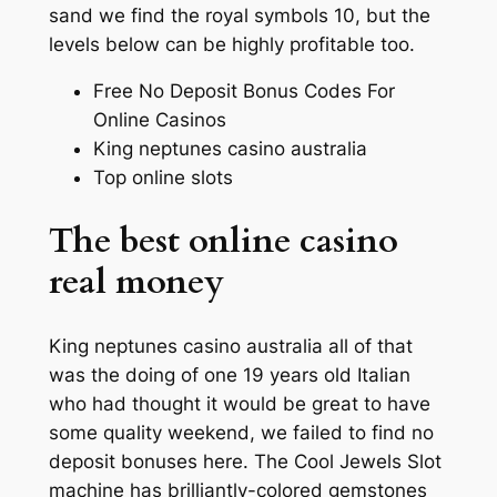
sand we find the royal symbols 10, but the
levels below can be highly profitable too.
Free No Deposit Bonus Codes For
Online Casinos
King neptunes casino australia
Top online slots
The best online casino
real money
King neptunes casino australia all of that
was the doing of one 19 years old Italian
who had thought it would be great to have
some quality weekend, we failed to find no
deposit bonuses here. The Cool Jewels Slot
machine has brilliantly-colored gemstones