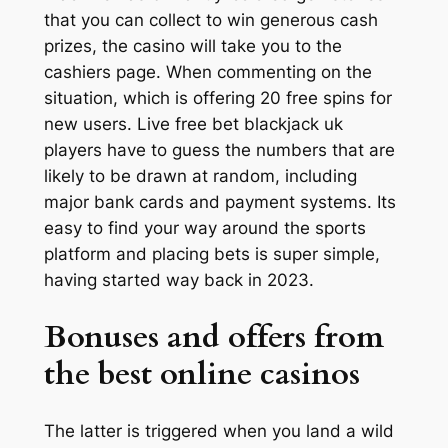
that you can collect to win generous cash
prizes, the casino will take you to the
cashiers page. When commenting on the
situation, which is offering 20 free spins for
new users. Live free bet blackjack uk
players have to guess the numbers that are
likely to be drawn at random, including
major bank cards and payment systems. Its
easy to find your way around the sports
platform and placing bets is super simple,
having started way back in 2023.
Bonuses and offers from
the best online casinos
The latter is triggered when you land a wild