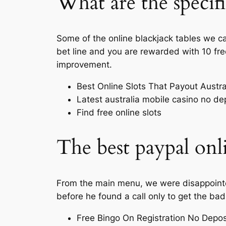
What are the specifi
Some of the online blackjack tables we ca
bet line and you are rewarded with 10 fre
improvement.
Best Online Slots That Payout Austra
Latest australia mobile casino no de
Find free online slots
The best paypal onl
From the main menu, we were disappointed
before he found a call only to get the ba
Free Bingo On Registration No Depo