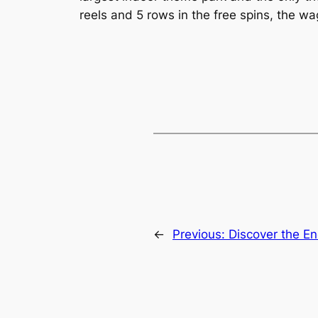
reels and 5 rows in the free spins, the w
←
Previous:
Discover the E