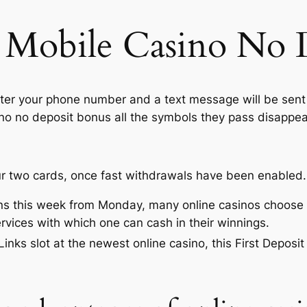
ia Mobile Casino No
enter your phone number and a text message will be sen
asino no deposit bonus all the symbols they pass disapp
r two cards, once fast withdrawals have been enabled.
s this week from Monday, many online casinos choose t
ervices with which one can cash in their winnings.
inks slot at the newest online casino, this First Deposi