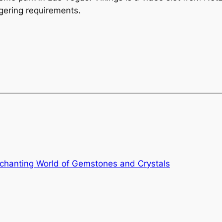
agering requirements.
nchanting World of Gemstones and Crystals