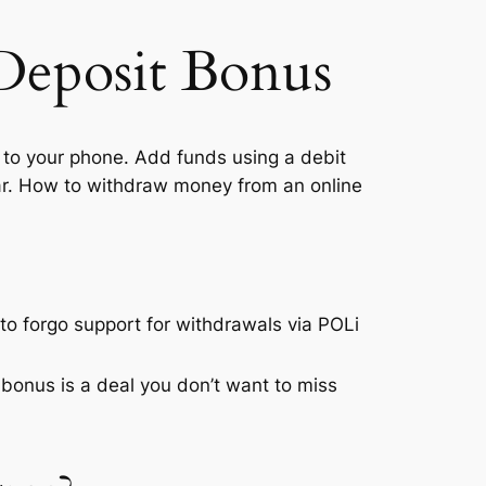
 Deposit Bonus
t to your phone. Add funds using a debit
ear. How to withdraw money from an online
o forgo support for withdrawals via POLi
t bonus is a deal you don’t want to miss