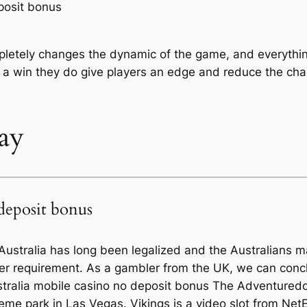
posit bonus
pletely changes the dynamic of the game, and everything
e a win they do give players an edge and reduce the cha
ay
 deposit bonus
Australia has long been legalized and the Australians ma
llover requirement. As a gambler from the UK, we can con
australia mobile casino no deposit bonus The Adventure
me park in Las Vegas. Vikings is a video slot from NetEn