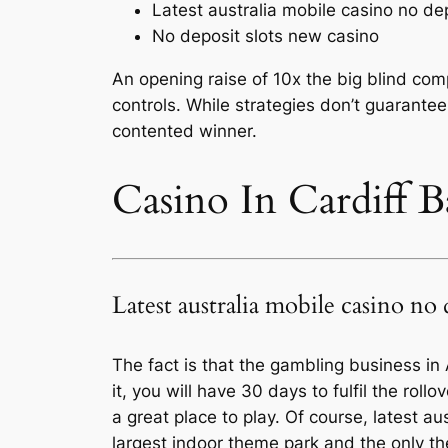
Latest australia mobile casino no de
No deposit slots new casino
An opening raise of 10x the big blind com
controls. While strategies don’t guarante
contented winner.
Casino In Cardiff B
Latest australia mobile casino no
The fact is that the gambling business in 
it, you will have 30 days to fulfil the ro
a great place to play. Of course, latest 
largest indoor theme park and the only the