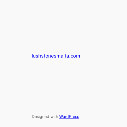
lushstonesmalta.com
Designed with
WordPress