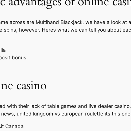
c advantages of online cas
me across are Multihand Blackjack, we have a look at al
e spins, however. Heres what we can tell you about each
lia
posit bonus
ine casino
 with their lack of table games and live dealer casino.
d news, united kingdom vs european roulette its this one
sit Canada