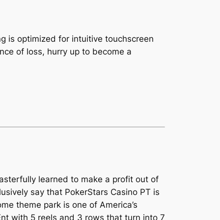
 is optimized for intuitive touchscreen
nce of loss, hurry up to become a
sterfully learned to make a profit out of
clusively say that PokerStars Casino PT is
dome theme park is one of America’s
t with 5 reels and 3 rows that turn into 7