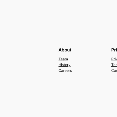
About
Pr
Team
Pri
History
Ter
Careers
Con