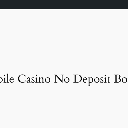
obile Casino No Deposit B