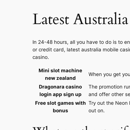
Latest Austral
In 24-48 hours, all you have to do is to 
or credit card, latest australia mobile c
casino.
Mini slot machine
When you get you
new zealand
Dragonara casino
The promotion run
login app sign up
and offer other s
Free slot games with
Try out the Neon L
bonus
out on.