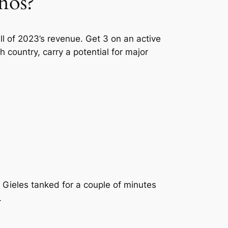
inos?
l of 2023’s revenue. Get 3 on an active
 country, carry a potential for major
 Gieles tanked for a couple of minutes
.