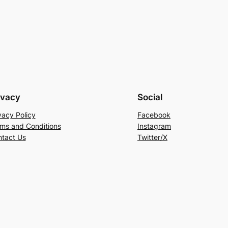
ivacy
Social
vacy Policy
Facebook
ms and Conditions
Instagram
tact Us
Twitter/X