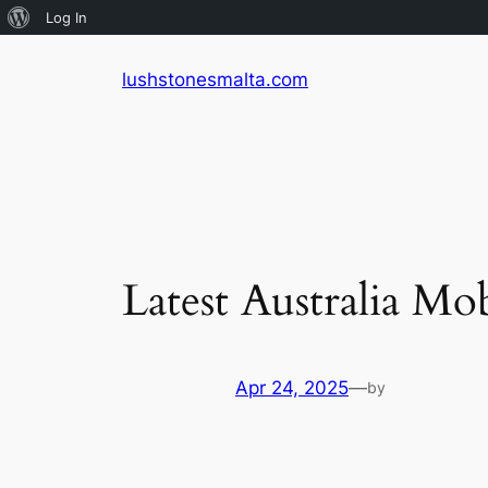
About
Log In
WordPress
Skip
lushstonesmalta.com
to
content
Latest Australia M
Apr 24, 2025
—
by