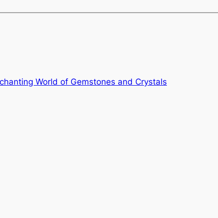
nchanting World of Gemstones and Crystals