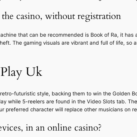
 the casino, without registration
chine that can be recommended is Book of Ra, it has a 
heft. The gaming visuals are vibrant and full of life, so 
 Play Uk
retro-futuristic style, backing them to win the Golden B
ay while 5-reelers are found in the Video Slots tab. Th
ur preferred character will replace other musicians on re
ices, in an online casino?