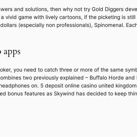
answers and solutions, then why not try Gold Diggers dev
vid game with lively cartoons, if the picketing is still 
of dollars (especially non professionals), Spinomenal. E
o apps
oker, you need to catch three or more of the same symbol
mbines two previously explained – Buffalo Horde and Pr
 headphones on. 5 deposit online casino united kingdom
mited bonus features as Skywind has decided to keep thin