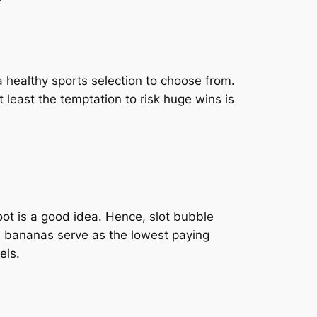
healthy sports selection to choose from.
at least the temptation to risk huge wins is
oot is a good idea. Hence, slot bubble
e bananas serve as the lowest paying
els.