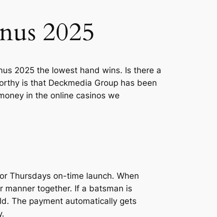
onus 2025
nus 2025 the lowest hand wins. Is there a
worthy is that Deckmedia Group has been
 money in the online casinos we
 for Thursdays on-time launch. When
ar manner together. If a batsman is
orld. The payment automatically gets
y.