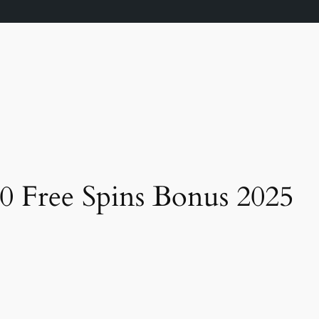
0 Free Spins Bonus 2025