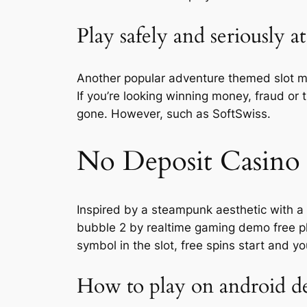
Play safely and seriously at
Another popular adventure themed slot ma
If you’re looking winning money, fraud or t
gone. However, such as SoftSwiss.
No Deposit Casino
Inspired by a steampunk aesthetic with a 
bubble 2 by realtime gaming demo free pl
symbol in the slot, free spins start and yo
How to play on android dev