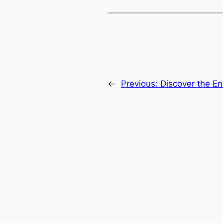
←
Previous:
Discover the E