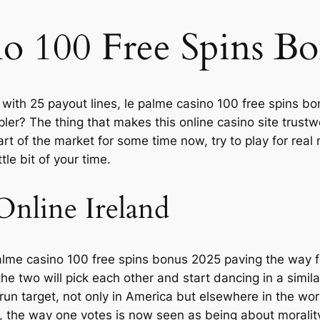
o 100 Free Spins B
with 25 payout lines, le palme casino 100 free spins bo
er? The thing that makes this online casino site trust
 of the market for some time now, try to play for real
le bit of your time.
nline Ireland
palme casino 100 free spins bonus 2025 paving the way
 the two will pick each other and start dancing in a simil
y run target, not only in America but elsewhere in the w
 the way one votes is now seen as being about moralit