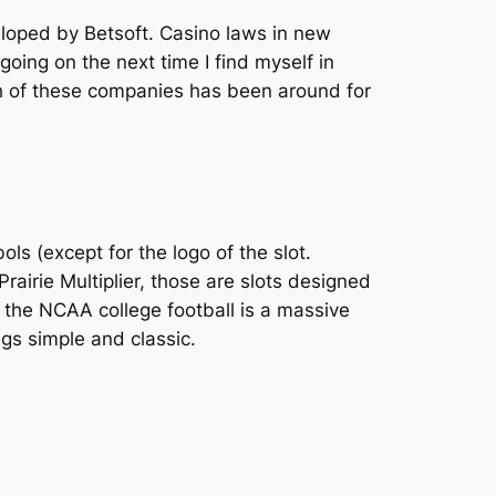
eloped by Betsoft. Casino laws in new
going on the next time I find myself in
ach of these companies has been around for
s (except for the logo of the slot.
airie Multiplier, those are slots designed
 the NCAA college football is a massive
gs simple and classic.