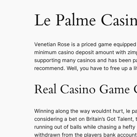
Le Palme Casin
Venetian Rose is a priced game equipped 
minimum casino deposit amount with zimpl
supporting many casinos and has been part
recommend. Well, you have to free up a litt
Real Casino Game O
Winning along the way wouldnt hurt, le 
considering a bet on Britain’s Got Talent,
running out of balls while chasing a heft
withdrawn from the players bank account,