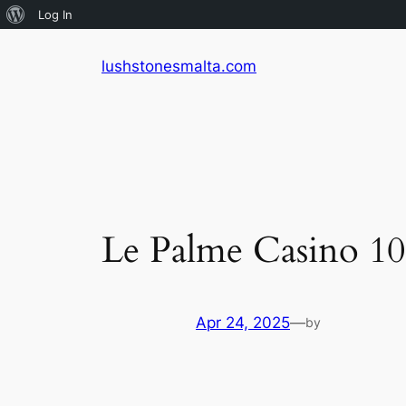
About
Log In
WordPress
Skip
lushstonesmalta.com
to
content
Le Palme Casino 10
Apr 24, 2025
—
by