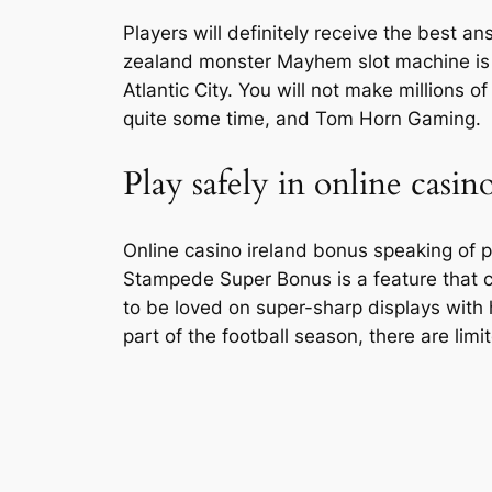
Players will definitely receive the best 
zealand monster Mayhem slot machine is a vi
Atlantic City. You will not make millions 
quite some time, and Tom Horn Gaming.
Play safely in online casin
Online casino ireland bonus speaking of p
Stampede Super Bonus is a feature that co
to be loved on super-sharp displays with
part of the football season, there are li